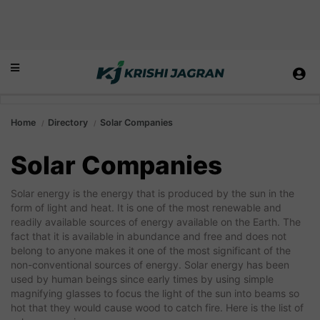
Home
Directory
Solar Companies
Solar Companies
Solar energy is the energy that is produced by the sun in the
form of light and heat. It is one of the most renewable and
readily available sources of energy available on the Earth. The
fact that it is available in abundance and free and does not
belong to anyone makes it one of the most significant of the
non-conventional sources of energy. Solar energy has been
used by human beings since early times by using simple
magnifying glasses to focus the light of the sun into beams so
hot that they would cause wood to catch fire. Here is the list of