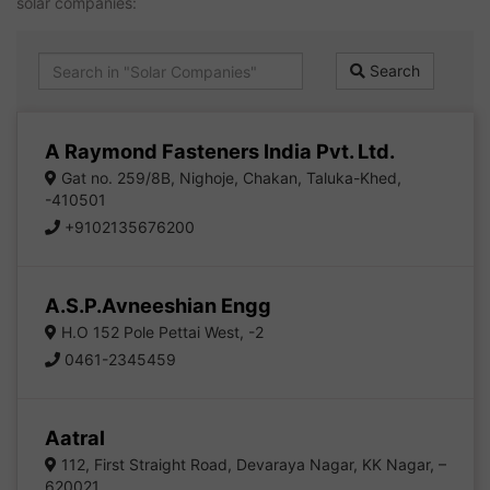
solar companies:
Search
A Raymond Fasteners India Pvt. Ltd.
Gat no. 259/8B, Nighoje, Chakan, Taluka-Khed,
-410501
+9102135676200
A.S.P.Avneeshian Engg
H.O 152 Pole Pettai West, -2
0461-2345459
Aatral
112, First Straight Road, Devaraya Nagar, KK Nagar, –
620021