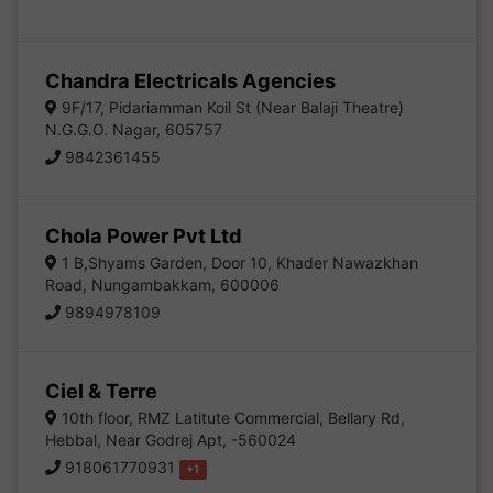
Chandra Electricals Agencies
9F/17, Pidariamman Koil St (Near Balaji Theatre)
N.G.G.O. Nagar, 605757
9842361455
Chola Power Pvt Ltd
1 B,Shyams Garden, Door 10, Khader Nawazkhan
Road, Nungambakkam, 600006
9894978109
Ciel & Terre
10th floor, RMZ Latitute Commercial, Bellary Rd,
Hebbal, Near Godrej Apt, -560024
918061770931
+1