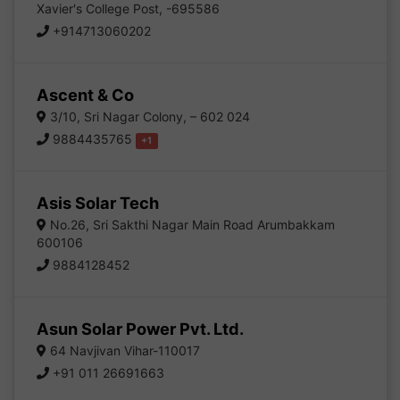
Xavier's College Post, -695586
+914713060202
Ascent & Co
3/10, Sri Nagar Colony, – 602 024
9884435765
+1
Asis Solar Tech
No.26, Sri Sakthi Nagar Main Road Arumbakkam
600106
9884128452
Asun Solar Power Pvt. Ltd.
64 Navjivan Vihar-110017
+91 011 26691663