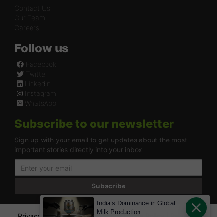
Contact Us
Our Team
Careers
Follow us
Facebook
Twitter
LinkedIn
Instagram
WhatsApp
Subscribe to our newsletter
Sign up with your email to get updates about the most
important stories directly into your inbox
Subscribe
India’s Dominance in Global
Milk Production
Privacy Policy
|
Terms of Service
|
Data Policy
|
Refund &