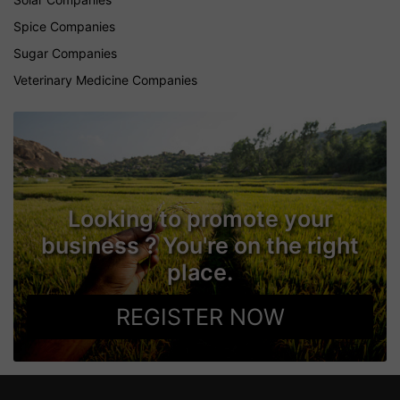
Spice Companies
Sugar Companies
Veterinary Medicine Companies
Looking to promote your
business ? You're on the right
place.
REGISTER NOW