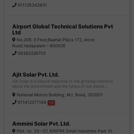
911126342931
Airport Global Technical Solutions Pvt
Ltd
No.208, II Floor,Raahat Plaza 172, Arcot
Road,Vadapalani – 600026
09382228702
Ajit Solar Pvt. Ltd.
Ajit Solar is a natural response to the growing concerns
about the environment and the future of our planet.…
National Motors Building, M.I. Road, 302001
911412371166
+1
Ammini Solar Pvt. Ltd.
Plot. no. 33--37, KINFRA Small Industries Park St.