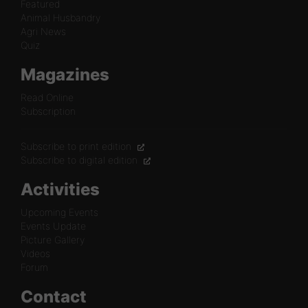
Featured
Animal Husbandry
Agri News
Quiz
Magazines
Read Online
Subscription
Subscribe to print edition
Subscribe to digital edition
Activities
Upcoming Events
Events Update
Picture Gallery
Videos
Forum
Contact