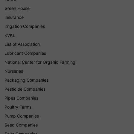
Green House
Insurance
Irrigation Companies
KVKs
List of Association
Lubricant Companies
National Center for Organic Farming
Nurseries
Packaging Companies
Pesticide Companies
Pipes Companies
Poultry Farms
Pump Companies
Seed Companies
Solar Companies