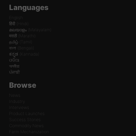
Languages
English
हिंदी (Hindi)
മലയാളം (Malayalam)
मराठी (Marathi)
தமிழ் (Tamil)
বাংলা (Bengali)
ಕನ್ನಡ (Kannada)
ଓଡିଆ
অসমীয়া
ਪੰਜਾਬੀ
Browse
News
Industry
Interviews
Product Launches
Success Stories
Commodity News
Farm Mechanization