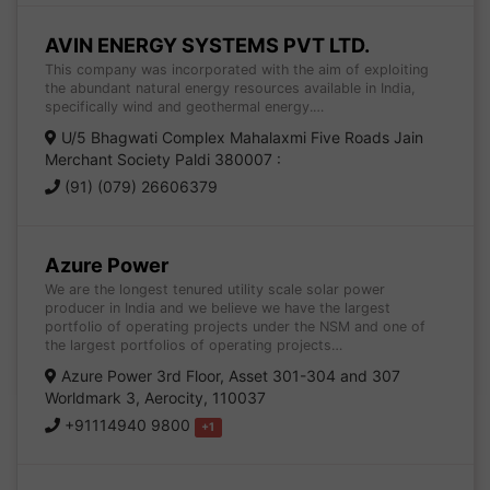
AVIN ENERGY SYSTEMS PVT LTD.
This company was incorporated with the aim of exploiting
the abundant natural energy resources available in India,
specifically wind and geothermal energy.…
U/5 Bhagwati Complex Mahalaxmi Five Roads Jain
Merchant Society Paldi 380007 :
(91) (079) 26606379
Azure Power
We are the longest tenured utility scale solar power
producer in India and we believe we have the largest
portfolio of operating projects under the NSM and one of
the largest portfolios of operating projects…
Azure Power 3rd Floor, Asset 301-304 and 307
Worldmark 3, Aerocity, 110037
+91114940 9800
+1