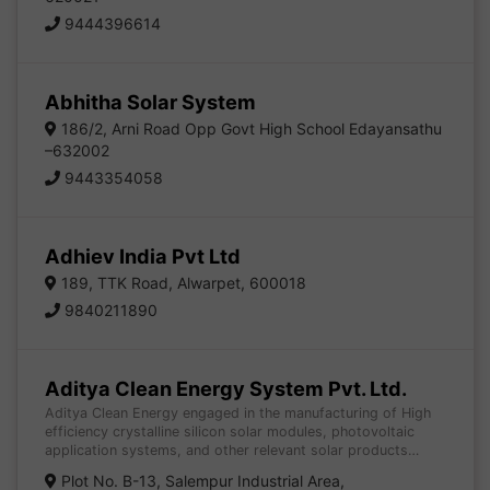
9444396614
Abhitha Solar System
186/2, Arni Road Opp Govt High School Edayansathu
–632002
9443354058
Adhiev India Pvt Ltd
189, TTK Road, Alwarpet, 600018
9840211890
Aditya Clean Energy System Pvt. Ltd.
Aditya Clean Energy engaged in the manufacturing of High
efficiency crystalline silicon solar modules, photovoltaic
application systems, and other relevant solar products…
Plot No. B-13, Salempur Industrial Area,