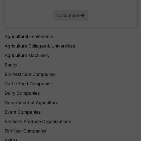
Load more
Agricultural Implements
Agriculture Colleges & Universities
Agriculture Machinery
Banks
Bio Pesticide Companies
Cattle Feed Companies
Dairy Companies
Department of Agriculture
Event Companies
Farmer's Produce Organizations
Fertilizer Companies
FMCG