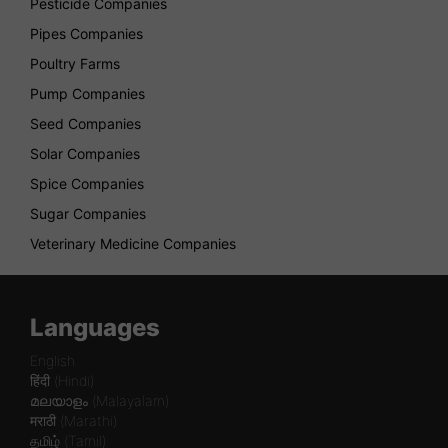
Pesticide Companies
Pipes Companies
Poultry Farms
Pump Companies
Seed Companies
Solar Companies
Spice Companies
Sugar Companies
Veterinary Medicine Companies
Languages
English
हिंदी (Hindi)
മലയാളം (Malayalam)
मराठी (Marathi)
தமிழ் (Tamil)