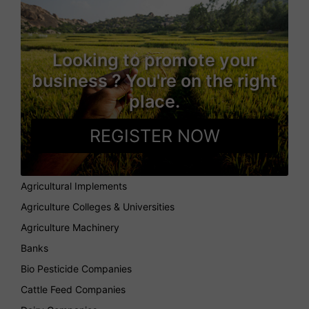
Looking to promote your
business ? You're on the right
place.
REGISTER NOW
Agricultural Implements
Agriculture Colleges & Universities
Agriculture Machinery
Banks
Bio Pesticide Companies
Cattle Feed Companies