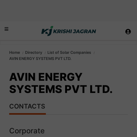
Home
Directory
List of Solar Companies
AVIN ENERGY SYSTEMS PVT LTD.
AVIN ENERGY
SYSTEMS PVT LTD.
CONTACTS
Corporate