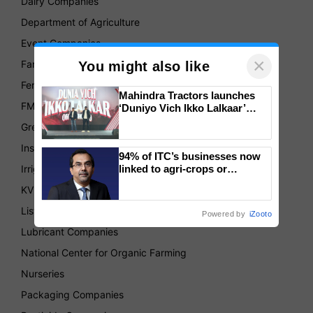
Dairy Companies
Department of Agriculture
Event Companies
×
Farmer's Produce Organizations
You might also like
Fertilizer Companies
Mahindra Tractors launches
FMCG
‘Duniyo Vich Ikko Lalkaar’
campaign in Punjab, in
Green House
collaboration with Sukhbir
Singh and Parmish Verma
Insurance
94% of ITC’s businesses now
Irrigation Companies
linked to agri-crops or
plantations – Chairman Sanjiv
KVKs
Puri says at ITC AGM
List of Association
Powered by
iZooto
Lubricant Companies
National Center for Organic Farming
Nurseries
Packaging Companies