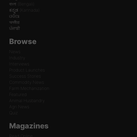
বাংলা (Bengali)
ಕನ್ನಡ (Kannada)
ଓଡିଆ
অসমীয়া
ਪੰਜਾਬੀ
Browse
News
Industry
Interviews
Product Launches
Success Stories
Commodity News
Farm Mechanization
Featured
Animal Husbandry
Agri News
Quiz
Magazines
Read Online