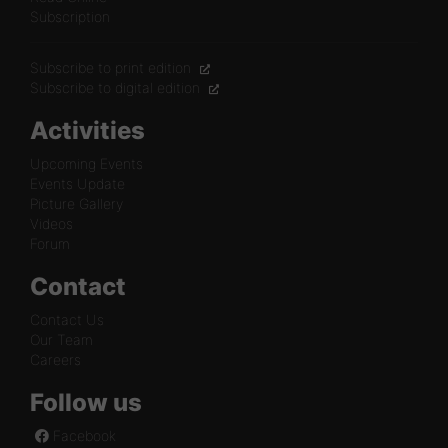
Subscription
Subscribe to print edition
Subscribe to digital edition
Activities
Upcoming Events
Events Update
Picture Gallery
Videos
Forum
Contact
Contact Us
Our Team
Careers
Follow us
Facebook