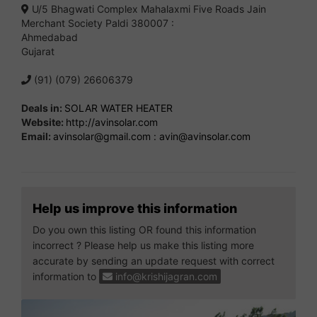
U/5 Bhagwati Complex Mahalaxmi Five Roads Jain
Merchant Society Paldi 380007 :
Ahmedabad
Gujarat
(91) (079) 26606379
Deals in:
SOLAR WATER HEATER
Website:
http://avinsolar.com
Email:
avinsolar@gmail.com
:
avin@avinsolar.com
Help us improve this information
Do you own this listing OR found this information
incorrect ? Please help us make this listing more
accurate by sending an update request with correct
information to
info@krishijagran.com