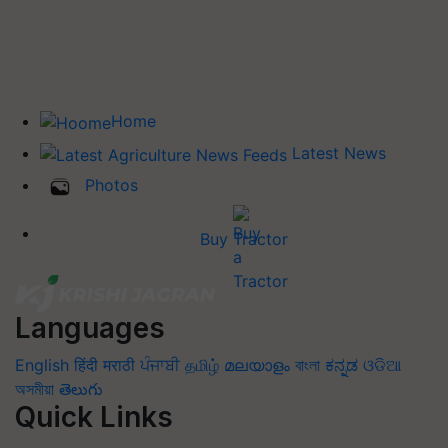
Home
Latest News
Photos
Buy Tractor
Languages
English
हिंदी
मराठी
ਪੰਜਾਬੀ
தமிழ்
മലയാളം
বাংলা
ಕನ್ನಡ
ଓଡିଆ
অসমীয়া
తెలుగు
Quick Links