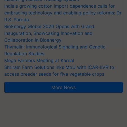
India's growing cotton import dependence calls for
embracing technology and enabling policy reforms: Dr
R.S. Paroda
BioEnergy Global 2026 Opens with Grand
Inauguration, Showcasing Innovation and
Collaboration in Bioenergy
Thymalin: Immunological Signaling and Genetic
Regulation Studies
Mega Farmers Meeting at Karnal
Shriram Farm Solutions inks MoU with ICAR-IIVR to
access breeder seeds for five vegetable crops
More News