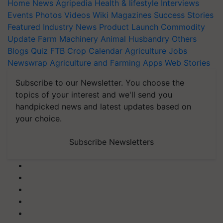
Home
News
Agripedia
Health & lifestyle
Interviews
Events
Photos
Videos
Wiki
Magazines
Success Stories
Featured
Industry News
Product Launch
Commodity
Update
Farm Machinery
Animal Husbandry
Others
Blogs
Quiz
FTB
Crop Calendar
Agriculture Jobs
Newswrap
Agriculture and Farming Apps
Web Stories
Subscribe to our Newsletter. You choose the
topics of your interest and we'll send you
handpicked news and latest updates based on
your choice.
Subscribe Newsletters