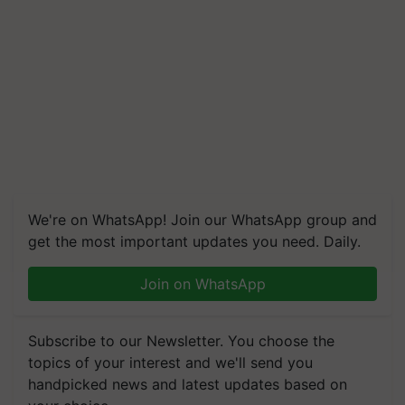
We're on WhatsApp! Join our WhatsApp group and
get the most important updates you need. Daily.
Join on WhatsApp
Subscribe to our Newsletter. You choose the
topics of your interest and we'll send you
handpicked news and latest updates based on