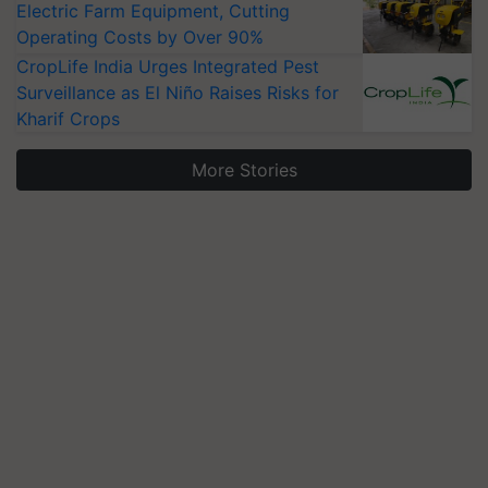
Electric Farm Equipment, Cutting
Operating Costs by Over 90%
CropLife India Urges Integrated Pest
Surveillance as El Niño Raises Risks for
Kharif Crops
More Stories