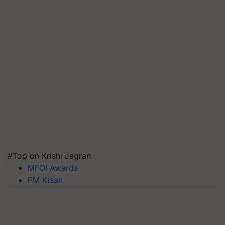
#Top on Krishi Jagran
MFOI Awards
PM Kisan