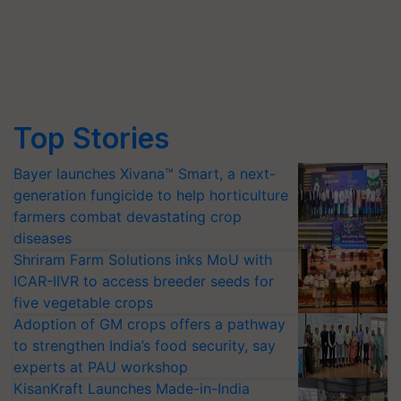
Top Stories
Bayer launches Xivana™ Smart, a next-
generation fungicide to help horticulture
farmers combat devastating crop
diseases
Shriram Farm Solutions inks MoU with
ICAR-IIVR to access breeder seeds for
five vegetable crops
Adoption of GM crops offers a pathway
to strengthen India’s food security, say
experts at PAU workshop
KisanKraft Launches Made-in-India