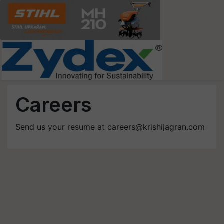
Careers
Send us your resume at
careers@krishijagran.com