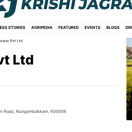
ESS STORIES
AGRIPEDIA
FEATURED
EVENTS
BLOGS
DI
ower Pvt Ltd
t Ltd
han Road, Nungambakkam, 600006