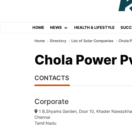
HOME
NEWS
HEALTH & LIFESTYLE
SUCC
Home
Directory
List of Solar Companies
Chola P
Chola Power Pv
CONTACTS
Corporate
1 B,Shyams Garden, Door 10, Khader Nawazk
Chennai
Tamil Nadu