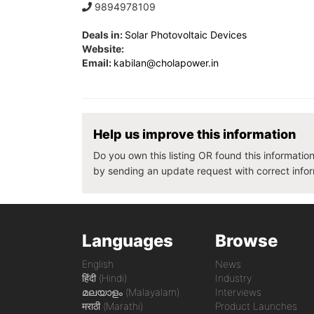
9894978109
Deals in:
Solar Photovoltaic Devices
Website:
Email:
kabilan@cholapower.in
Help us improve this information
Do you own this listing OR found this informatio
by sending an update request with correct info
Languages
Browse
English
News
हिंदी (Hindi)
Industry
മലയാളം (Malayalam)
Interviews
मराठी (Marathi)
Product Launches