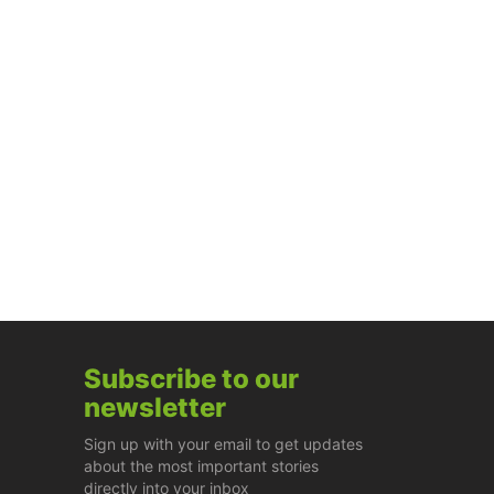
Subscribe to our
newsletter
Sign up with your email to get updates
about the most important stories
directly into your inbox