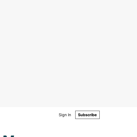
Sign In
Subscribe