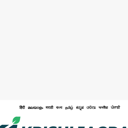
हिंदी
മലയാളം
मराठी
বাংলা
தமிழ்
ಕನ್ನಡ
ଓଡିଆ
অসমীয়া
ਪੰਜਾਬੀ