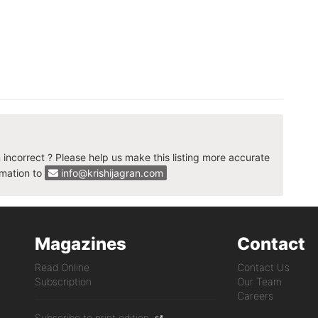
n incorrect ? Please help us make this listing more accurate
rmation to
info@krishijagran.com
Magazines
Contact
Read Online
Contact Us
Subscription
Our Team
Careers
Subscribe to print edition