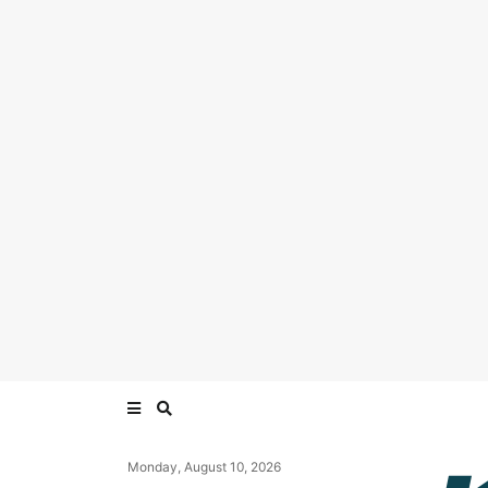
Monday, August 10, 2026