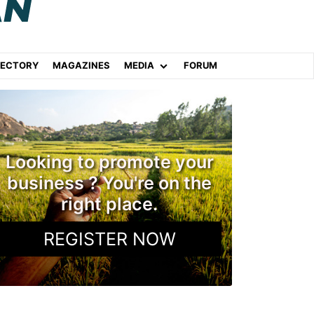
RECTORY
MAGAZINES
MEDIA
FORUM
Looking to promote your
business ? You're on the
right place.
REGISTER NOW