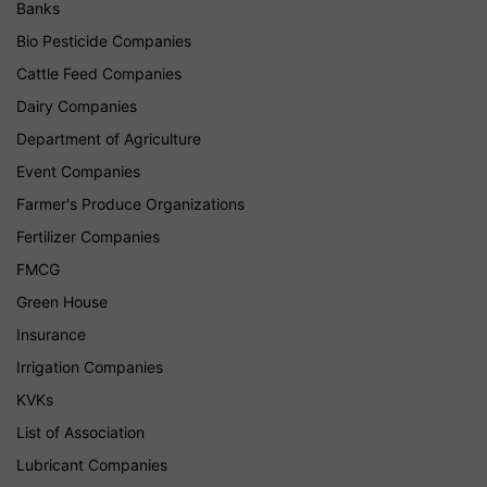
Banks
Bio Pesticide Companies
Cattle Feed Companies
Dairy Companies
Department of Agriculture
Event Companies
Farmer's Produce Organizations
Fertilizer Companies
FMCG
Green House
Insurance
Irrigation Companies
KVKs
List of Association
Lubricant Companies