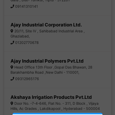
09141310141
Ajay Industrial Corporation Ltd.
20/11, Site IV , Sahibabad Industrial Area ,
Ghaziabad,
01202770678
Ajay Industrial Polymers Pvt.Ltd
Head Office 13th Floor ,Gopal Das Bhawan, 28
Barakhambha Road ,New Dalhi - 110001,
09312965176
Akshaya Irrigation Products Pvt.Ltd
Door No. -7-4-646, Flat No. - 311, D Block , Vijaya
Hills, Ac Grades , Lakdikapool , Hyderabad - 500004
04023321959