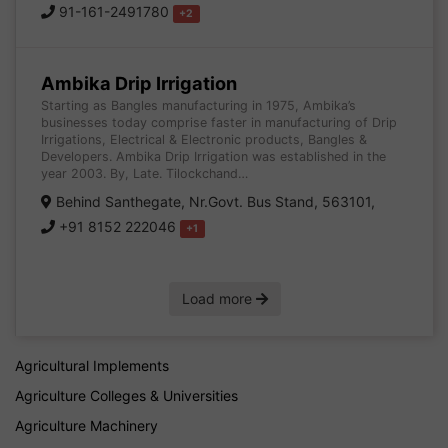
91-161-2491780
+2
Ambika Drip Irrigation
Starting as Bangles manufacturing in 1975, Ambika’s
businesses today comprise faster in manufacturing of Drip
Irrigations, Electrical & Electronic products, Bangles &
Developers. Ambika Drip Irrigation was established in the
year 2003. By, Late. Tilockchand…
Behind Santhegate, Nr.Govt. Bus Stand, 563101,
+91 8152 222046
+1
Load more
Agricultural Implements
Agriculture Colleges & Universities
Agriculture Machinery