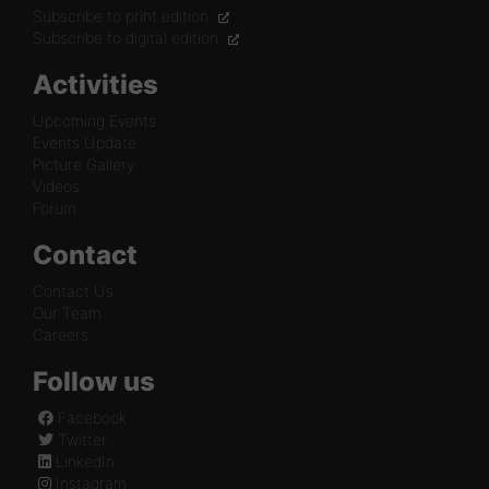
Subscribe to print edition
Subscribe to digital edition
Activities
Upcoming Events
Events Update
Picture Gallery
Videos
Forum
Contact
Contact Us
Our Team
Careers
Follow us
Facebook
Twitter
LinkedIn
Instagram