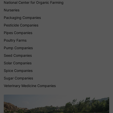
National Center for Organic Farming
Nurseries
Packaging Companies
Pesticide Companies
Pipes Companies
Poultry Farms
Pump Companies
Seed Companies
Solar Companies
Spice Companies
Sugar Companies
Veterinary Medicine Companies