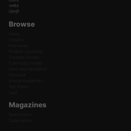
অসমীয়া
ਪੰਜਾਬੀ
Browse
News
Industry
Interviews
Product Launches
Success Stories
Commodity News
Farm Mechanization
Featured
Animal Husbandry
Agri News
Quiz
Magazines
Read Online
Subscription