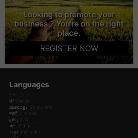
Looking to promote your
business ? You're on the right
place.
REGISTER NOW
Languages
English
हिंदी (Hindi)
മലയാളം (Malayalam)
मराठी (Marathi)
தமிழ் (Tamil)
বাংলা (Bengali)
ಕನ್ನಡ (Kannada)
ଓଡିଆ