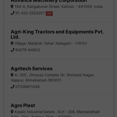
Advance Machinery Corporation
194-A, Rangakonar Street, Kattoor, - 641009, India.
91-422-2233257
+2
Agri-King Tractors and Equipments Pvt.
Ltd.
Village: Manjholi, Tehsil .Nalagarh - 174101
84276-84603
Agritech Services
A- 205 , Shreyas Complex Nr. Shrinand Nagar,
Vejapur, Ahmebabad-380051
07326811049
Agro Plast
Kssidc Industrial Eatate , N.H - 206, Mandandhalli
Gate , Dist- Tumkur, Tiptu - 572201