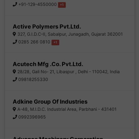
+91-129-4550000
+1
Active Polymers Pvt.Ltd.
327, G.I.D.C-II, Sabalpur, Junagadh, Gujarat 362001
0285 266 0810
+1
Acutech Mfg .Co. Pvt.Ltd.
28/28, Gali No- 21, Libaspur , Delhi - 110042, India
09818255330
Adkine Group Of Industries
A-48, M.I.D.C. Industrial Area, Parbhani - 431401
0992396965