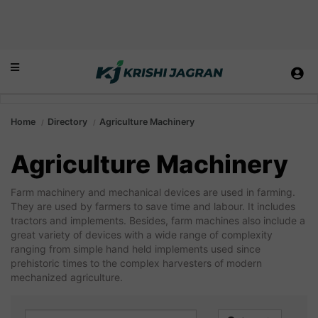
Home
Directory
Agriculture Machinery
Agriculture Machinery
Farm machinery and mechanical devices are used in farming.
They are used by farmers to save time and labour. It includes
tractors and implements. Besides, farm machines also include a
great variety of devices with a wide range of complexity
ranging from simple hand held implements used since
prehistoric times to the complex harvesters of modern
mechanized agriculture.