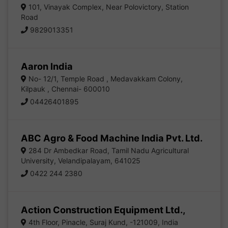
101, Vinayak Complex, Near Polovictory, Station
Road
9829013351
Aaron India
No- 12/1, Temple Road , Medavakkam Colony,
Kilpauk , Chennai- 600010
04426401895
ABC Agro & Food Machine India Pvt. Ltd.
284 Dr Ambedkar Road, Tamil Nadu Agricultural
University, Velandipalayam, 641025
0422 244 2380
Action Construction Equipment Ltd.,
4th Floor, Pinacle, Suraj Kund, -121009, India