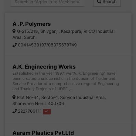
Search
A .P. Polymers
G-215/218, Shivganj , Kesarpura, RIICO Industrial
Area, Serohi
09414533197/08875679749
A.K. Engineering Works
Established in the year 1997, we “A. K. Engineering” have
been created a unique niche in the domain of Trader and
Service Provider of a comprehensive range of Engineering
and Trunkey Projects of HDPE ,…
Plot No-64, Sector-1, Service Industrial Area,
Sharavane Nerul, 400706
2227709111
+1
Aaram Plastics Pvt.Ltd