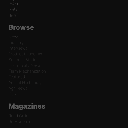
ଓଡିଆ
অসমীয়া
ਪੰਜਾਬੀ
Browse
News
Industry
Interviews
Product Launches
Success Stories
Commodity News
Farm Mechanization
Featured
Animal Husbandry
Agri News
Quiz
Magazines
Read Online
Subscription