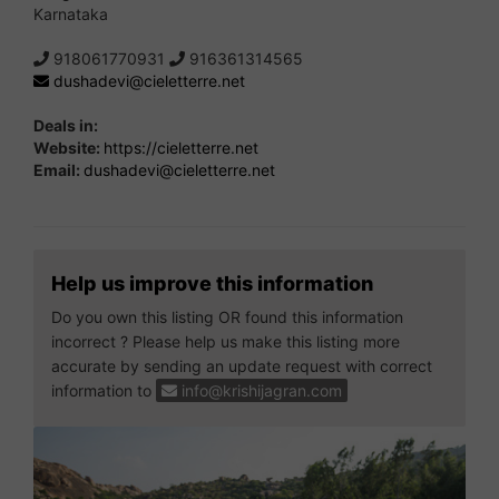
Karnataka
918061770931
916361314565
dushadevi@cieletterre.net
Deals in:
Website:
https://cieletterre.net
Email:
dushadevi@cieletterre.net
Help us improve this information
Do you own this listing OR found this information
incorrect ? Please help us make this listing more
accurate by sending an update request with correct
information to
info@krishijagran.com