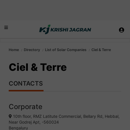
Home
Directory
List of Solar Companies
Ciel & Terre
Ciel & Terre
CONTACTS
Corporate
10th floor, RMZ Latitute Commercial, Bellary Rd, Hebbal,
Near Godrej Apt, -560024
Bengaluru