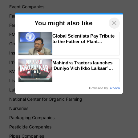
Event Companies
Farmer's Produce Organizations
×
You might also like
Fertilizer Companies
FMCG
Global Scientists Pay Tribute
to the Father of Plant
Green House
Genomics in India, Prof.
Chittaranjan Kole
Insurance
Irrigation Companies
Mahindra Tractors launches
‘Duniyo Vich Ikko Lalkaar’
KVKs
campaign in Punjab, in
collaboration with Sukhbir
List of Association
Singh and Parmish Verma
Powered by
iZooto
Lubricant Companies
National Center for Organic Farming
Nurseries
Packaging Companies
Pesticide Companies
Pipes Companies