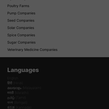
Poultry Farms
Pump Companies
Seed Companies
Solar Companies
Spice Companies
Sugar Companies
Veterinary Medicine Companies
Languages
English
हिंदी (Hindi)
മലയാളം (Malayalam)
मराठी (Marathi)
தமிழ் (Tamil)
বাংলা (Bengali)
ಕನ್ನಡ (Kannada)