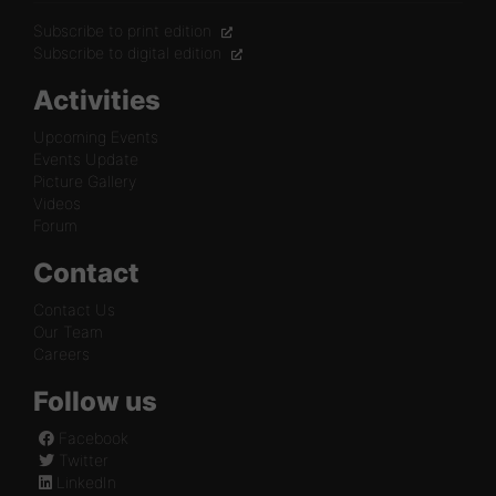
Subscribe to print edition
Subscribe to digital edition
Activities
Upcoming Events
Events Update
Picture Gallery
Videos
Forum
Contact
Contact Us
Our Team
Careers
Follow us
Facebook
Twitter
LinkedIn