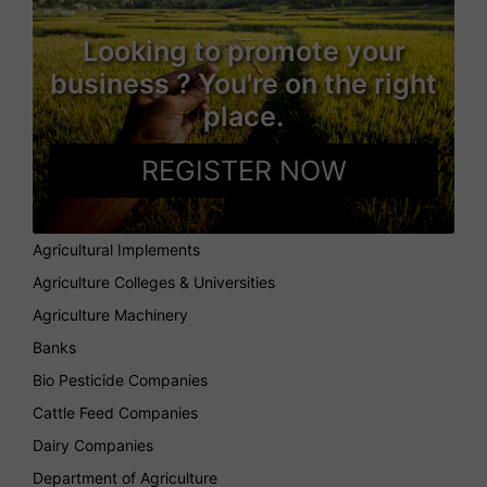
Looking to promote your
business ? You're on the right
place.
REGISTER NOW
Agricultural Implements
Agriculture Colleges & Universities
Agriculture Machinery
Banks
Bio Pesticide Companies
Cattle Feed Companies
Dairy Companies
Department of Agriculture