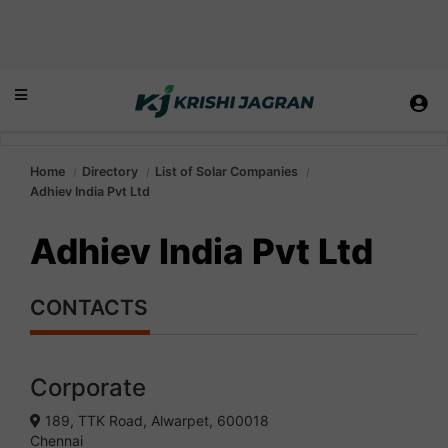
Home
Directory
List of Solar Companies
Adhiev India Pvt Ltd
Adhiev India Pvt Ltd
CONTACTS
Corporate
189, TTK Road, Alwarpet, 600018
Chennai