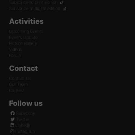
Subscribe to print edition
Subscribe to digital edition
Activities
Upcoming Events
Events Update
Picture Gallery
Videos
Forum
Contact
Contact Us
Our Team
Careers
Follow us
Facebook
Twitter
LinkedIn
Instagram