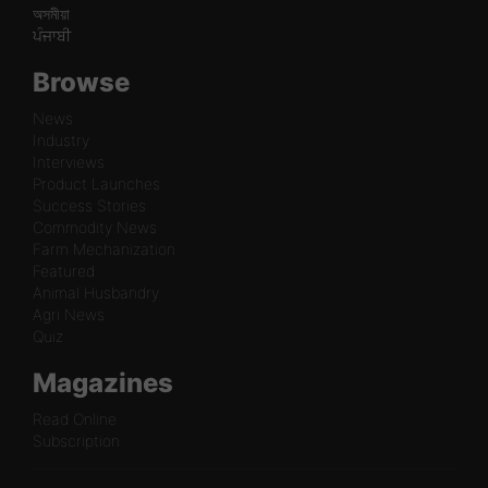
অসমীয়া
ਪੰਜਾਬੀ
Browse
News
Industry
Interviews
Product Launches
Success Stories
Commodity News
Farm Mechanization
Featured
Animal Husbandry
Agri News
Quiz
Magazines
Read Online
Subscription