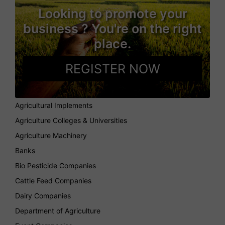
Looking to promote your
business ? You're on the right
place.
REGISTER NOW
Agricultural Implements
Agriculture Colleges & Universities
Agriculture Machinery
Banks
Bio Pesticide Companies
Cattle Feed Companies
Dairy Companies
Department of Agriculture