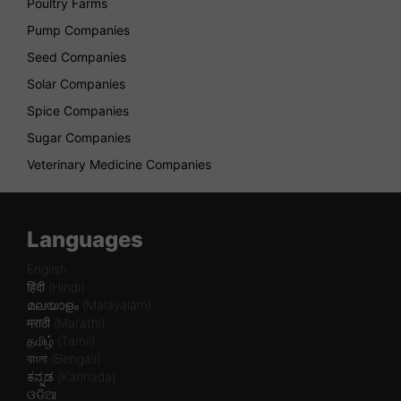
Poultry Farms
Pump Companies
Seed Companies
Solar Companies
Spice Companies
Sugar Companies
Veterinary Medicine Companies
Languages
English
हिंदी (Hindi)
മലയാളം (Malayalam)
मराठी (Marathi)
தமிழ் (Tamil)
বাংলা (Bengali)
ಕನ್ನಡ (Kannada)
ଓଡିଆ