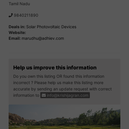
Tamil Nadu
9840211890
Deals in:
Solar Photovoltaic Devices
Website:
Email:
marudhu@adhiev.com
Help us improve this information
Do you own this listing OR found this information
incorrect ? Please help us make this listing more
accurate by sending an update request with correct
information to
info@krishijagran.com