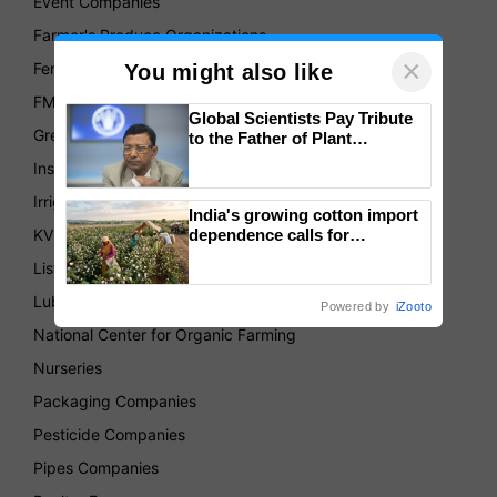
Event Companies
Farmer's Produce Organizations
×
Fertilizer Companies
You might also like
FMCG
Global Scientists Pay Tribute
Green House
to the Father of Plant
Genomics in India, Prof.
Insurance
Chittaranjan Kole
Irrigation Companies
India's growing cotton import
KVKs
dependence calls for
embracing technology and
List of Association
enabling policy reforms: Dr
R.S. Paroda
Lubricant Companies
Powered by
iZooto
National Center for Organic Farming
Nurseries
Packaging Companies
Pesticide Companies
Pipes Companies