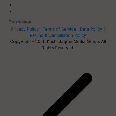
Privacy Policy
|
Terms of Service
|
Data Policy
|
Refund & Cancellation Policy
CopyRight - 2026 Krishi Jagran Media Group. All
Rights Reserved.