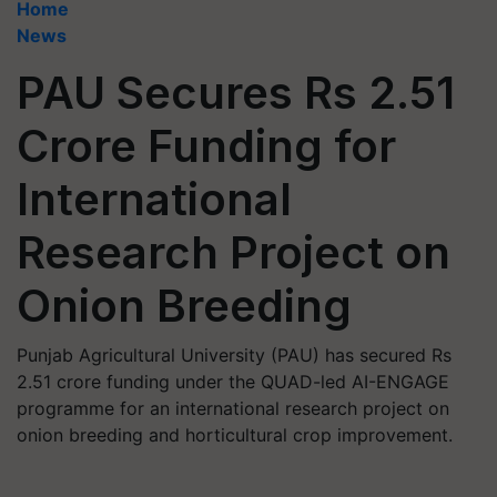
Home
News
PAU Secures Rs 2.51
Crore Funding for
International
Research Project on
Onion Breeding
Punjab Agricultural University (PAU) has secured Rs
2.51 crore funding under the QUAD-led AI-ENGAGE
programme for an international research project on
onion breeding and horticultural crop improvement.