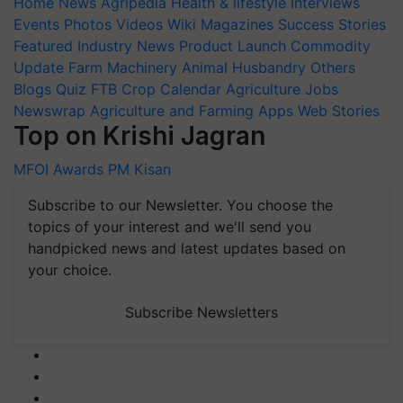
Home
News
Agripedia
Health & lifestyle
Interviews
Events
Photos
Videos
Wiki
Magazines
Success Stories
Featured
Industry News
Product Launch
Commodity
Update
Farm Machinery
Animal Husbandry
Others
Blogs
Quiz
FTB
Crop Calendar
Agriculture Jobs
Newswrap
Agriculture and Farming Apps
Web Stories
Top on Krishi Jagran
MFOI Awards
PM Kisan
Subscribe to our Newsletter. You choose the
topics of your interest and we'll send you
handpicked news and latest updates based on
your choice.
Subscribe Newsletters