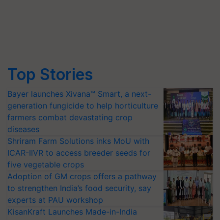
Top Stories
Bayer launches Xivana™ Smart, a next-
generation fungicide to help horticulture
farmers combat devastating crop
diseases
Shriram Farm Solutions inks MoU with
ICAR-IIVR to access breeder seeds for
five vegetable crops
Adoption of GM crops offers a pathway
to strengthen India’s food security, say
experts at PAU workshop
KisanKraft Launches Made-in-India