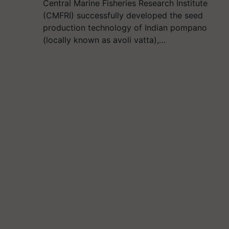
Central Marine Fisheries Research Institute
(CMFRI) successfully developed the seed
production technology of Indian pompano
(locally known as avoli vatta),…