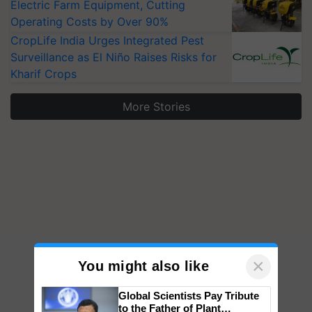
Electric Farm Equipment, Cutting
Operating Costs by Over 90%
CropLife India Urges Integrated Pest
Surveillance as El Niño Raises Risks for
Kharif Crops
More Stories
×
You might also like
Global Scientists Pay Tribute
to the Father of Plant