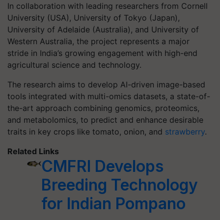
In collaboration with leading researchers from Cornell
University (USA), University of Tokyo (Japan),
University of Adelaide (Australia), and University of
Western Australia, the project represents a major
stride in India’s growing engagement with high-end
agricultural science and technology.
The research aims to develop AI-driven image-based
tools integrated with multi-omics datasets, a state-of-
the-art approach combining genomics, proteomics,
and metabolomics, to predict and enhance desirable
traits in key crops like tomato, onion, and
strawberry
.
Related Links
CMFRI Develops
Breeding Technology
for Indian Pompano