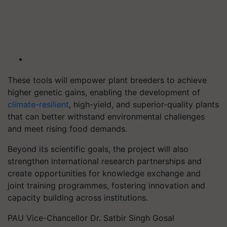
These tools will empower plant breeders to achieve
higher genetic gains, enabling the development of
climate-resilient
, high-yield, and superior-quality plants
that can better withstand environmental challenges
and meet rising food demands.
Beyond its scientific goals, the project will also
strengthen international research partnerships and
create opportunities for knowledge exchange and
joint training programmes, fostering innovation and
capacity building across institutions.
PAU Vice-Chancellor Dr. Satbir Singh Gosal