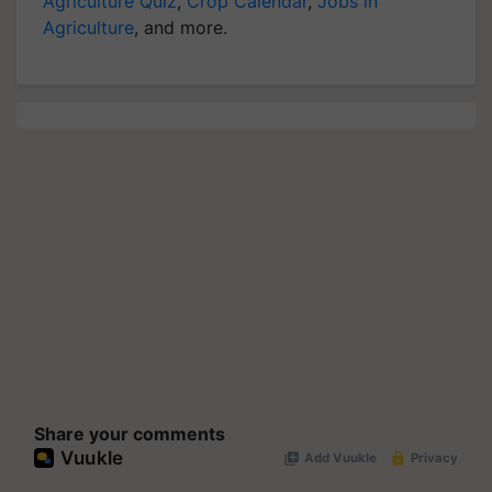
Agriculture Quiz
,
Crop Calendar
,
Jobs in
Agriculture
, and more.
Share your comments