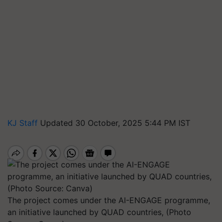
KJ Staff
Updated 30 October, 2025 5:44 PM IST
The project comes under the AI-ENGAGE programme,
an initiative launched by QUAD countries, (Photo