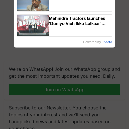
Genomics in India, Prof.
Chittaranjan Kole
Mahindra Tractors launches
‘Duniyo Vich Ikko Lalkaar’
campaign in Punjab, in
collaboration with Sukhbir
Singh and Parmish Verma
Powered by
iZooto
We're on WhatsApp! Join our WhatsApp group and
get the most important updates you need. Daily.
Join on WhatsApp
Subscribe to our Newsletter. You choose the
topics of your interest and we'll send you
handpicked news and latest updates based on
your choice.