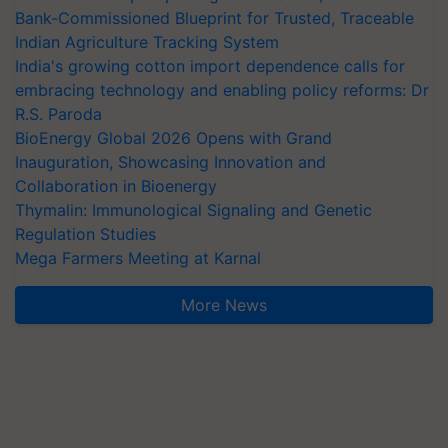
Bank-Commissioned Blueprint for Trusted, Traceable
Indian Agriculture Tracking System
India's growing cotton import dependence calls for
embracing technology and enabling policy reforms: Dr
R.S. Paroda
BioEnergy Global 2026 Opens with Grand
Inauguration, Showcasing Innovation and
Collaboration in Bioenergy
Thymalin: Immunological Signaling and Genetic
Regulation Studies
Mega Farmers Meeting at Karnal
More News