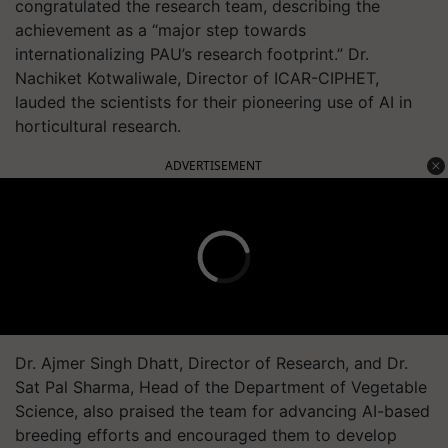
congratulated the research team, describing the
achievement as a “major step towards
internationalizing PAU’s research footprint.” Dr.
Nachiket Kotwaliwale, Director of ICAR-CIPHET,
lauded the scientists for their pioneering use of AI in
horticultural research.
ADVERTISEMENT
Dr. Ajmer Singh Dhatt, Director of Research, and Dr.
Sat Pal Sharma, Head of the Department of Vegetable
Science, also praised the team for advancing AI-based
breeding efforts and encouraged them to develop