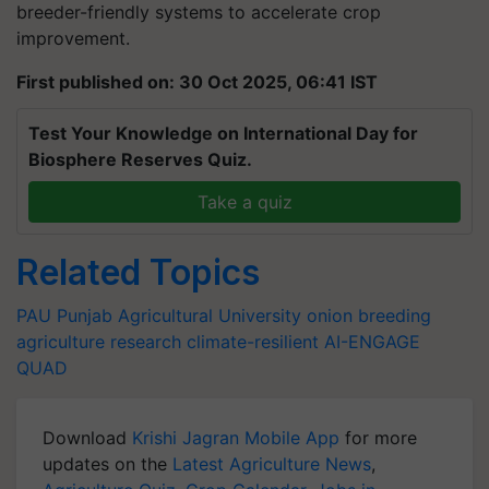
breeder-friendly systems to accelerate crop
improvement.
First published on: 30 Oct 2025, 06:41 IST
Test Your Knowledge on International Day for
Biosphere Reserves Quiz.
Take a quiz
Related Topics
PAU
Punjab Agricultural University
onion breeding
agriculture research
climate-resilient
AI-ENGAGE
QUAD
Download
Krishi Jagran Mobile App
for more
updates on the
Latest Agriculture News
,