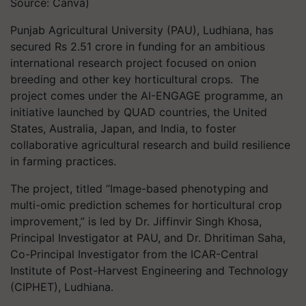
Source: Canva)
Punjab Agricultural University (PAU), Ludhiana, has
secured Rs 2.51 crore in funding for an ambitious
international research project focused on onion
breeding and other key horticultural crops. The
project comes under the AI-ENGAGE programme, an
initiative launched by QUAD countries, the United
States, Australia, Japan, and India, to foster
collaborative agricultural research and build resilience
in farming practices.
The project, titled
“Image-based phenotyping and
multi-omic prediction schemes for horticultural crop
improvement,”
is led by Dr. Jiffinvir Singh Khosa,
Principal Investigator at PAU, and Dr. Dhritiman Saha,
Co-Principal Investigator from the ICAR-Central
Institute of Post-Harvest Engineering and Technology
(CIPHET), Ludhiana.