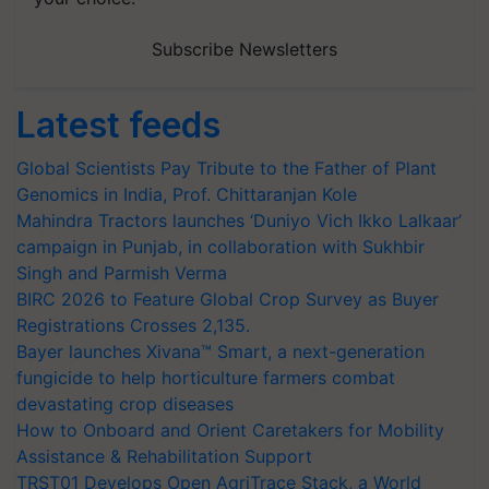
Subscribe Newsletters
Latest feeds
Global Scientists Pay Tribute to the Father of Plant
Genomics in India, Prof. Chittaranjan Kole
Mahindra Tractors launches ‘Duniyo Vich Ikko Lalkaar’
campaign in Punjab, in collaboration with Sukhbir
Singh and Parmish Verma
BIRC 2026 to Feature Global Crop Survey as Buyer
Registrations Crosses 2,135.
Bayer launches Xivana™ Smart, a next-generation
fungicide to help horticulture farmers combat
devastating crop diseases
How to Onboard and Orient Caretakers for Mobility
Assistance & Rehabilitation Support
TRST01 Develops Open AgriTrace Stack, a World