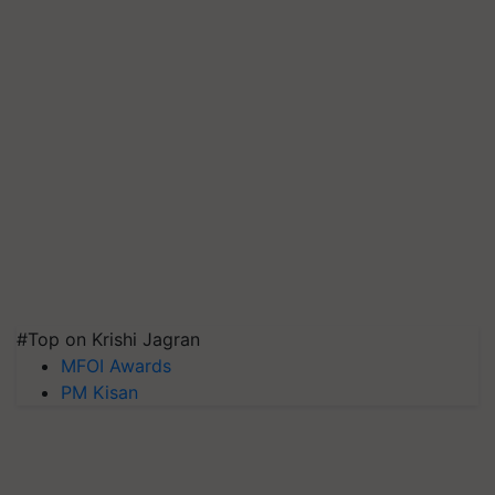
#Top on Krishi Jagran
MFOI Awards
PM Kisan