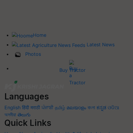
Home
Latest News
Photos
Buy Tractor
Languages
English
हिंदी
मराठी
ਪੰਜਾਬੀ
தமிழ்
മലയാളം
বাংলা
ಕನ್ನಡ
ଓଡିଆ
অসমীয়া
తెలుగు
Quick Links