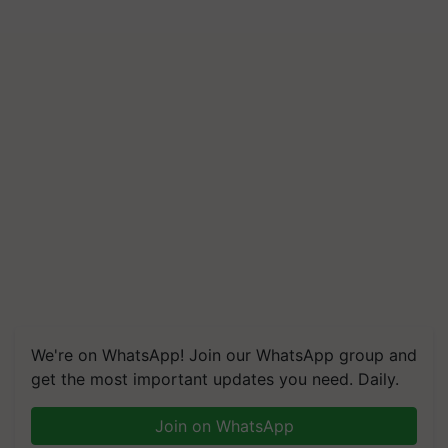
We're on WhatsApp! Join our WhatsApp group and
get the most important updates you need. Daily.
Join on WhatsApp