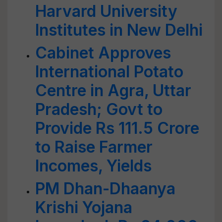
Harvard University
Institutes in New Delhi
Cabinet Approves
International Potato
Centre in Agra, Uttar
Pradesh; Govt to
Provide Rs 111.5 Crore
to Raise Farmer
Incomes, Yields
PM Dhan-Dhaanya
Krishi Yojana