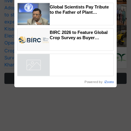
five vegetable crops
×
You might also like
Adoption of GM crops offers a pathway
to strengthen India’s food security, say
Global Scientists Pay Tribute
experts at PAU workshop
to the Father of Plant
KisanKraft Launches Made-in-India
Genomics in India, Prof.
Electric Farm Equipment, Cutting
Chittaranjan Kole
Operating Costs by Over 90%
BIRC 2026 to Feature Global
CropLife India Urges Integrated Pest
Crop Survey as Buyer
Registrations Crosses 2,135.
Surveillance as El Niño Raises Risks for
Kharif Crops
Powered by
iZooto
More Stories