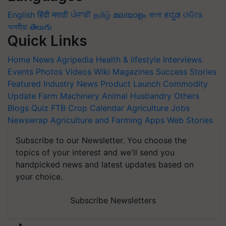
English
हिंदी
मराठी
ਪੰਜਾਬੀ
தமிழ்
മലയാളം
বাংলা
ಕನ್ನಡ
ଓଡିଆ
অসমীয়া
తెలుగు
Quick Links
Home
News
Agripedia
Health & lifestyle
Interviews
Events
Photos
Videos
Wiki
Magazines
Success Stories
Featured
Industry News
Product Launch
Commodity
Update
Farm Machinery
Animal Husbandry
Others
Blogs
Quiz
FTB
Crop Calendar
Agriculture Jobs
Newswrap
Agriculture and Farming Apps
Web Stories
Subscribe to our Newsletter. You choose the
topics of your interest and we'll send you
handpicked news and latest updates based on
your choice.
Subscribe Newsletters