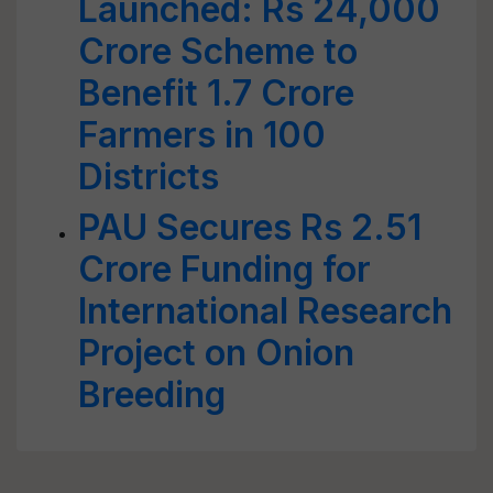
Launched: Rs 24,000
Crore Scheme to
Benefit 1.7 Crore
Farmers in 100
Districts
PAU Secures Rs 2.51
Crore Funding for
International Research
Project on Onion
Breeding