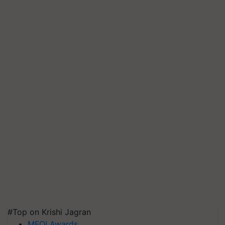
#Top on Krishi Jagran
MFOI Awards