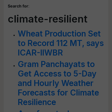
Search for
:
climate-resilient
Wheat Production Set
to Record 112 MT, says
ICAR-IIWBR
Gram Panchayats to
Get Access to 5-Day
and Hourly Weather
Forecasts for Climate
Resilience