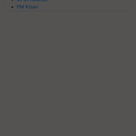
PM Kisan