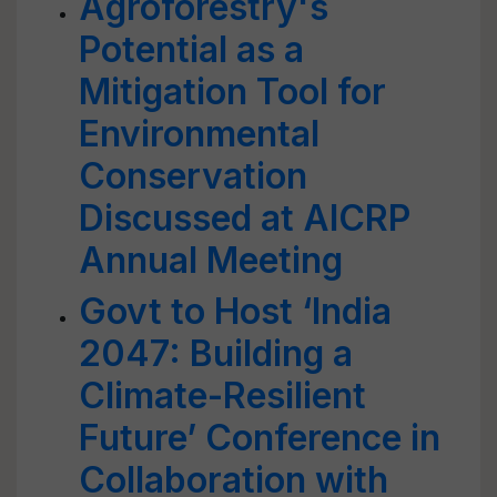
Agroforestry's
Potential as a
Mitigation Tool for
Environmental
Conservation
Discussed at AICRP
Annual Meeting
Govt to Host ‘India
2047: Building a
Climate-Resilient
Future’ Conference in
Collaboration with