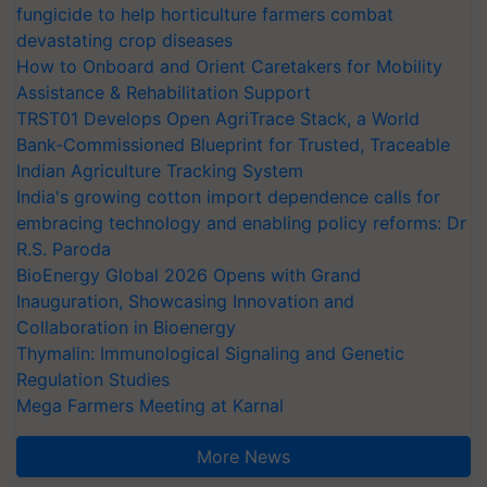
fungicide to help horticulture farmers combat
devastating crop diseases
How to Onboard and Orient Caretakers for Mobility
Assistance & Rehabilitation Support
TRST01 Develops Open AgriTrace Stack, a World
Bank-Commissioned Blueprint for Trusted, Traceable
Indian Agriculture Tracking System
India's growing cotton import dependence calls for
embracing technology and enabling policy reforms: Dr
R.S. Paroda
BioEnergy Global 2026 Opens with Grand
Inauguration, Showcasing Innovation and
Collaboration in Bioenergy
Thymalin: Immunological Signaling and Genetic
Regulation Studies
Mega Farmers Meeting at Karnal
More News