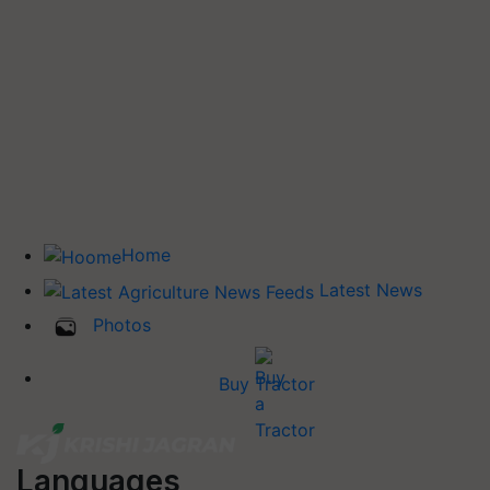
Home
Latest News
Photos
Buy Tractor
Languages