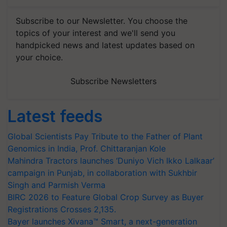
Subscribe to our Newsletter. You choose the
topics of your interest and we'll send you
handpicked news and latest updates based on
your choice.
Subscribe Newsletters
Latest feeds
Global Scientists Pay Tribute to the Father of Plant
Genomics in India, Prof. Chittaranjan Kole
Mahindra Tractors launches ‘Duniyo Vich Ikko Lalkaar’
campaign in Punjab, in collaboration with Sukhbir
Singh and Parmish Verma
BIRC 2026 to Feature Global Crop Survey as Buyer
Registrations Crosses 2,135.
Bayer launches Xivana™ Smart, a next-generation