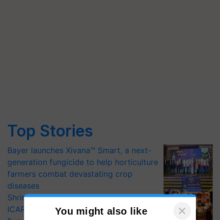
Top Stories
Bayer launches Xivana™ Smart, a next-
generation fungicide to help horticulture
farmers combat devastating crop
diseases
Shriram Farm Solutions inks MoU with
ICAR-IIVR to access breeder seeds for