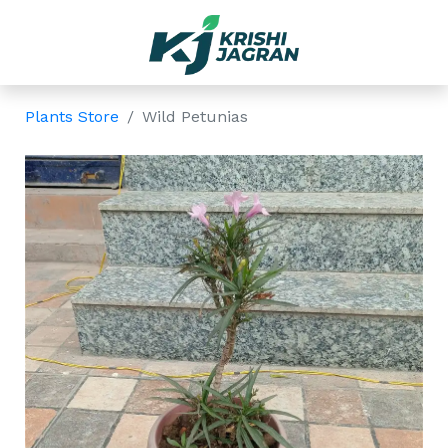
Plants Store
Wild Petunias