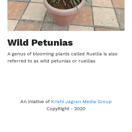
Wild Petunias
A genus of blooming plants called Ruellia is also
referred to as wild petunias or ruellias
An iniative of
Krishi Jagran Media Group
CopyRight - 2020