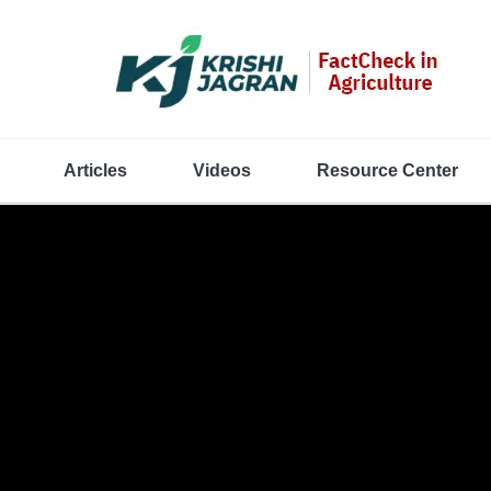
Articles
Videos
Resource Center