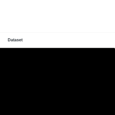
Dataset