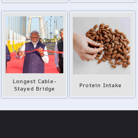
Longest Cable-
Protein Intake
Stayed Bridge