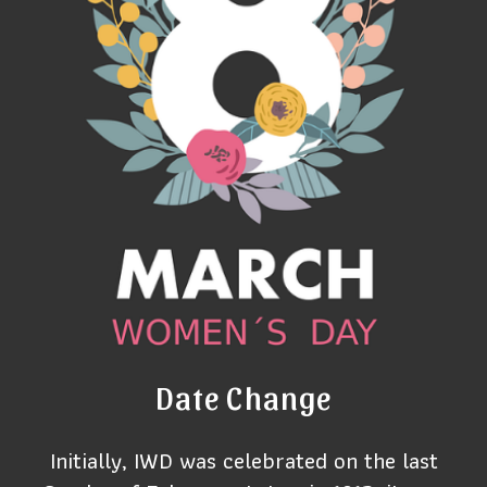
Date Change
Initially, IWD was celebrated on the last