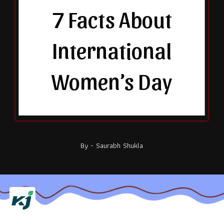
7 Facts About
International
Women’s Day
By - Saurabh Shukla