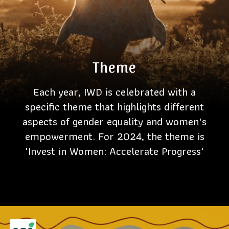
Theme
Each year, IWD is celebrated with a
specific theme that highlights different
aspects of gender equality and women's
empowerment. For 2024, the theme is
'Invest in Women: Accelerate Progress'