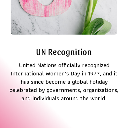
UN Recognition
United Nations officially recognized
International Women's Day in 1977, and it
has since become a global holiday
celebrated by governments, organizations,
and individuals around the world.