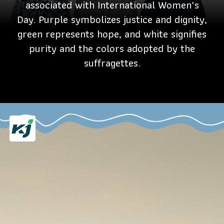
associated with International Women's
Day. Purple symbolizes justice and dignity,
green represents hope, and white signifies
purity and the colors adopted by the
suffragettes.