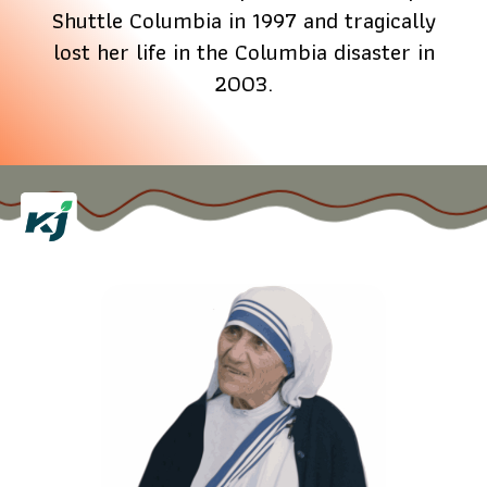
Shuttle Columbia in 1997 and tragically
lost her life in the Columbia disaster in
2003.