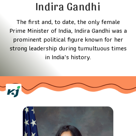
Indira Gandhi
The first and, to date, the only female
Prime Minister of India, Indira Gandhi was a
prominent political figure known for her
strong leadership during tumultuous times
in India's history.