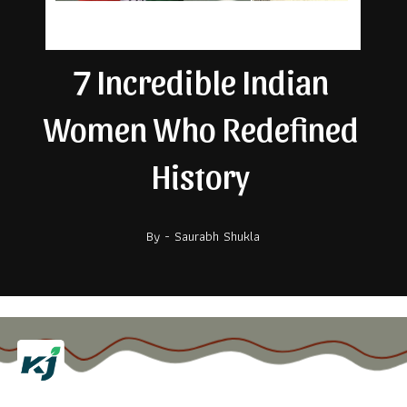
7 Incredible Indian
Women Who Redefined
History
By - Saurabh Shukla