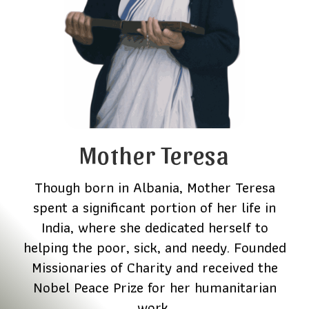
Mother Teresa
Though born in Albania, Mother Teresa
spent a significant portion of her life in
India, where she dedicated herself to
helping the poor, sick, and needy. Founded
Missionaries of Charity and received the
Nobel Peace Prize for her humanitarian
work.