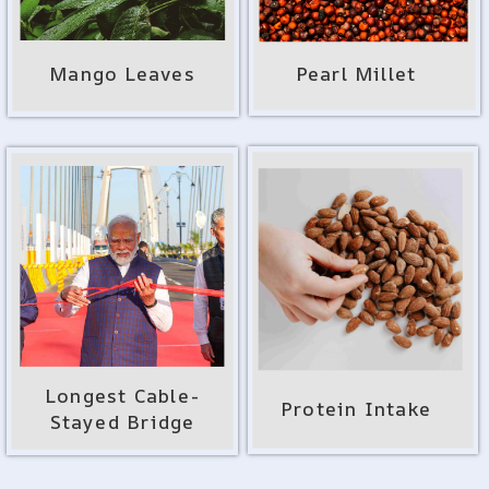
Mango Leaves
Pearl Millet
Longest Cable-
Protein Intake
Stayed Bridge