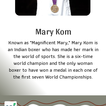
Mary Kom
Known as "Magnificent Mary," Mary Kom is
an Indian boxer who has made her mark in
the world of sports. She is a six-time
world champion and the only woman
boxer to have won a medal in each one of
the first seven World Championships.