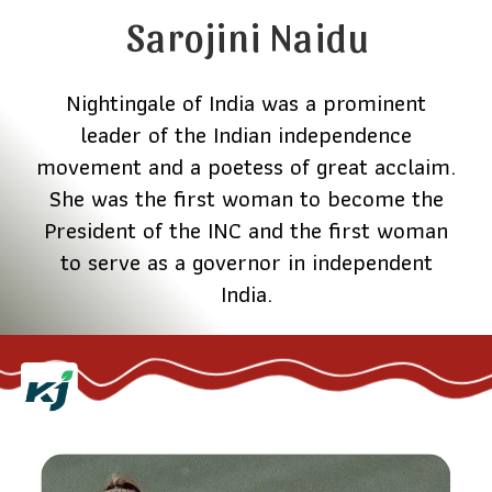
Sarojini Naidu
Nightingale of India was a prominent
leader of the Indian independence
movement and a poetess of great acclaim.
She was the first woman to become the
President of the INC and the first woman
to serve as a governor in independent
India.