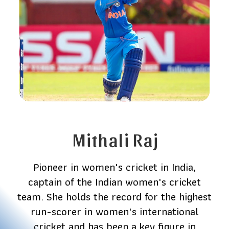
Mithali Raj
Pioneer in women's cricket in India,
captain of the Indian women's cricket
team. She holds the record for the highest
run-scorer in women's international
cricket and has been a key figure in