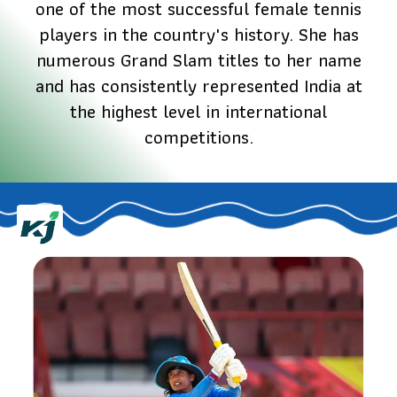
one of the most successful female tennis
players in the country's history. She has
numerous Grand Slam titles to her name
and has consistently represented India at
the highest level in international
competitions.