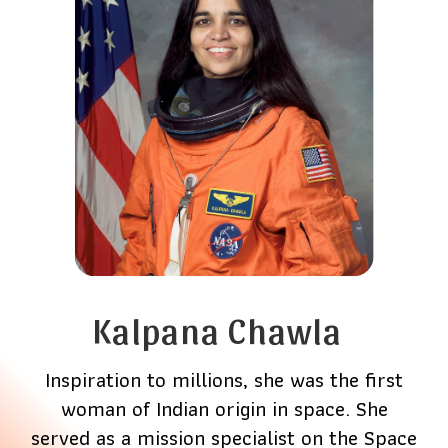
Kalpana Chawla
Inspiration to millions, she was the first
woman of Indian origin in space. She
served as a mission specialist on the Space