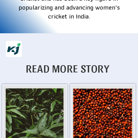
popularizing and advancing women's
cricket in India.
READ MORE STORY