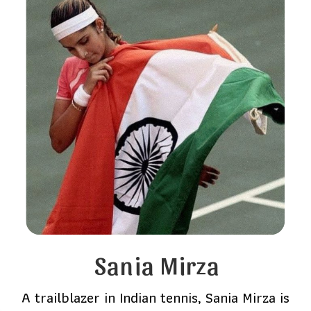
Sania Mirza
A trailblazer in Indian tennis, Sania Mirza is