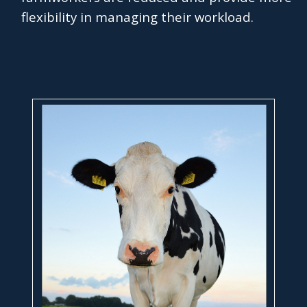
flexibility in managing their workload.