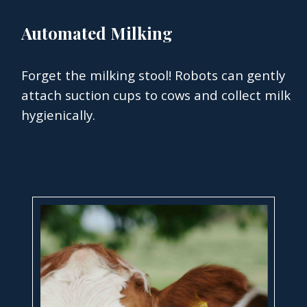
Automated Milking
Forget the milking stool! Robots can gently
attach suction cups to cows and collect milk
hygienically.