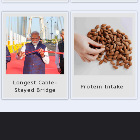
Longest Cable-
Protein Intake
Stayed Bridge