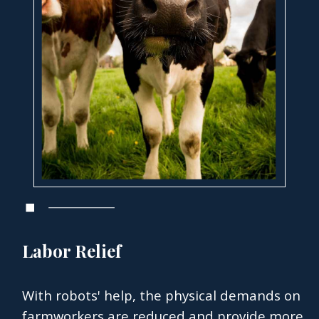
Labor Relief
With robots' help, the physical demands on
farmworkers are reduced and provide more