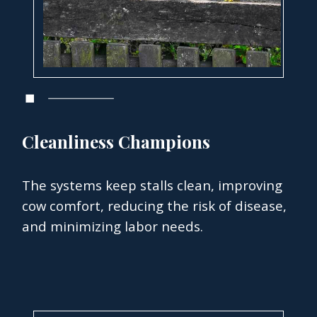
Cleanliness Champions
The systems keep stalls clean, improving
cow comfort, reducing the risk of disease,
and minimizing labor needs.