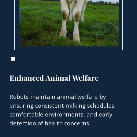
Enhanced Animal Welfare
Robots maintain animal welfare by
ensuring consistent milking schedules,
comfortable environments, and early
detection of health concerns.