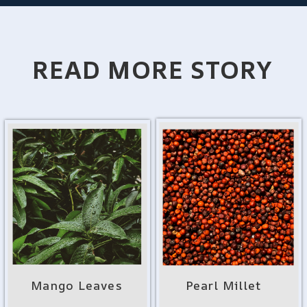
READ MORE STORY
Mango Leaves
Pearl Millet