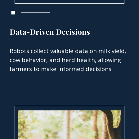
Data-Driven Decisions
Robots collect valuable data on milk yield,
cow behavior, and herd health, allowing
farmers to make informed decisions.