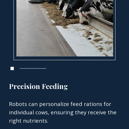
Precision Feeding
Robots can personalize feed rations for
individual cows, ensuring they receive the
right nutrients.