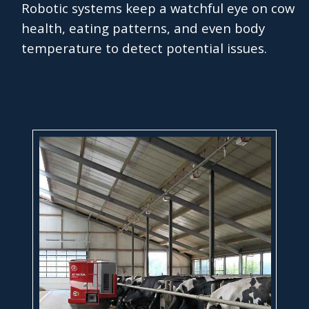
Robotic systems keep a watchful eye on cow
health, eating patterns, and even body
temperature to detect potential issues.