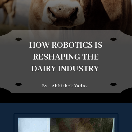
HOW ROBOTICS IS
RESHAPING THE
DAIRY INDUSTRY
By - Abhishek Yadav