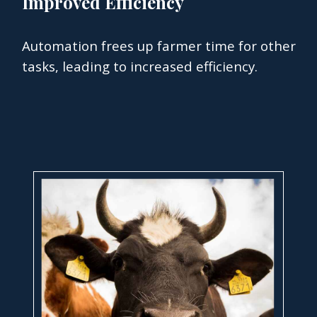
Improved Efficiency
Automation frees up farmer time for other
tasks, leading to increased efficiency.