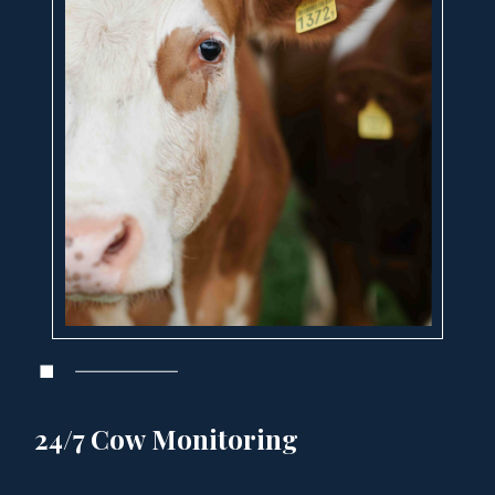
24/7 Cow Monitoring