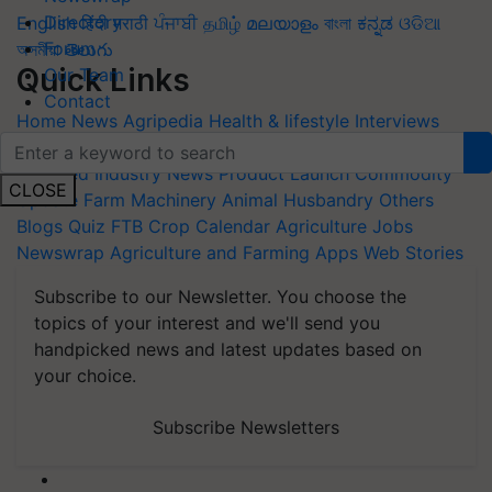
Directory
English
हिंदी
मराठी
ਪੰਜਾਬੀ
தமிழ்
മലയാളം
বাংলা
ಕನ್ನಡ
ଓଡିଆ
Forum
অসমীয়া
తెలుగు
Quick Links
Our Team
Contact
Home
News
Agripedia
Health & lifestyle
Interviews
Events
Photos
Videos
Wiki
Magazines
Success Stories
Featured
Industry News
Product Launch
Commodity
CLOSE
Update
Farm Machinery
Animal Husbandry
Others
Blogs
Quiz
FTB
Crop Calendar
Agriculture Jobs
Newswrap
Agriculture and Farming Apps
Web Stories
Subscribe to our Newsletter. You choose the
topics of your interest and we'll send you
handpicked news and latest updates based on
your choice.
Subscribe Newsletters