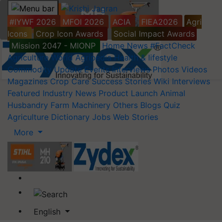
#IYWF 2026
MFOI 2026
ACIA
FIEA2026
Agri
Icons
Crop Icon Awards
Social Impact Awards
Mission 2047 - MIONP
Home
News
#FactCheck
Agriculture World
Agripedia
Health & lifestyle
Commodity Update
Events
Interviews
Photos
Videos
Magazines
Crop Care
Success Stories
Wiki
Interviews
Featured
Industry News
Product Launch
Animal
Husbandry
Farm Machinery
Others
Blogs
Quiz
Agriculture Dictionary
Jobs
Web Stories
More
English