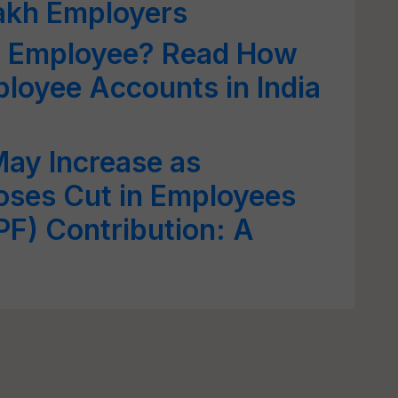
lakh Employers
ed Employee? Read How
oyee Accounts in India
May Increase as
ses Cut in Employees
PF) Contribution: A