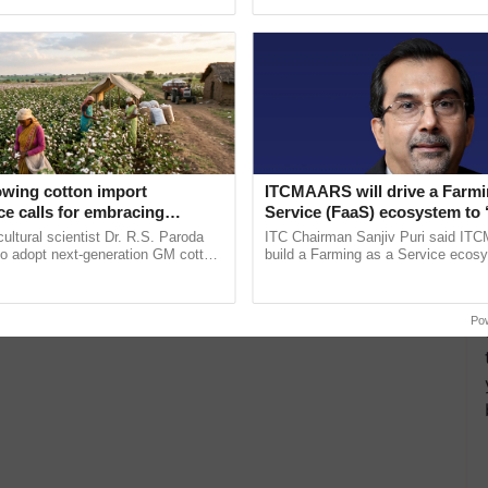
ecognising excellence in ...
the best. ......
owing cotton import
ITCMAARS will drive a Farmi
e calls for embracing
Service (FaaS) ecosystem to 
y and enabling policy
Buy’, says ITC Chairman
cultural scientist Dr. R.S. Paroda
ITC Chairman Sanjiv Puri said IT
Dr R.S. Paroda
to adopt next-generation GM cotton
build a Farming as a Service ecos
 and science-based regulatory
enabling customised value chains, t
duce ......
resilient farming, advanced ...
Po