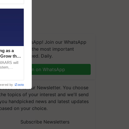
We're on WhatsApp! Join our WhatsApp
group and get the most important
ng as a
updates you need. Daily.
‘Grow the
CMAARS will
ystem,
Join on WhatsApp
raceability,
wered by
iZooto
Subscribe to our Newsletter. You choose
the topics of your interest and we'll send
you handpicked news and latest updates
based on your choice.
Subscribe Newsletters