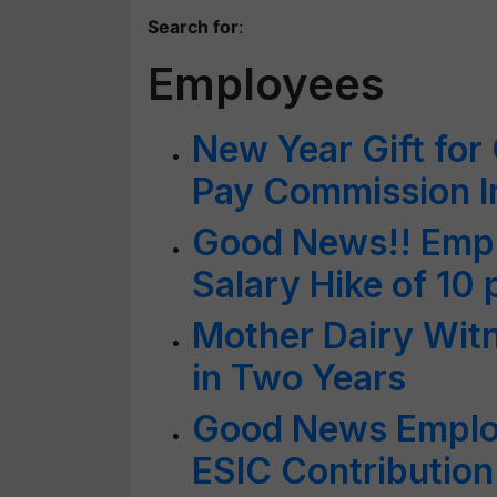
Search for
:
Employees
New Year Gift for
Pay Commission 
Good News!! Empl
Salary Hike of 10 
Mother Dairy Wit
in Two Years
Good News Emplo
ESIC Contribution