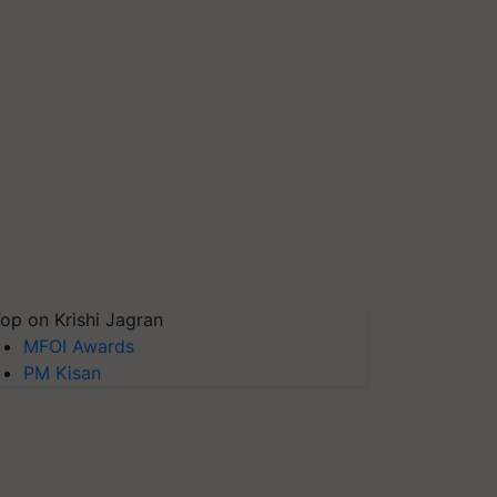
op on Krishi Jagran
MFOI Awards
PM Kisan