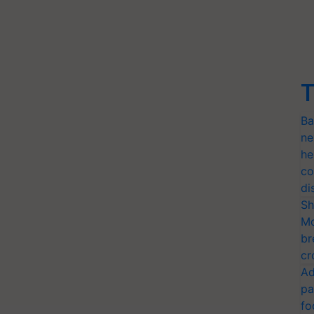
T
Ba
ne
he
co
di
Sh
Mo
br
cr
Ad
pa
fo