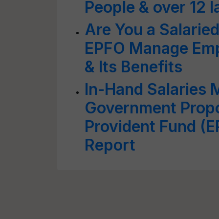
People & over 12 
Are You a Salari
EPFO Manage Empl
& Its Benefits
In-Hand Salaries 
Government Propo
Provident Fund (E
Report