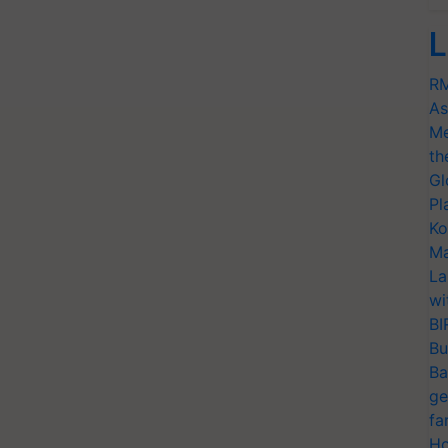
L
RM
As
Me
th
Gl
Pl
Ko
Ma
La
wi
BI
Bu
Ba
ge
fa
Ho