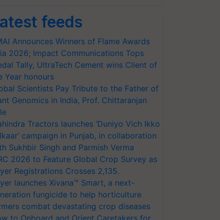
atest feeds
AI Announces Winners of Flame Awards
ia 2026; Impact Communications Tops
dal Tally, UltraTech Cement wins Client of
e Year honours
obal Scientists Pay Tribute to the Father of
ant Genomics in India, Prof. Chittaranjan
le
hindra Tractors launches ‘Duniyo Vich Ikko
lkaar’ campaign in Punjab, in collaboration
th Sukhbir Singh and Parmish Verma
RC 2026 to Feature Global Crop Survey as
yer Registrations Crosses 2,135.
yer launches Xivana™ Smart, a next-
neration fungicide to help horticulture
rmers combat devastating crop diseases
w to Onboard and Orient Caretakers for