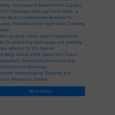
bility Assistance & Rehabilitation Support
ST01 Develops Open AgriTrace Stack, a
rld Bank-Commissioned Blueprint for
usted, Traceable Indian Agriculture Tracking
stem
dia's growing cotton import dependence
lls for embracing technology and enabling
licy reforms: Dr R.S. Paroda
oEnergy Global 2026 Opens with Grand
auguration, Showcasing Innovation and
llaboration in Bioenergy
ymalin: Immunological Signaling and
netic Regulation Studies
More News