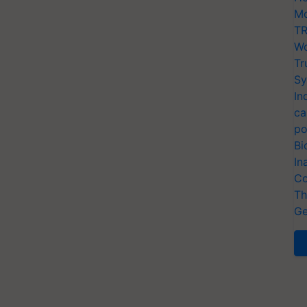
Mo
TR
Wo
Tr
Sy
In
ca
po
Bi
In
Co
Th
Ge