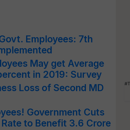
 Govt. Employees: 7th
Implemented
oyees May get Average
percent in 2019: Survey
#T
ness Loss of Second MD
yees! Government Cuts
 Rate to Benefit 3.6 Crore