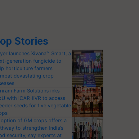
op Stories
yer launches Xivana™ Smart, a
xt-generation fungicide to
lp horticulture farmers
mbat devastating crop
seases
riram Farm Solutions inks
U with ICAR-IIVR to access
eeder seeds for five vegetable
ops
option of GM crops offers a
thway to strengthen India’s
od security, say experts at