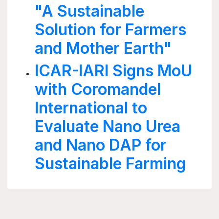
"A Sustainable
Solution for Farmers
and Mother Earth"
ICAR-IARI Signs MoU
with Coromandel
International to
Evaluate Nano Urea
and Nano DAP for
Sustainable Farming