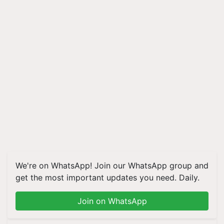
We're on WhatsApp! Join our WhatsApp group and
get the most important updates you need. Daily.
Join on WhatsApp