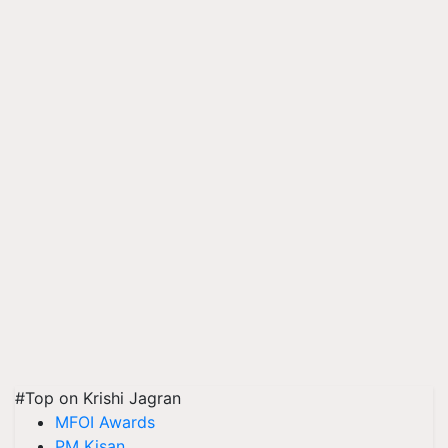
#Top on Krishi Jagran
MFOI Awards
PM Kisan