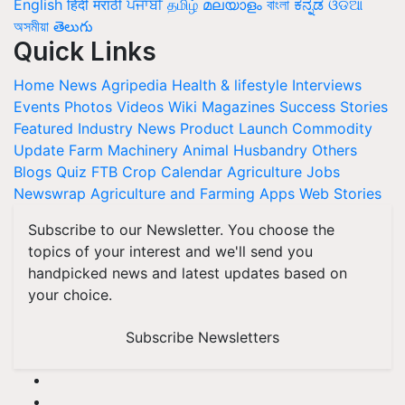
English
हिंदी
मराठी
ਪੰਜਾਬੀ
தமிழ்
മലയാളം
বাংলা
ಕನ್ನಡ
ଓଡିଆ
অসমীয়া
తెలుగు
Quick Links
Home
News
Agripedia
Health & lifestyle
Interviews
Events
Photos
Videos
Wiki
Magazines
Success Stories
Featured
Industry News
Product Launch
Commodity
Update
Farm Machinery
Animal Husbandry
Others
Blogs
Quiz
FTB
Crop Calendar
Agriculture Jobs
Newswrap
Agriculture and Farming Apps
Web Stories
Subscribe to our Newsletter. You choose the
topics of your interest and we'll send you
handpicked news and latest updates based on
your choice.
Subscribe Newsletters