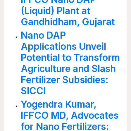
(Liquid) Plant at
Gandhidham, Gujarat
Nano DAP
Applications Unveil
Potential to Transform
Agriculture and Slash
Fertilizer Subsidies:
SICCI
Yogendra Kumar,
IFFCO MD, Advocates
for Nano Fertilizers: