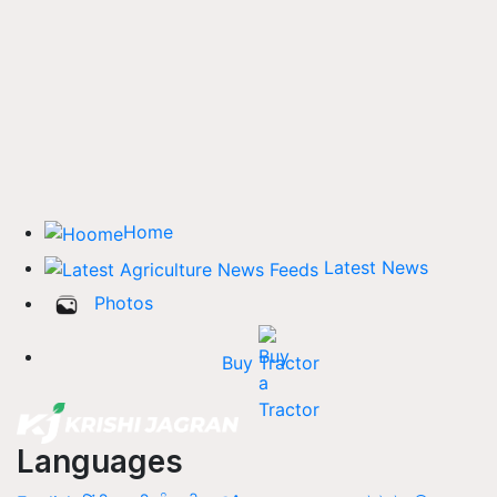
Home
Latest News
Photos
Buy Tractor
Languages