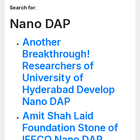
Search for
:
Nano DAP
Another
Breakthrough!
Researchers of
University of
Hyderabad Develop
Nano DAP
Amit Shah Laid
Foundation Stone of
IFFCO Nano DAP