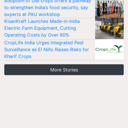
Adoption of GM crops offers a pathway
to strengthen India’s food security, say
experts at PAU workshop
KisanKraft Launches Made-in-India
Electric Farm Equipment, Cutting
Operating Costs by Over 90%
CropLife India Urges Integrated Pest
Surveillance as El Niño Raises Risks for
Kharif Crops
More Stories