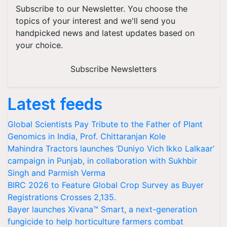
Subscribe to our Newsletter. You choose the
topics of your interest and we'll send you
handpicked news and latest updates based on
your choice.
Subscribe Newsletters
Latest feeds
Global Scientists Pay Tribute to the Father of Plant
Genomics in India, Prof. Chittaranjan Kole
Mahindra Tractors launches ‘Duniyo Vich Ikko Lalkaar’
campaign in Punjab, in collaboration with Sukhbir
Singh and Parmish Verma
BIRC 2026 to Feature Global Crop Survey as Buyer
Registrations Crosses 2,135.
Bayer launches Xivana™ Smart, a next-generation
fungicide to help horticulture farmers combat