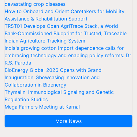
devastating crop diseases
How to Onboard and Orient Caretakers for Mobility
Assistance & Rehabilitation Support
TRST01 Develops Open AgriTrace Stack, a World
Bank-Commissioned Blueprint for Trusted, Traceable
Indian Agriculture Tracking System
India's growing cotton import dependence calls for
embracing technology and enabling policy reforms: Dr
R.S. Paroda
BioEnergy Global 2026 Opens with Grand
Inauguration, Showcasing Innovation and
Collaboration in Bioenergy
Thymalin: Immunological Signaling and Genetic
Regulation Studies
Mega Farmers Meeting at Karnal
More News