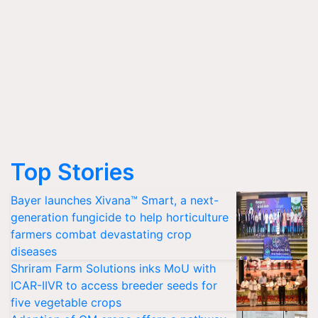
Top Stories
Bayer launches Xivana™ Smart, a next-
generation fungicide to help horticulture
farmers combat devastating crop
diseases
Shriram Farm Solutions inks MoU with
ICAR-IIVR to access breeder seeds for
five vegetable crops