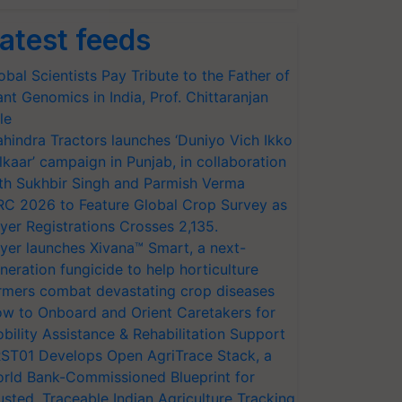
atest feeds
obal Scientists Pay Tribute to the Father of
ant Genomics in India, Prof. Chittaranjan
le
hindra Tractors launches ‘Duniyo Vich Ikko
lkaar’ campaign in Punjab, in collaboration
th Sukhbir Singh and Parmish Verma
RC 2026 to Feature Global Crop Survey as
yer Registrations Crosses 2,135.
yer launches Xivana™ Smart, a next-
neration fungicide to help horticulture
rmers combat devastating crop diseases
w to Onboard and Orient Caretakers for
bility Assistance & Rehabilitation Support
ST01 Develops Open AgriTrace Stack, a
rld Bank-Commissioned Blueprint for
usted, Traceable Indian Agriculture Tracking