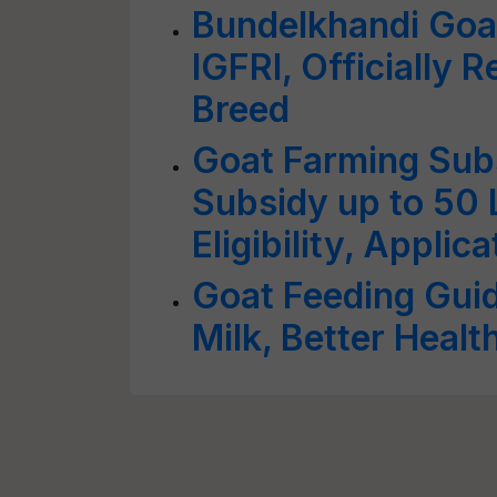
Bundelkhandi Goa
IGFRI, Officially 
Breed
Goat Farming Sub
Subsidy up to 50
Eligibility, Appli
Goat Feeding Guid
Milk, Better Healt