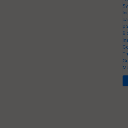
Sy
In
ca
po
Bi
In
Co
Th
Ge
Me