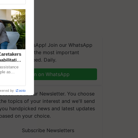
We're on WhatsApp! Join our WhatsApp
group and get the most important
aretakers
updates you need. Daily.
abilitation
 assistance
mple as
Join on WhatsApp
d hoping for
wered by
iZooto
Subscribe to our Newsletter. You choose
the topics of your interest and we'll send
you handpicked news and latest updates
based on your choice.
Subscribe Newsletters