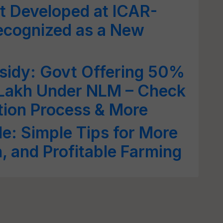
t Developed at ICAR-
Recognized as a New
sidy: Govt Offering 50%
 Lakh Under NLM – Check
cation Process & More
e: Simple Tips for More
h, and Profitable Farming