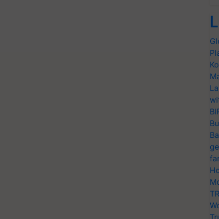
L
Gl
Pl
Ko
Ma
La
wi
BI
Bu
Ba
ge
fa
Ho
Mo
TR
Wo
Tr