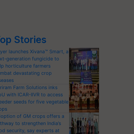
op Stories
yer launches Xivana™ Smart, a
xt-generation fungicide to
lp horticulture farmers
mbat devastating crop
seases
riram Farm Solutions inks
U with ICAR-IIVR to access
eeder seeds for five vegetable
ops
option of GM crops offers a
thway to strengthen India’s
od security, say experts at