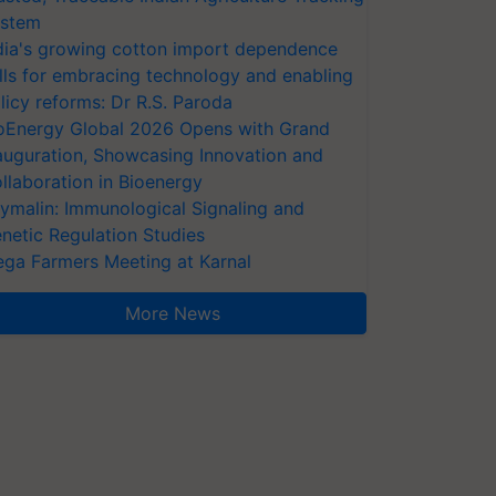
stem
dia's growing cotton import dependence
lls for embracing technology and enabling
licy reforms: Dr R.S. Paroda
oEnergy Global 2026 Opens with Grand
auguration, Showcasing Innovation and
llaboration in Bioenergy
ymalin: Immunological Signaling and
netic Regulation Studies
ga Farmers Meeting at Karnal
More News