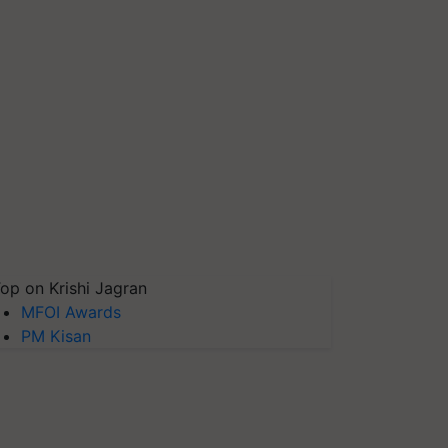
op on Krishi Jagran
MFOI Awards
PM Kisan