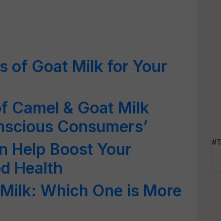
s of Goat Milk for Your
f Camel & Goat Milk
nscious Consumers’
#T
n Help Boost Your
d Health
Milk: Which One is More