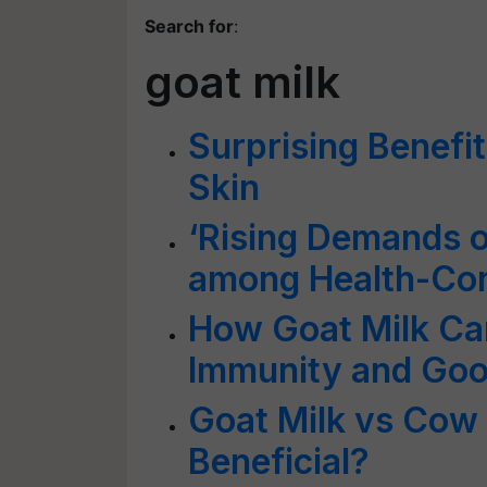
Search for
:
goat milk
Surprising Benefit
Skin
‘Rising Demands o
among Health-Co
How Goat Milk Ca
Immunity and Goo
Goat Milk vs Cow 
Beneficial?