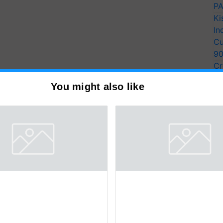
PA
Ki
In
Cu
9
Cr
Pe
You might also like
Ra