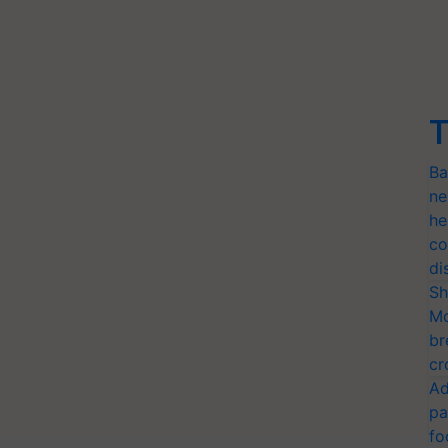
T
Ba
ne
he
co
di
Sh
Mo
br
cr
Ad
pa
fo