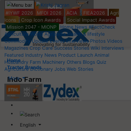
#IYWF 2026
MFOI 2026
ACIA
FIEA2026
Agri
Icons
Crop Icon Awards
Social Impact Awards
Mission 2047 - MIONP
Home
News
#FactCheck
Agriculture World
Agripedia
Health & lifestyle
Commodity Update
Events
Interviews
Photos
Videos
Magazines
Crop Care
Success Stories
Wiki
Interviews
Featured
Industry News
Product Launch
Animal
Home
Husbandry
Farm Machinery
Others
Blogs
Quiz
Tractor Brands
Agriculture Dictionary
Jobs
Web Stories
More
Indo Farm
English