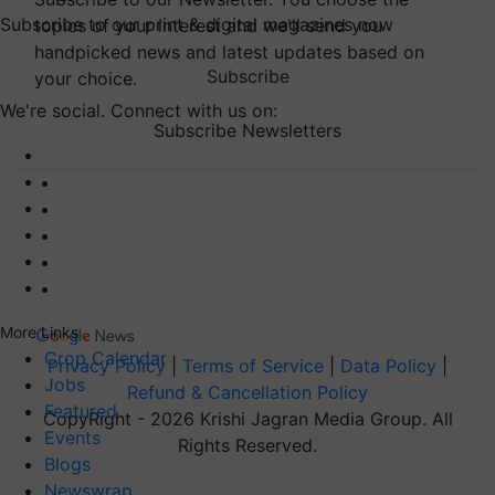
Subscribe to our print & digital magazines now
topics of your interest and we'll send you
handpicked news and latest updates based on
Subscribe
your choice.
We're social. Connect with us on:
Subscribe Newsletters
More Links
Crop Calendar
Privacy Policy
|
Terms of Service
|
Data Policy
|
Jobs
Refund & Cancellation Policy
Featured
CopyRight - 2026 Krishi Jagran Media Group. All
Events
Rights Reserved.
Blogs
Newswrap