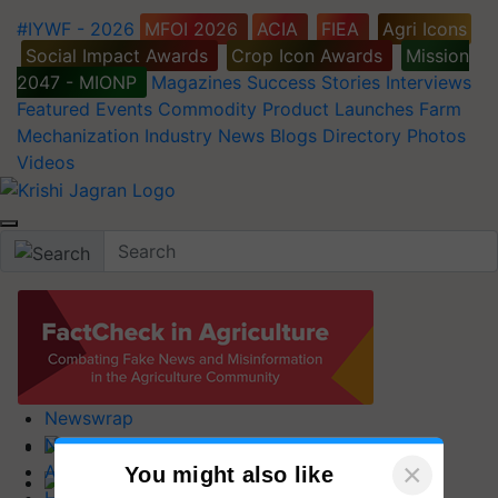
#IYWF - 2026
MFOI 2026
ACIA
FIEA
Agri Icons
Social Impact Awards
Crop Icon Awards
Mission
2047 - MIONP
Magazines
Success Stories
Interviews
Featured
Events
Commodity
Product Launches
Farm
Mechanization
Industry News
Blogs
Directory
Photos
Videos
Newswrap
News
Home
×
Agripedia
You might also like
Latest News