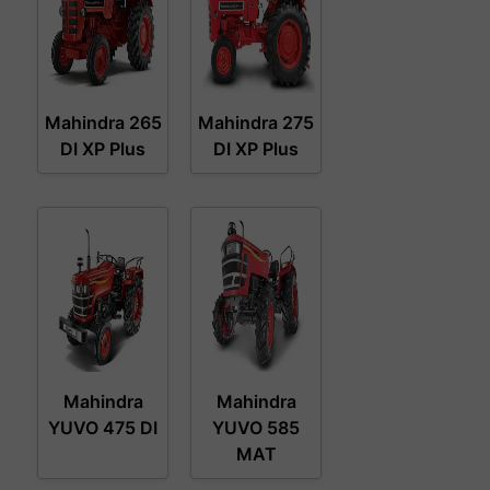
Mahindra 265
Mahindra 275
DI XP Plus
DI XP Plus
Mahindra
Mahindra
YUVO 475 DI
YUVO 585
MAT