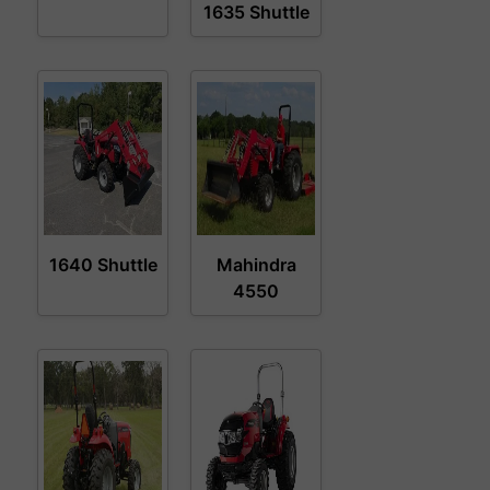
1635 Shuttle
1640 Shuttle
Mahindra
4550