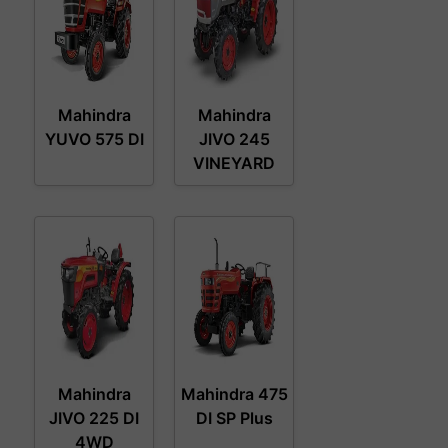
Mahindra
Mahindra
YUVO 575 DI
JIVO 245
VINEYARD
Mahindra
Mahindra 475
JIVO 225 DI
DI SP Plus
4WD