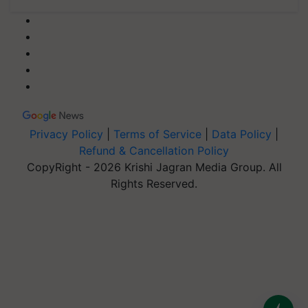
Privacy Policy
|
Terms of Service
|
Data Policy
|
Refund & Cancellation Policy
CopyRight - 2026 Krishi Jagran Media Group. All
Rights Reserved.