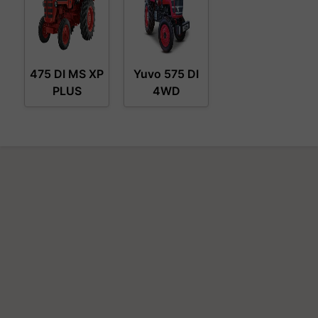
475 DI MS XP
Yuvo 575 DI
PLUS
4WD