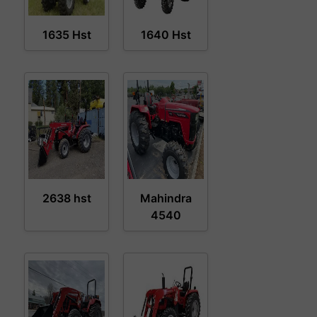
1635 Hst
1640 Hst
2638 hst
Mahindra
4540