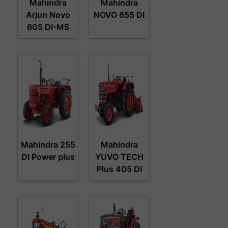
Mahindra
Mahindra
Arjun Novo
NOVO 655 DI
605 DI-MS
Mahindra 255
Mahindra
DI Power plus
YUVO TECH
Plus 405 DI