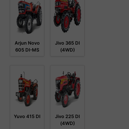
Arjun Novo
Jivo 365 DI
605 DI-MS
(4WD)
Yuvo 415 DI
Jivo 225 DI
(4WD)