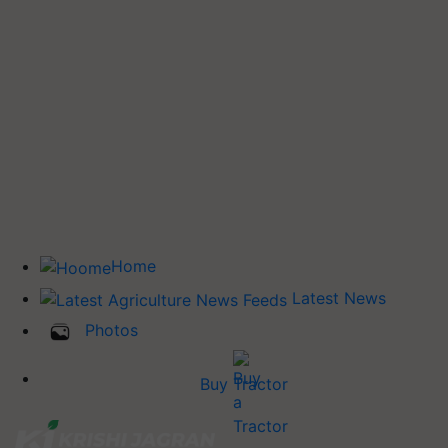
Home
Latest News
Photos
Buy Tractor