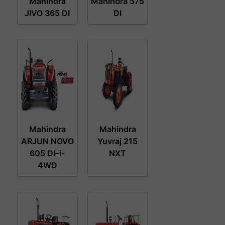
Mahindra
Mahindra 575
JIVO 365 DI
DI
Mahindra
Mahindra
ARJUN NOVO
Yuvraj 215
605 DI–i-
NXT
4WD