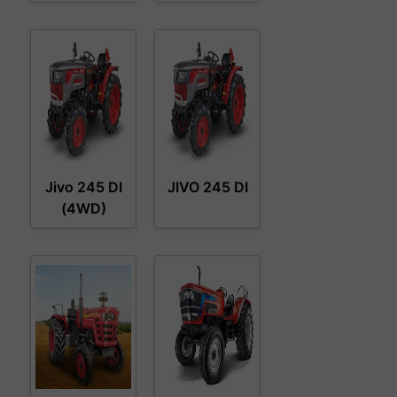
Jivo 245 DI
JIVO 245 DI
(4WD)