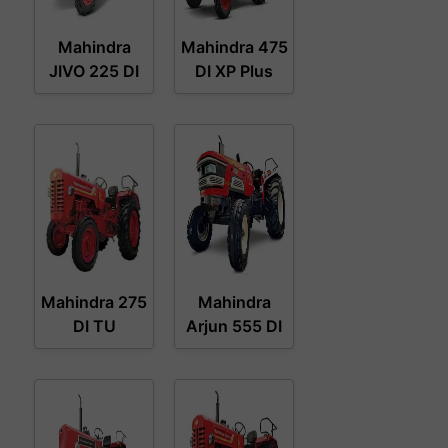
Mahindra
Mahindra 475
JIVO 225 DI
DI XP Plus
Mahindra 275
Mahindra
DI TU
Arjun 555 DI