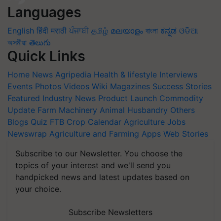
Languages
English
हिंदी
मराठी
ਪੰਜਾਬੀ
தமிழ்
മലയാളം
বাংলা
ಕನ್ನಡ
ଓଡିଆ
অসমীয়া
తెలుగు
Quick Links
Home
News
Agripedia
Health & lifestyle
Interviews
Events
Photos
Videos
Wiki
Magazines
Success Stories
Featured
Industry News
Product Launch
Commodity
Update
Farm Machinery
Animal Husbandry
Others
Blogs
Quiz
FTB
Crop Calendar
Agriculture Jobs
Newswrap
Agriculture and Farming Apps
Web Stories
Subscribe to our Newsletter. You choose the
topics of your interest and we'll send you
handpicked news and latest updates based on
your choice.
Subscribe Newsletters