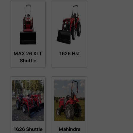
MAX 26 XLT
1626 Hst
Shuttle
1626 Shuttle
Mahindra