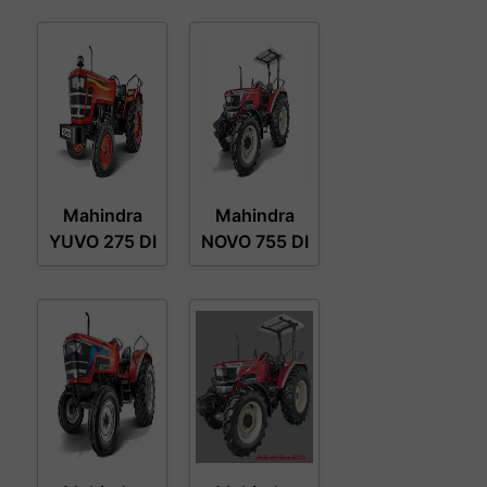
Mahindra
Mahindra
YUVO 275 DI
NOVO 755 DI