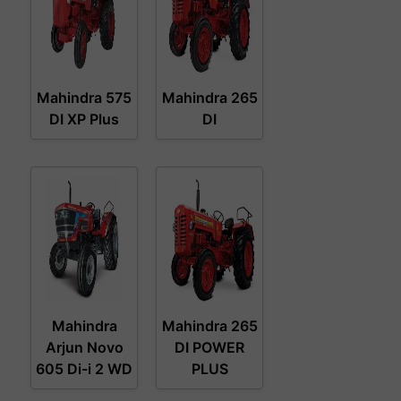
Mahindra 575
Mahindra 265
DI XP Plus
DI
Mahindra
Mahindra 265
Arjun Novo
DI POWER
605 Di-i 2 WD
PLUS