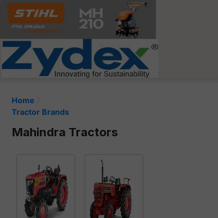
Home
Tractor Brands
Mahindra Tractors