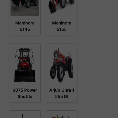
Mahindra
Mahindra
5145
5155
6075 Power
Arjun Ultra 1
Shuttle
555 DI