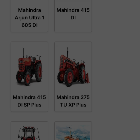
Mahindra
Mahindra 415
Arjun Ultra 1
DI
605 Di
Mahindra 415
Mahindra 275
DI SP Plus
TU XP Plus