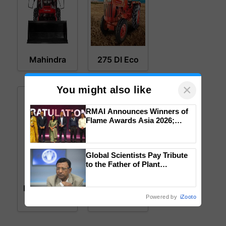
Mahindra
275 DI Eco
×
You might also like
RMAI Announces Winners of
Flame Awards Asia 2026;
Impact Communications Tops
Medal Tally, UltraTech Cement
wins Client of the Year
Global Scientists Pay Tribute
honours
to the Father of Plant
Genomics in India, Prof.
Mahindra
MAX 25 XLT
Chittaranjan Kole
MAX 26 XLT
HST
Powered by
iZooto
HST