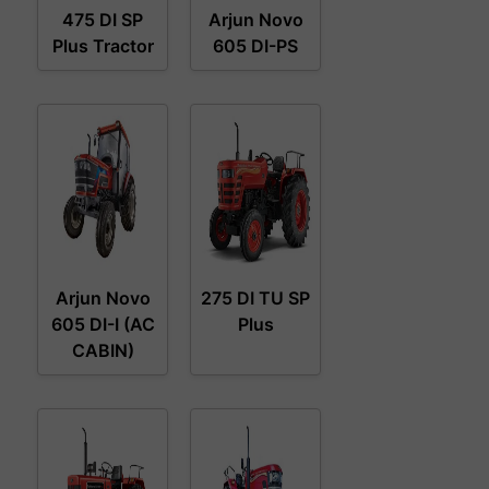
475 DI SP
Arjun Novo
Plus Tractor
605 DI-PS
Arjun Novo
275 DI TU SP
605 DI-I (AC
Plus
CABIN)