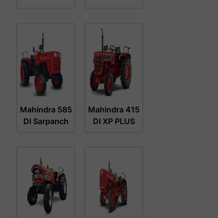
Mahindra 585
Mahindra 415
DI Sarpanch
DI XP PLUS