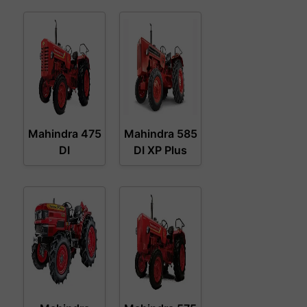
Mahindra 475
Mahindra 585
DI
DI XP Plus