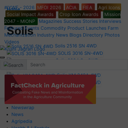
#IYWF - 2026
MFOI 2026
ACIA
FIEA
Agri Icons
Home
Social Impact Awards
Crop Icon Awards
Mission
Tractor Brands
2047 - MIONP
Magazines
Success Stories
Interviews
Solis
Featured
Events
Commodity
Product Launches
Farm
Mechanization
Industry News
Blogs
Directory
Photos
Videos
Solis 2516 SN 4WD
SOLIS 3016 SN-4WD
Solis 6024 S - 2WD
Solis 5724 S
Solis YM 342A 4WD
Solis YM 348A 4WD
Newswrap
News
Agripedia