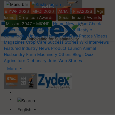
#IYWF 2026
MFOI 2026
ACIA
FIEA2026
Agri
Icons
Crop Icon Awards
Social Impact Awards
Mission 2047 - MIONP
Home
News
#FactCheck
Agriculture World
Agripedia
Health & lifestyle
Commodity Update
Events
Interviews
Photos
Videos
Magazines
Crop Care
Success Stories
Wiki
Interviews
Featured
Industry News
Product Launch
Animal
Husbandry
Farm Machinery
Others
Blogs
Quiz
Agriculture Dictionary
Jobs
Web Stories
More
English