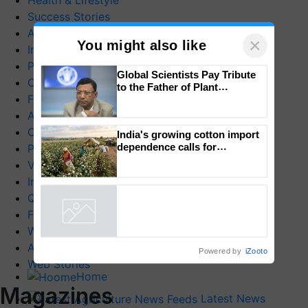
Health & Lifestyle
Success Stories
Agriculture World
×
You might also like
Industry News
Product Launches
Global Scientists Pay Tribute
Commodity News
to the Father of Plant
Farm Mechanization
Genomics in India, Prof.
Chittaranjan Kole
Animal Husbandry
Crop Care
India's growing cotton import
dependence calls for
Photo Gallery
embracing technology and
Videos
enabling policy reforms: Dr
Interviews
R.S. Paroda
Quiz
FTB Stories
Wiki
Agriculture Dictionary
Powered by
iZooto
Web Stories
Home
Magazines
Latest News