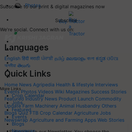
Photos
Subscribe to our print & digital magazines now
Subscribe
Buy Tractor
We're social. Connect with us on:
Languages
English
हिंदी
मराठी
ਪੰਜਾਬੀ
தமிழ்
മലയാളം
বাংলা
ಕನ್ನಡ
ଓଡିଆ
অসমীয়া
తెలుగు
Quick Links
Home
News
Agripedia
Health & lifestyle
Interviews
More Links
Events
Photos
Videos
Wiki
Magazines
Success Stories
Crop Calendar
Featured
Industry News
Product Launch
Commodity
Jobs
Update
Farm Machinery
Animal Husbandry
Others
Featured
Blogs
Quiz
FTB
Crop Calendar
Agriculture Jobs
Events
Newswrap
Agriculture and Farming Apps
Web Stories
Blogs
Newswrap
Subscribe to our Newsletter. You choose the