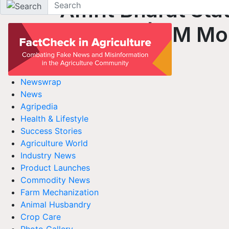
Amrit Bharat Stat
Scheme | PM Mod
Newswrap
News
Agripedia
Health & Lifestyle
Success Stories
Agriculture World
Industry News
Product Launches
Commodity News
Farm Mechanization
Animal Husbandry
Crop Care