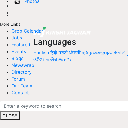
Photos
More Links
Crop Calendar
Jobs
Languages
Featured
Events
English
हिंदी
मराठी
ਪੰਜਾਬੀ
தமிழ்
മലയാളം
বাংলা
ಕನ್
Blogs
ଓଡିଆ
অসমীয়া
తెలుగు
Newswrap
Directory
Forum
Our Team
Contact
CLOSE