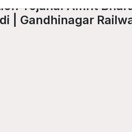
ion Yojana: Amrit Bhara
i | Gandhinagar Railwa