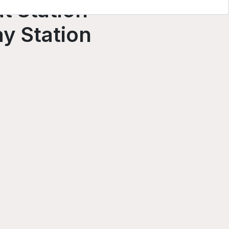
t Station
y Station