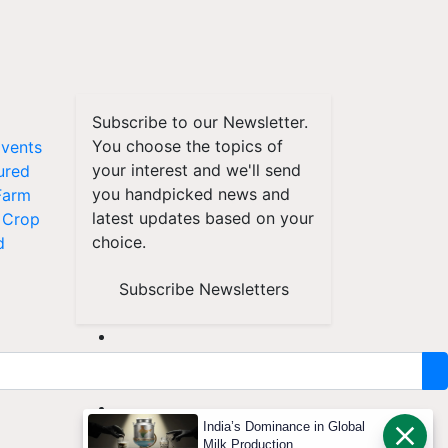
Subscribe to our Newsletter.
You choose the topics of
vents
your interest and we'll send
ured
you handpicked news and
Farm
latest updates based on your
Crop
choice.
d
Subscribe Newsletters
India’s Dominance in Global
Milk Production