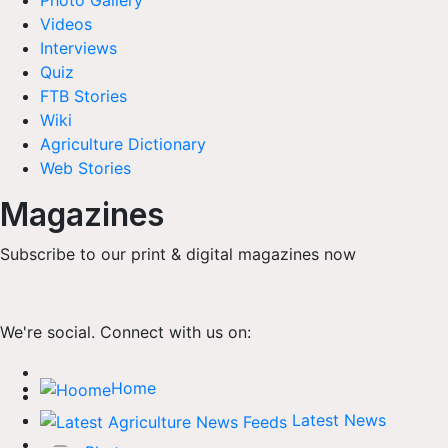
Photo Gallery
Videos
Interviews
Quiz
FTB Stories
Wiki
Agriculture Dictionary
Web Stories
Magazines
Subscribe to our print & digital magazines now
We're social. Connect with us on:
Home
Latest News