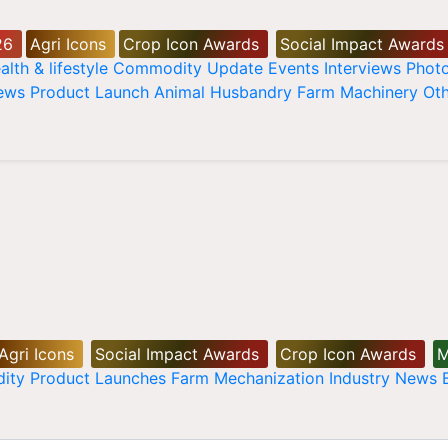
26
Agri Icons
Crop Icon Awards
Social Impact Awards
alth & lifestyle
Commodity Update
Events
Interviews
Phot
News
Product Launch
Animal Husbandry
Farm Machinery
Oth
Agri Icons
Social Impact Awards
Crop Icon Awards
M
ity
Product Launches
Farm Mechanization
Industry News