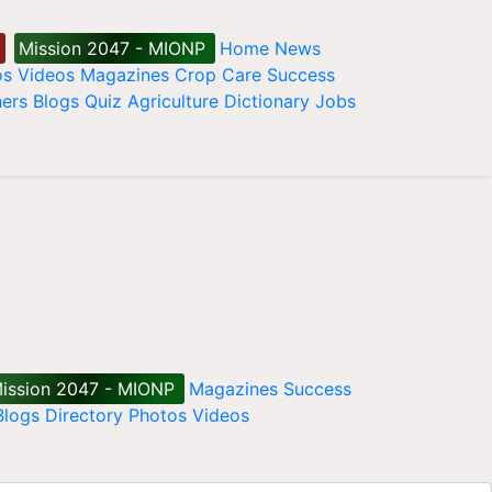
Mission 2047 - MIONP
Home
News
os
Videos
Magazines
Crop Care
Success
ers
Blogs
Quiz
Agriculture Dictionary
Jobs
ission 2047 - MIONP
Magazines
Success
Blogs
Directory
Photos
Videos