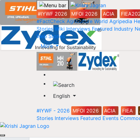
#IYWF 2026
MFOI 2026
ACIA
FIEA20
#FactCheck
Agriculture World
Agripedia
He
Stories
Wiki
Interviews
Featured
Industry 
Web Stories
More
English
#IYWF - 2026
MFOI 2026
ACIA
FIEA
Stories
Interviews
Featured
Events
Commod