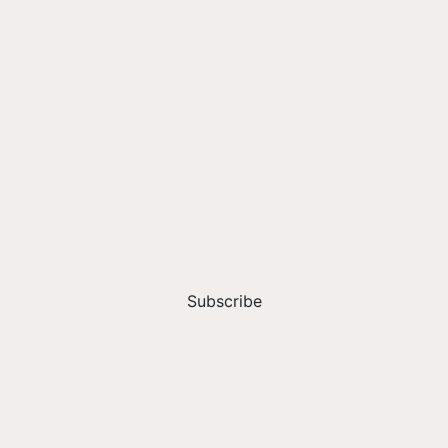
Subscribe