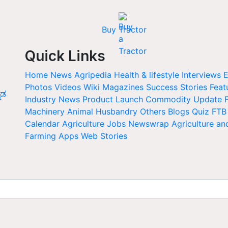
Buy Tractor
Quick Links
Home
News
Agripedia
Health & lifestyle
Interviews
E
Photos
Videos
Wiki
Magazines
Success Stories
Feat
ನಡ
Industry News
Product Launch
Commodity Update
Machinery
Animal Husbandry
Others
Blogs
Quiz
FTB
Calendar
Agriculture Jobs
Newswrap
Agriculture an
Farming Apps
Web Stories