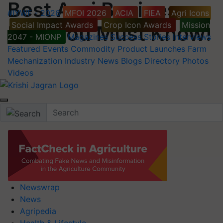
Best Agri Business
#IYWF - 2026
MFOI 2026
ACIA
FIEA
Agri Icons
Social Impact Awards
Crop Icon Awards
Mission
Idea You Must Know!
2047 - MIONP
Magazines
Success Stories
Interviews
Featured
Events
Commodity
Product Launches
Farm
Mechanization
Industry News
Blogs
Directory
Photos
Videos
Newswrap
News
Agripedia