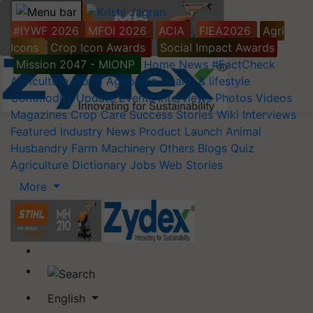
#IYWF 2026
MFOI 2026
ACIA
FIEA2026
Agri
Icons
Crop Icon Awards
Social Impact Awards
Mission 2047 - MIONP
Home
News
#FactCheck
Agriculture World
Agripedia
Health & lifestyle
Commodity Update
Events
Interviews
Photos
Videos
Magazines
Crop Care
Success Stories
Wiki
Interviews
Featured
Industry News
Product Launch
Animal
Husbandry
Farm Machinery
Others
Blogs
Quiz
Agriculture Dictionary
Jobs
Web Stories
More
English