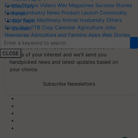
Events
Photos
Videos
Wiki
Magazines
Success Stories
Directory
Featured
Industry News
Product Launch
Commodity
Forum
Update
Farm Machinery
Animal Husbandry
Others
Our Team
Blogs
Quiz
FTB
Crop Calendar
Agriculture Jobs
Contact
Newswrap
Agriculture and Farming Apps
Web Stories
Subscribe to our Newsletter. You choose the
CLOSE
topics of your interest and we'll send you
handpicked news and latest updates based on
your choice.
Subscribe Newsletters