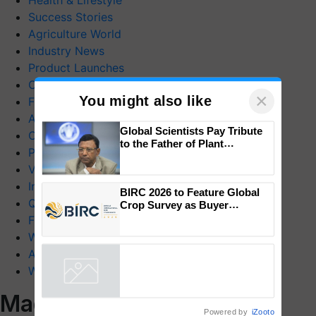
Health & Lifestyle
Success Stories
Agriculture World
Industry News
Product Launches
Commodity News
×
You might also like
Farm Mechanization
Animal Husbandry
Global Scientists Pay Tribute
Crop Care
to the Father of Plant
Photo Gallery
Genomics in India, Prof.
Chittaranjan Kole
Videos
Interviews
BIRC 2026 to Feature Global
Quiz
Crop Survey as Buyer
Registrations Crosses 2,135.
FTB Stories
Wiki
Agriculture Dictionary
Web Stories
Magazines
Powered by
iZooto