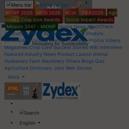
#IYWF 2026
MFOI 2026
ACIA
FIEA2026
Agri
Icons
Crop Icon Awards
Social Impact Awards
Mission 2047 - MIONP
Home
News
#FactCheck
Agriculture World
Agripedia
Health & lifestyle
Commodity Update
Events
Interviews
Photos
Videos
Magazines
Crop Care
Success Stories
Wiki
Interviews
Featured
Industry News
Product Launch
Animal
Husbandry
Farm Machinery
Others
Blogs
Quiz
Agriculture Dictionary
Jobs
Web Stories
More
English