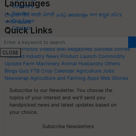
Languages
Directory
Forum
English
हिंदी
मराठी
ਪੰਜਾਬੀ
தமிழ்
മലയാളം
বাংলা
ಕನ್ನಡ
ଓଡିଆ
Our Team
অসমীয়া
తెలుగు
Contact
Quick Links
Home
News
Agripedia
Health & lifestyle
Interviews
Events
Photos
Videos
Wiki
Magazines
Success Stories
CLOSE
Featured
Industry News
Product Launch
Commodity
Update
Farm Machinery
Animal Husbandry
Others
Blogs
Quiz
FTB
Crop Calendar
Agriculture Jobs
Newswrap
Agriculture and Farming Apps
Web Stories
Subscribe to our Newsletter. You choose the
topics of your interest and we'll send you
handpicked news and latest updates based on
your choice.
Subscribe Newsletters