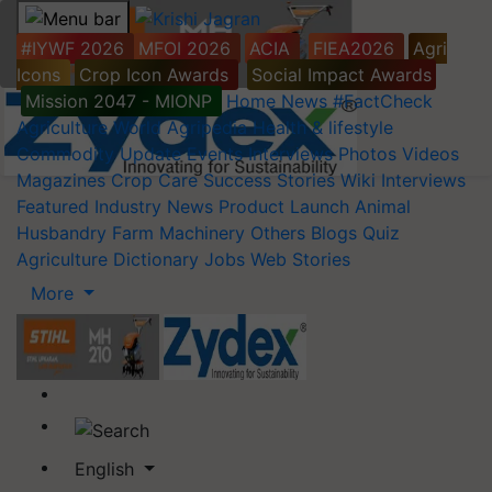
#IYWF 2026
MFOI 2026
ACIA
FIEA2026
Agri
Icons
Crop Icon Awards
Social Impact Awards
Mission 2047 - MIONP
Home
News
#FactCheck
Agriculture World
Agripedia
Health & lifestyle
Commodity Update
Events
Interviews
Photos
Videos
Magazines
Crop Care
Success Stories
Wiki
Interviews
Featured
Industry News
Product Launch
Animal
Husbandry
Farm Machinery
Others
Blogs
Quiz
Agriculture Dictionary
Jobs
Web Stories
More
English