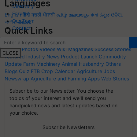
Languages
Directory
Forum
English
हिंदी
मराठी
ਪੰਜਾਬੀ
தமிழ்
മലയാളം
বাংলা
ಕನ್ನಡ
ଓଡିଆ
Our Team
অসমীয়া
తెలుగు
Contact
Quick Links
Home
News
Agripedia
Health & lifestyle
Interviews
Events
Photos
Videos
Wiki
Magazines
Success Stories
CLOSE
Featured
Industry News
Product Launch
Commodity
Update
Farm Machinery
Animal Husbandry
Others
Blogs
Quiz
FTB
Crop Calendar
Agriculture Jobs
Newswrap
Agriculture and Farming Apps
Web Stories
Subscribe to our Newsletter. You choose the
topics of your interest and we'll send you
handpicked news and latest updates based on
your choice.
Subscribe Newsletters