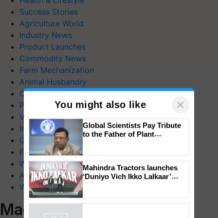
Health & Lifestyle
Success Stories
Agriculture World
Industry News
Product Launches
Commodity News
Farm Mechanization
Animal Husbandry
Crop Care
×
You might also like
Photo Gallery
Videos
Global Scientists Pay Tribute
Interviews
to the Father of Plant
Quiz
Genomics in India, Prof.
Chittaranjan Kole
FTB Stories
Wiki
Mahindra Tractors launches
Agriculture Dictionary
‘Duniyo Vich Ikko Lalkaar’
campaign in Punjab, in
Web Stories
collaboration with Sukhbir
Singh and Parmish Verma
Magazines