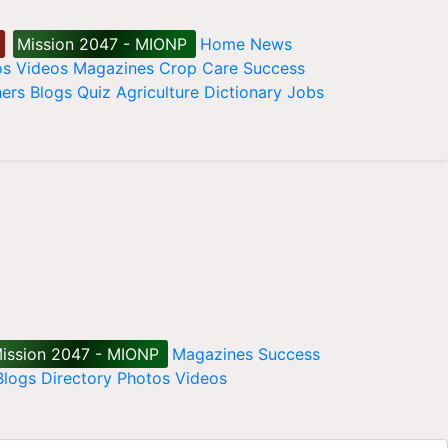
Mission 2047 - MIONP
Home
News
os
Videos
Magazines
Crop Care
Success
ers
Blogs
Quiz
Agriculture Dictionary
Jobs
ission 2047 - MIONP
Magazines
Success
Blogs
Directory
Photos
Videos