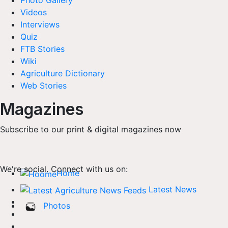
Photo Gallery
Videos
Interviews
Quiz
FTB Stories
Wiki
Agriculture Dictionary
Web Stories
Magazines
Subscribe to our print & digital magazines now
We're social. Connect with us on:
Home
Latest News
Photos