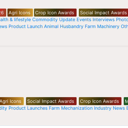
26
Agri Icons
Crop Icon Awards
Social Impact Awards
alth & lifestyle
Commodity Update
Events
Interviews
Phot
News
Product Launch
Animal Husbandry
Farm Machinery
Oth
Agri Icons
Social Impact Awards
Crop Icon Awards
M
ity
Product Launches
Farm Mechanization
Industry News