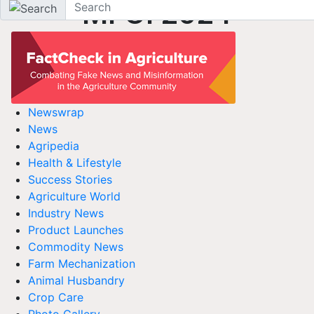
MFOI 2024
Newswrap
News
Agripedia
Health & Lifestyle
Success Stories
Agriculture World
Industry News
Product Launches
Commodity News
Farm Mechanization
Animal Husbandry
Crop Care