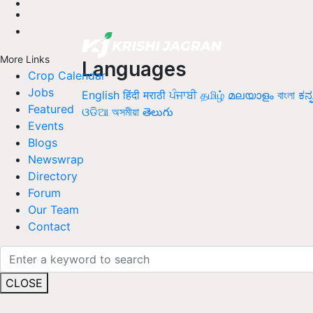
More Links
Languages
Crop Calendar
Jobs
English
हिंदी
मराठी
ਪੰਜਾਬੀ
தமிழ்
മലയാളം
বাংলা
ಕನ್
Featured
ଓଡିଆ
অসমীয়া
తెలుగు
Events
Blogs
Newswrap
Directory
Forum
Our Team
Contact
CLOSE