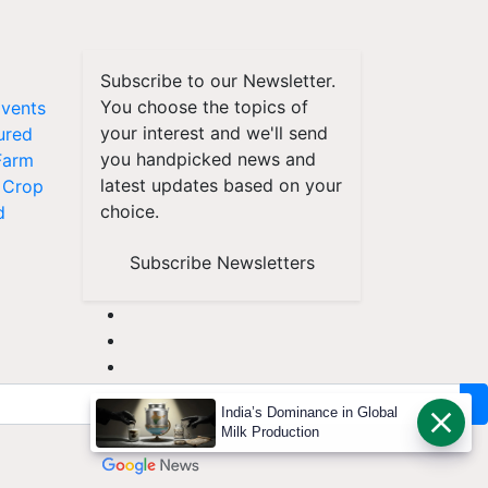
Subscribe to our Newsletter.
You choose the topics of
vents
your interest and we'll send
ured
you handpicked news and
Farm
latest updates based on your
Crop
choice.
d
Subscribe Newsletters
India’s Dominance in Global
Milk Production