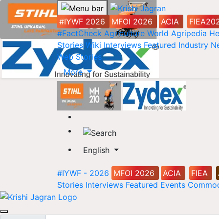
#IYWF 2026
MFOI 2026
ACIA
FIEA20
#FactCheck
Agriculture World
Agripedia
He
Stories
Wiki
Interviews
Featured
Industry 
Web Stories
More
English
#IYWF - 2026
MFOI 2026
ACIA
FIEA
Stories
Interviews
Featured
Events
Commod