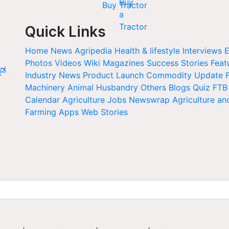
Buy Tractor
Quick Links
Home
News
Agripedia
Health & lifestyle
Interviews
E
Photos
Videos
Wiki
Magazines
Success Stories
Feat
ನಡ
Industry News
Product Launch
Commodity Update
Machinery
Animal Husbandry
Others
Blogs
Quiz
FTB
Calendar
Agriculture Jobs
Newswrap
Agriculture an
Farming Apps
Web Stories