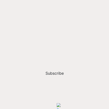
Subscribe