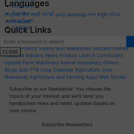
Languages
Directory
Forum
English
हिंदी
मराठी
ਪੰਜਾਬੀ
தமிழ்
മലയാളം
বাংলা
ಕನ್ನಡ
ଓଡିଆ
Our Team
অসমীয়া
తెలుగు
Contact
Quick Links
Home
News
Agripedia
Health & lifestyle
Interviews
Events
Photos
Videos
Wiki
Magazines
Success Stories
CLOSE
Featured
Industry News
Product Launch
Commodity
Update
Farm Machinery
Animal Husbandry
Others
Blogs
Quiz
FTB
Crop Calendar
Agriculture Jobs
Newswrap
Agriculture and Farming Apps
Web Stories
Subscribe to our Newsletter. You choose the
topics of your interest and we'll send you
handpicked news and latest updates based on
your choice.
Subscribe Newsletters