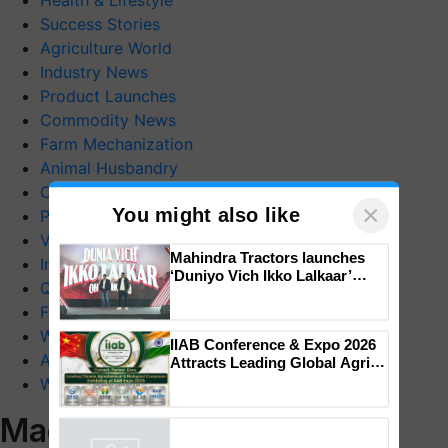
Health & Lifestyle
Success Stories
Agriculture World
Industry News
Product Launches
Commodity News
Farm Mechanization
Animal Husbandry
Crop Care
×
You might also like
Photo Gallery
Videos
Mahindra Tractors launches
Interviews
‘Duniyo Vich Ikko Lalkaar’
Quiz
campaign in Punjab, in
collaboration with Sukhbir
FTB Stories
Singh and Parmish Verma
Wiki
IIAB Conference & Expo 2026
Agriculture Dictionary
Attracts Leading Global Agri-
Input Companies; UK
Web Stories
Government Joins as Official
Country Partner
Magazines