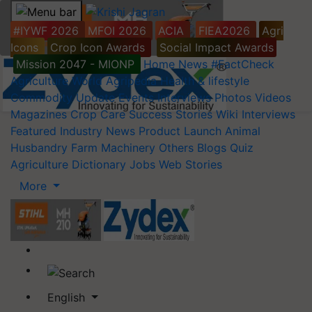
#IYWF 2026
MFOI 2026
ACIA
FIEA2026
Agri
Icons
Crop Icon Awards
Social Impact Awards
Mission 2047 - MIONP
Home
News
#FactCheck
Agriculture World
Agripedia
Health & lifestyle
Commodity Update
Events
Interviews
Photos
Videos
Magazines
Crop Care
Success Stories
Wiki
Interviews
Featured
Industry News
Product Launch
Animal
Husbandry
Farm Machinery
Others
Blogs
Quiz
Agriculture Dictionary
Jobs
Web Stories
More
English