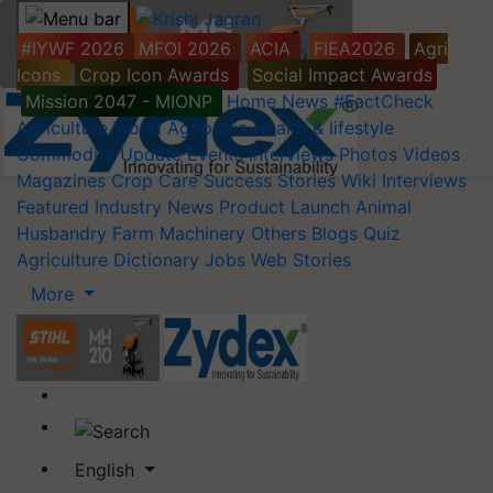
#IYWF 2026
MFOI 2026
ACIA
FIEA2026
Agri
Icons
Crop Icon Awards
Social Impact Awards
Mission 2047 - MIONP
Home
News
#FactCheck
Agriculture World
Agripedia
Health & lifestyle
Commodity Update
Events
Interviews
Photos
Videos
Magazines
Crop Care
Success Stories
Wiki
Interviews
Featured
Industry News
Product Launch
Animal
Husbandry
Farm Machinery
Others
Blogs
Quiz
Agriculture Dictionary
Jobs
Web Stories
More
English