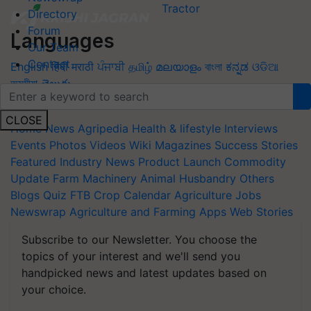
Directory
Forum
Languages
Our Team
Contact
English
हिंदी
मराठी
ਪੰਜਾਬੀ
தமிழ்
മലയാളം
বাংলা
ಕನ್ನಡ
ଓଡିଆ
অসমীয়া
తెలుగు
Quick Links
CLOSE
Home
News
Agripedia
Health & lifestyle
Interviews
Events
Photos
Videos
Wiki
Magazines
Success Stories
Featured
Industry News
Product Launch
Commodity
Update
Farm Machinery
Animal Husbandry
Others
Blogs
Quiz
FTB
Crop Calendar
Agriculture Jobs
Newswrap
Agriculture and Farming Apps
Web Stories
Subscribe to our Newsletter. You choose the
topics of your interest and we'll send you
handpicked news and latest updates based on
your choice.