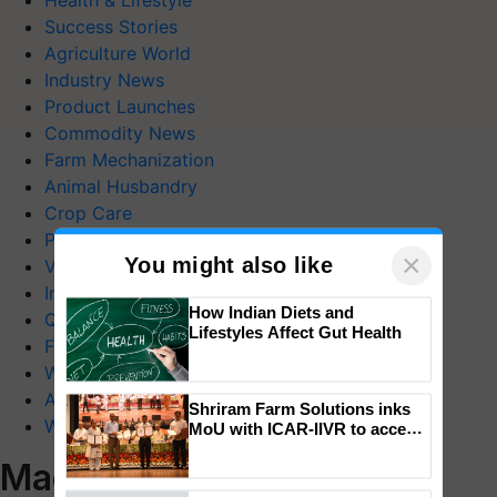
Health & Lifestyle
Success Stories
Agriculture World
Industry News
Product Launches
Commodity News
Farm Mechanization
Animal Husbandry
Crop Care
Photo Gallery
×
You might also like
Videos
Interviews
How Indian Diets and
Quiz
Lifestyles Affect Gut Health
FTB Stories
Wiki
Agriculture Dictionary
Shriram Farm Solutions inks
Web Stories
MoU with ICAR-IIVR to access
breeder seeds for five
Magazines
vegetable crops