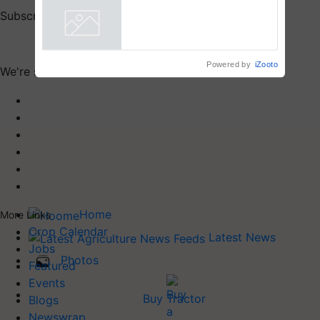
Subscribe to our print & digital magazines now
Subscribe
Powered by
iZooto
We're social. Connect with us on:
Home
More Links
Crop Calendar
Latest News
Jobs
Photos
Featured
Events
Buy Tractor
Blogs
Newswrap