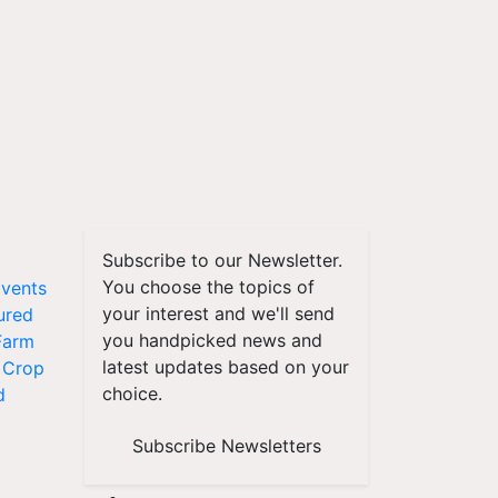
Subscribe to our Newsletter.
You choose the topics of
vents
your interest and we'll send
ured
you handpicked news and
Farm
latest updates based on your
Crop
choice.
d
Subscribe Newsletters