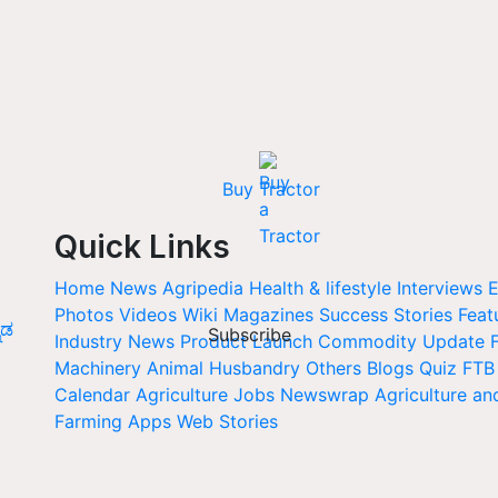
Buy Tractor
Quick Links
Home
News
Agripedia
Health & lifestyle
Interviews
E
Photos
Videos
Wiki
Magazines
Success Stories
Feat
ನಡ
Subscribe
Industry News
Product Launch
Commodity Update
Machinery
Animal Husbandry
Others
Blogs
Quiz
FTB
Calendar
Agriculture Jobs
Newswrap
Agriculture an
Farming Apps
Web Stories