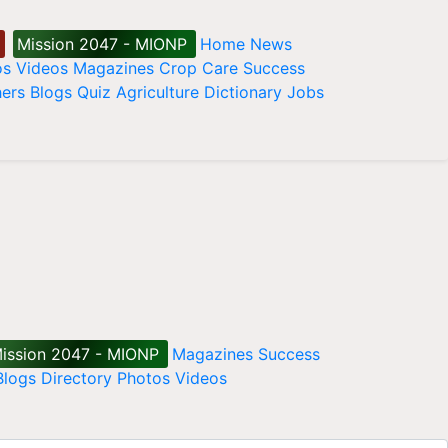
Mission 2047 - MIONP
Home
News
os
Videos
Magazines
Crop Care
Success
ers
Blogs
Quiz
Agriculture Dictionary
Jobs
ission 2047 - MIONP
Magazines
Success
Blogs
Directory
Photos
Videos