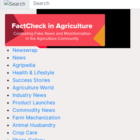
Newswrap
News
Agripedia
Health & Lifestyle
Success Stories
Agriculture World
Industry News
Product Launches
Commodity News
Farm Mechanization
Animal Husbandry
Crop Care