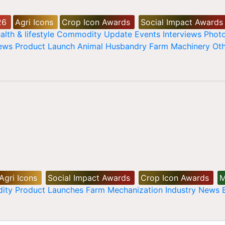
26
Agri Icons
Crop Icon Awards
Social Impact Awards
alth & lifestyle
Commodity Update
Events
Interviews
Phot
News
Product Launch
Animal Husbandry
Farm Machinery
Oth
Agri Icons
Social Impact Awards
Crop Icon Awards
M
ity
Product Launches
Farm Mechanization
Industry News