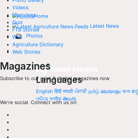
Photo Gallery
Videos
Interviews
Home
Quiz
Latest News
FTB Stories
Photos
Wiki
Agriculture Dictionary
Web Stories
Magazines
Languages
Subscribe to our print & digital magazines now
English
हिंदी
मराठी
ਪੰਜਾਬੀ
தமிழ்
മലയാളം
বাংলা
ಕನ್
ଓଡିଆ
অসমীয়া
తెలుగు
We're social. Connect with us on: