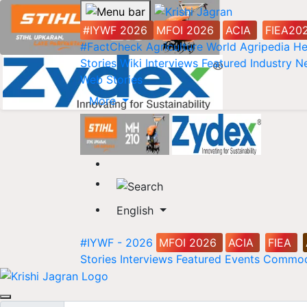
#IYWF 2026
MFOI 2026
ACIA
FIEA20
#FactCheck
Agriculture World
Agripedia
He
Stories
Wiki
Interviews
Featured
Industry 
Web Stories
More
English
#IYWF - 2026
MFOI 2026
ACIA
FIEA
Stories
Interviews
Featured
Events
Commod