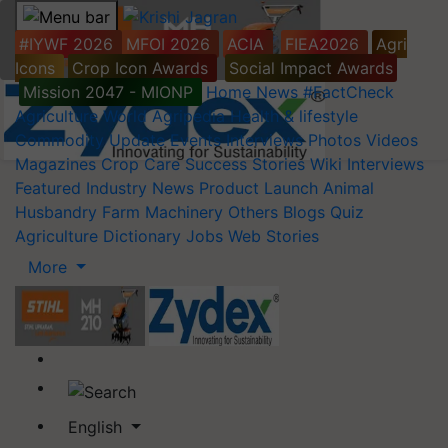
#IYWF 2026
MFOI 2026
ACIA
FIEA2026
Agri
Icons
Crop Icon Awards
Social Impact Awards
Mission 2047 - MIONP
Home
News
#FactCheck
Agriculture World
Agripedia
Health & lifestyle
Commodity Update
Events
Interviews
Photos
Videos
Magazines
Crop Care
Success Stories
Wiki
Interviews
Featured
Industry News
Product Launch
Animal
Husbandry
Farm Machinery
Others
Blogs
Quiz
Agriculture Dictionary
Jobs
Web Stories
More
English