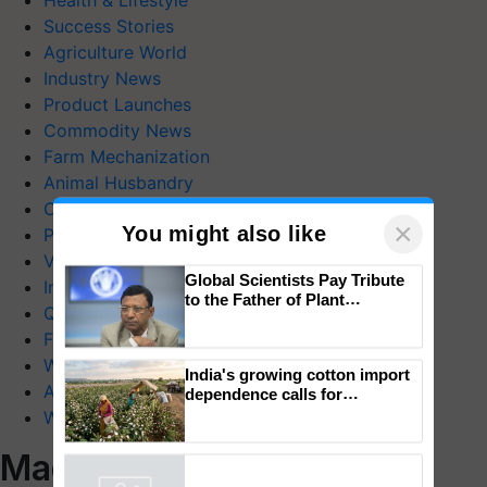
Health & Lifestyle
Success Stories
Agriculture World
Industry News
Product Launches
Commodity News
Farm Mechanization
Animal Husbandry
Crop Care
×
You might also like
Photo Gallery
Videos
Global Scientists Pay Tribute
Interviews
to the Father of Plant
Quiz
Genomics in India, Prof.
Chittaranjan Kole
FTB Stories
Wiki
India's growing cotton import
Agriculture Dictionary
dependence calls for
embracing technology and
Web Stories
enabling policy reforms: Dr
R.S. Paroda
Magazines