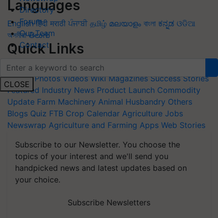
Languages
Directory
Forum
English
हिंदी
मराठी
ਪੰਜਾਬੀ
தமிழ்
മലയാളം
বাংলা
ಕನ್ನಡ
ଓଡିଆ
Our Team
অসমীয়া
తెలుగు
Contact
Quick Links
Home
News
Agripedia
Health & lifestyle
Interviews
Events
Photos
Videos
Wiki
Magazines
Success Stories
CLOSE
Featured
Industry News
Product Launch
Commodity
Update
Farm Machinery
Animal Husbandry
Others
Blogs
Quiz
FTB
Crop Calendar
Agriculture Jobs
Newswrap
Agriculture and Farming Apps
Web Stories
Subscribe to our Newsletter. You choose the
topics of your interest and we'll send you
handpicked news and latest updates based on
your choice.
Subscribe Newsletters