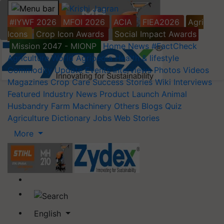
#IYWF 2026
MFOI 2026
ACIA
FIEA2026
Agri
Icons
Crop Icon Awards
Social Impact Awards
Mission 2047 - MIONP
Home
News
#FactCheck
Agriculture World
Agripedia
Health & lifestyle
Commodity Update
Events
Interviews
Photos
Videos
Magazines
Crop Care
Success Stories
Wiki
Interviews
Featured
Industry News
Product Launch
Animal
Husbandry
Farm Machinery
Others
Blogs
Quiz
Agriculture Dictionary
Jobs
Web Stories
More
English