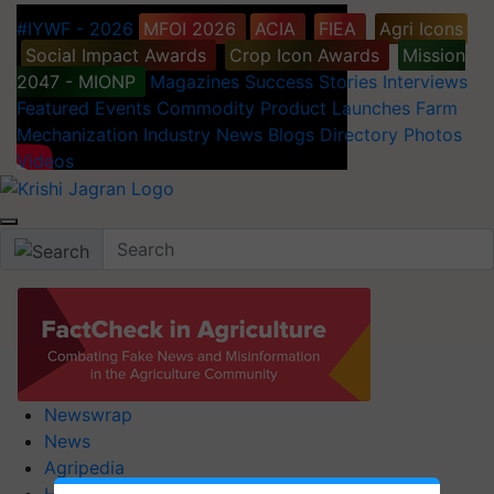
#IYWF - 2026
MFOI 2026
ACIA
FIEA
Agri Icons
Social Impact Awards
Crop Icon Awards
Mission
2047 - MIONP
Magazines
Success Stories
Interviews
Featured
Events
Commodity
Product Launches
Farm
Mechanization
Industry News
Blogs
Directory
Photos
Videos
Newswrap
News
Agripedia