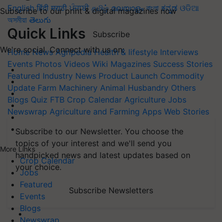
English
हिंदी
मराठी
ਪੰਜਾਬੀ
தமிழ்
മലയാളം
বাংলা
ಕನ್ನಡ
ଓଡିଆ
Subscribe to our print & digital magazines now
অসমীয়া
తెలుగు
Quick Links
Subscribe
We're social. Connect with us on:
Home
News
Agripedia
Health & lifestyle
Interviews
Events
Photos
Videos
Wiki
Magazines
Success Stories
Featured
Industry News
Product Launch
Commodity
Update
Farm Machinery
Animal Husbandry
Others
Blogs
Quiz
FTB
Crop Calendar
Agriculture Jobs
Newswrap
Agriculture and Farming Apps
Web Stories
Subscribe to our Newsletter. You choose the
topics of your interest and we'll send you
More Links
handpicked news and latest updates based on
Crop Calendar
your choice.
Jobs
Featured
Subscribe Newsletters
Events
Blogs
Newswrap