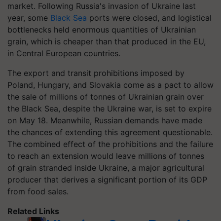
market. Following Russia's invasion of Ukraine last
year, some
Black Sea
ports were closed, and logistical
bottlenecks held enormous quantities of Ukrainian
grain, which is cheaper than that produced in the EU,
in Central European countries.
The export and transit prohibitions imposed by
Poland, Hungary, and Slovakia come as a pact to allow
the sale of millions of tonnes of Ukrainian grain over
the Black Sea, despite the Ukraine war, is set to expire
on May 18. Meanwhile, Russian demands have made
the chances of extending this agreement questionable.
The combined effect of the prohibitions and the failure
to reach an extension would leave millions of tonnes
of grain stranded inside Ukraine, a major agricultural
producer that derives a significant portion of its GDP
from food sales.
Related Links