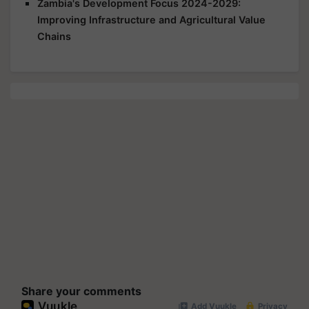
Zambia's Development Focus 2024-2029:
Improving Infrastructure and Agricultural Value
Chains
Share your comments