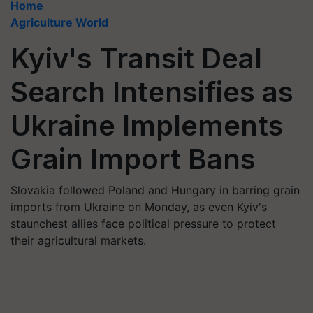
Home
Agriculture World
Kyiv's Transit Deal
Search Intensifies as
Ukraine Implements
Grain Import Bans
Slovakia followed Poland and Hungary in barring grain
imports from Ukraine on Monday, as even Kyiv's
staunchest allies face political pressure to protect
their agricultural markets.