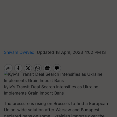
Shivam Dwivedi
Updated 18 April, 2023 4:02 PM IST
Kyiv's Transit Deal Search Intensifies as Ukraine
Implements Grain Import Bans
The pressure is rising on Brussels to find a European
Union-wide solution after Warsaw and Budapest
declared bans on some Ukrainian imports over the