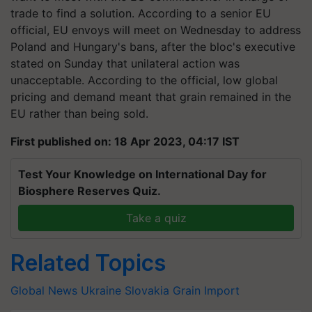
trade to find a solution. According to a senior EU
official, EU envoys will meet on Wednesday to address
Poland and Hungary's bans, after the bloc's executive
stated on Sunday that unilateral action was
unacceptable. According to the official, low global
pricing and demand meant that grain remained in the
EU rather than being sold.
First published on: 18 Apr 2023, 04:17 IST
Test Your Knowledge on International Day for
Biosphere Reserves Quiz.
Take a quiz
Related Topics
Global News
Ukraine
Slovakia
Grain Import