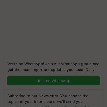
We're on WhatsApp! Join our WhatsApp group and
get the most important updates you need. Daily.
Join on WhatsApp
Subscribe to our Newsletter. You choose the
topics of your interest and we'll send you