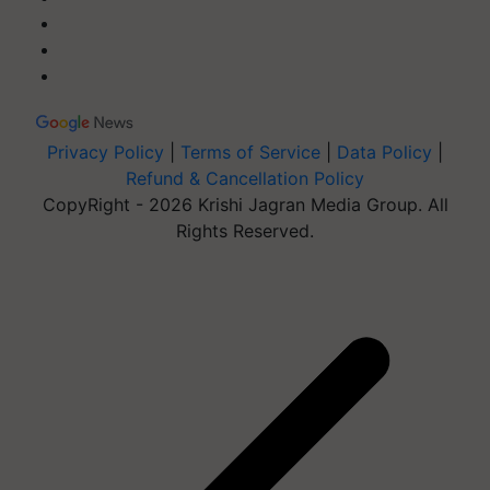
Privacy Policy
|
Terms of Service
|
Data Policy
|
Refund & Cancellation Policy
CopyRight - 2026 Krishi Jagran Media Group. All
Rights Reserved.