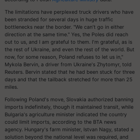
The limitations have perplexed truck drivers who have
been stranded for several days in huge traffic
bottlenecks near the border. "We can't go in either
direction at the same time." Yes, the Poles did reach
out to us, and I am grateful to them. I'm grateful, as is
the rest of Ukraine, and even the rest of the world. But
now, for some reason, Poland refuses to let us in,"
Mykola Bervin, a driver from Ukraine's Zhytomyr, told
Reuters. Bervin stated that he had been stuck for three
days and that the tailback stretched for more than 25
miles.
Following Poland's move, Slovakia authorized banning
imports indefinitely, though it maintained transit, while
Bulgaria's agriculture minister indicated the country
could limit imports, according to the BTA news
agency. Hungary's farm minister, Istvan Nagy, stated a
solution beyond the national level was required, and