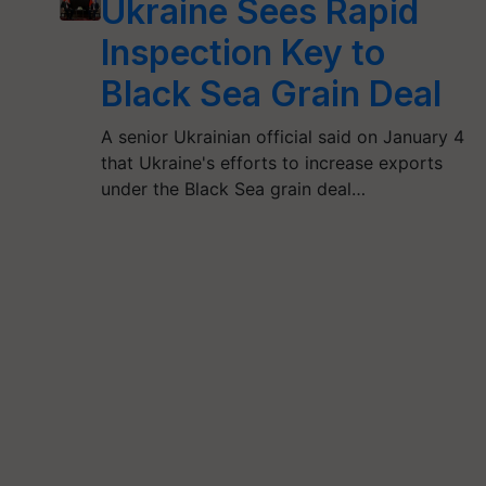
Ukraine Sees Rapid
Inspection Key to
Black Sea Grain Deal
A senior Ukrainian official said on January 4
that Ukraine's efforts to increase exports
under the Black Sea grain deal…