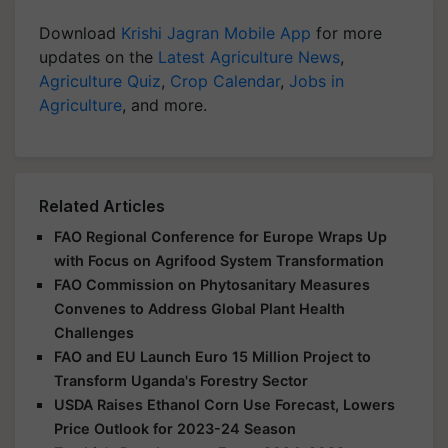
Download
Krishi Jagran Mobile App
for more
updates on the
Latest Agriculture News
,
Agriculture Quiz
,
Crop Calendar
,
Jobs in
Agriculture
, and more.
Related Articles
FAO Regional Conference for Europe Wraps Up
with Focus on Agrifood System Transformation
FAO Commission on Phytosanitary Measures
Convenes to Address Global Plant Health
Challenges
FAO and EU Launch Euro 15 Million Project to
Transform Uganda's Forestry Sector
USDA Raises Ethanol Corn Use Forecast, Lowers
Price Outlook for 2023-24 Season