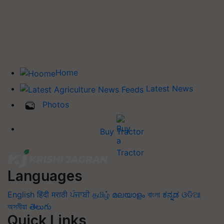
Home
Latest News
Photos
Buy Tractor
Languages
English
हिंदी
मराठी
ਪੰਜਾਬੀ
தமிழ்
മലയാളം
বাংলা
ಕನ್ನಡ
ଓଡିଆ
অসমীয়া
తెలుగు
Quick Links