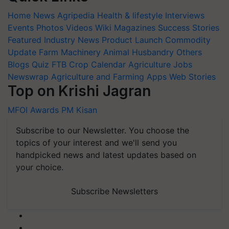
Home
News
Agripedia
Health & lifestyle
Interviews
Events
Photos
Videos
Wiki
Magazines
Success Stories
Featured
Industry News
Product Launch
Commodity
Update
Farm Machinery
Animal Husbandry
Others
Blogs
Quiz
FTB
Crop Calendar
Agriculture Jobs
Newswrap
Agriculture and Farming Apps
Web Stories
Top on Krishi Jagran
MFOI Awards
PM Kisan
Subscribe to our Newsletter. You choose the
topics of your interest and we'll send you
handpicked news and latest updates based on
your choice.
Subscribe Newsletters