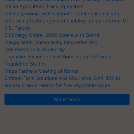
Indian Agriculture Tracking System
India's growing cotton import dependence calls for
embracing technology and enabling policy reforms: Dr
R.S. Paroda
BioEnergy Global 2026 Opens with Grand
Inauguration, Showcasing Innovation and
Collaboration in Bioenergy
Thymalin: Immunological Signaling and Genetic
Regulation Studies
Mega Farmers Meeting at Karnal
Shriram Farm Solutions inks MoU with ICAR-IIVR to
access breeder seeds for five vegetable crops
More News