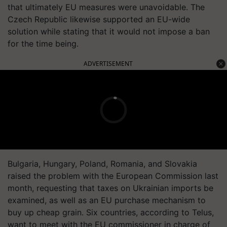
that ultimately EU measures were unavoidable. The
Czech Republic likewise supported an EU-wide
solution while stating that it would not impose a ban
for the time being.
ADVERTISEMENT
Bulgaria, Hungary, Poland, Romania, and Slovakia
raised the problem with the European Commission last
month, requesting that taxes on Ukrainian imports be
examined, as well as an EU purchase mechanism to
buy up cheap grain. Six countries, according to Telus,
want to meet with the EU commissioner in charge of