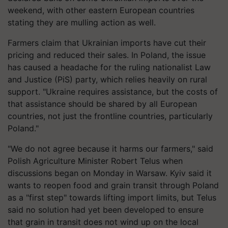
weekend, with other eastern European countries
stating they are mulling action as well.
Farmers claim that Ukrainian imports have cut their
pricing and reduced their sales. In Poland, the issue
has caused a headache for the ruling nationalist Law
and Justice (PiS) party, which relies heavily on rural
support. "Ukraine requires assistance, but the costs of
that assistance should be shared by all European
countries, not just the frontline countries, particularly
Poland."
"We do not agree because it harms our farmers," said
Polish Agriculture Minister Robert Telus when
discussions began on Monday in Warsaw. Kyiv said it
wants to reopen food and grain transit through Poland
as a "first step" towards lifting import limits, but Telus
said no solution had yet been developed to ensure
that grain in transit does not wind up on the local