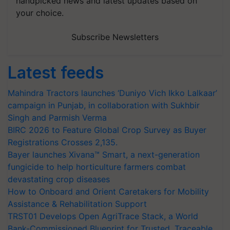
handpicked news and latest updates based on
your choice.
Subscribe Newsletters
Latest feeds
Mahindra Tractors launches ‘Duniyo Vich Ikko Lalkaar’
campaign in Punjab, in collaboration with Sukhbir
Singh and Parmish Verma
BIRC 2026 to Feature Global Crop Survey as Buyer
Registrations Crosses 2,135.
Bayer launches Xivana™ Smart, a next-generation
fungicide to help horticulture farmers combat
devastating crop diseases
How to Onboard and Orient Caretakers for Mobility
Assistance & Rehabilitation Support
TRST01 Develops Open AgriTrace Stack, a World
Bank-Commissioned Blueprint for Trusted, Traceable