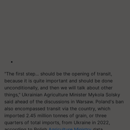
"The first step... should be the opening of transit,
because it is quite important and should be done
unconditionally, and then we will talk about other
things," Ukrainian Agriculture Minister Mykola Solsky
said ahead of the discussions in Warsaw. Poland's ban
also encompassed transit via the country, which
imported 2.45 million tonnes of grain, or three
quarters of total imports, from Ukraine in 2022,
according to Polish
Agriculture Ministry
data.