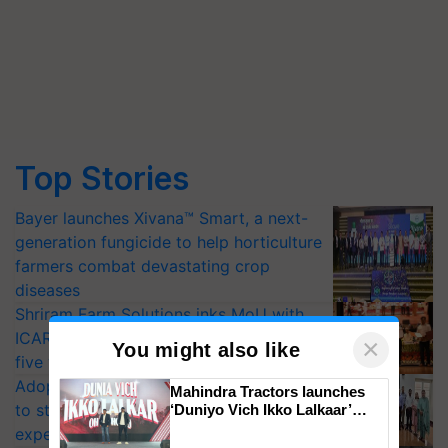
Top Stories
Bayer launches Xivana™ Smart, a next-
generation fungicide to help horticulture
farmers combat devastating crop
diseases
Shriram Farm Solutions inks MoU with
ICAR-IIVR to access breeder seeds for
×
You might also like
five vegetable crops
Adoption of GM crops offers a pathway
Mahindra Tractors launches
to strengthen India’s food security, say
‘Duniyo Vich Ikko Lalkaar’
campaign in Punjab, in
experts at PAU workshop
collaboration with Sukhbir