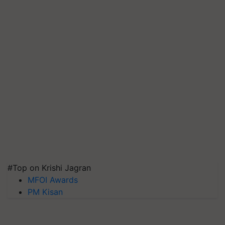
#Top on Krishi Jagran
MFOI Awards
PM Kisan