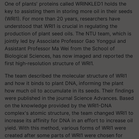
One of plants' proteins called WRINKLED1 holds the
key to assisting them in storing more oil in their seeds
(WRI1). For more than 20 years, researchers have
understood that WRI1 is crucial in regulating the
production of plant seed oils. The NTU team, which is
jointly led by Associate Professor Gao Yonggui and
Assistant Professor Ma Wei from the School of
Biological Sciences, has now imaged and reported the
first high-resolution structure of WRI1.
The team described the molecular structure of WRI1
and how it binds to plant DNA, informing the plant
how much oil to accumulate in its seeds. Their findings
were published in the journal Science Advances. Based
on the knowledge provided by the WRI1-DNA
complex's atomic structure, the team changed WRI1 to
increase its affinity for DNA in an effort to increase oil
yield. With this method, various forms of WRI1 were
created after some parts of WRI1 were chosen for