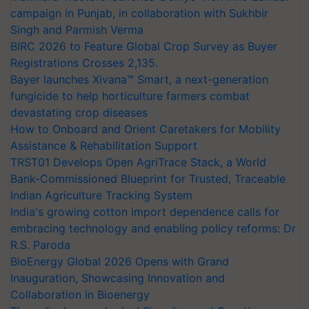
campaign in Punjab, in collaboration with Sukhbir
Singh and Parmish Verma
BIRC 2026 to Feature Global Crop Survey as Buyer
Registrations Crosses 2,135.
Bayer launches Xivana™ Smart, a next-generation
fungicide to help horticulture farmers combat
devastating crop diseases
How to Onboard and Orient Caretakers for Mobility
Assistance & Rehabilitation Support
TRST01 Develops Open AgriTrace Stack, a World
Bank-Commissioned Blueprint for Trusted, Traceable
Indian Agriculture Tracking System
India's growing cotton import dependence calls for
embracing technology and enabling policy reforms: Dr
R.S. Paroda
BioEnergy Global 2026 Opens with Grand
Inauguration, Showcasing Innovation and
Collaboration in Bioenergy