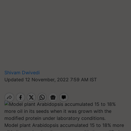
Shivam Dwivedi
Updated 12 November, 2022 7:59 AM IST
Model plant Arabidopsis accumulated 15 to 18% more