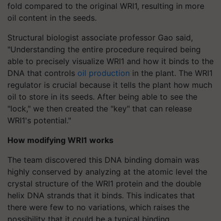
fold compared to the original WRI1, resulting in more
oil content in the seeds.
Structural biologist associate professor Gao said,
"Understanding the entire procedure required being
able to precisely visualize WRI1 and how it binds to the
DNA that controls
oil production
in the plant. The WRI1
regulator is crucial because it tells the plant how much
oil to store in its seeds. After being able to see the
"lock," we then created the "key" that can release
WRI1's potential."
How modifying WRI1 works
The team discovered this DNA binding domain was
highly conserved by analyzing at the atomic level the
crystal structure of the WRI1 protein and the double
helix DNA strands that it binds. This indicates that
there were few to no variations, which raises the
possibility that it could be a typical binding