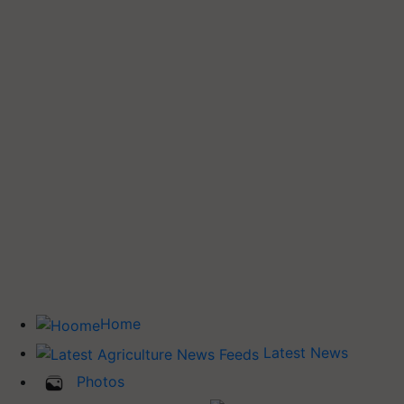
Home
Latest News
Photos