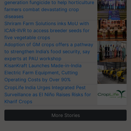
generation fungicide to help horticulture
farmers combat devastating crop
diseases
Shriram Farm Solutions inks MoU with
ICAR-IIVR to access breeder seeds for
five vegetable crops
Adoption of GM crops offers a pathway
to strengthen India’s food security, say
experts at PAU workshop
KisanKraft Launches Made-in-India
Electric Farm Equipment, Cutting
Operating Costs by Over 90%
CropLife India Urges Integrated Pest
Surveillance as El Niño Raises Risks for
Kharif Crops
More Stories