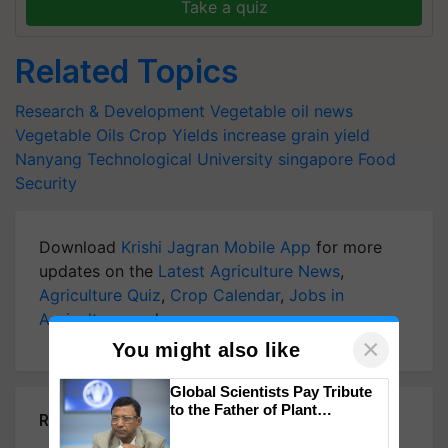
Take a quiz
Related Topics
Research & Development
Vegetable oil news
Vegetable Oils
Crop Yields
increase grain yield
Nanyang Technological University
singapore
Food
Security
Download
Krishi Jagran Mobile App
for more
updates on the
Latest Agriculture News
,
Agriculture Quiz
,
Crop Calendar
,
Jobs in
Agriculture
, and more.
×
You might also like
Global Scientists Pay Tribute
to the Father of Plant
Related Articles
Genomics in India, Prof.
Chittaranjan Kole