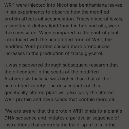
WRI1 were injected into Nicotiana benthamiana leaves
in lab experiments to observe how the modified
protein affects oil accumulation. Triacylglycerol levels,
a significant dietary lipid found in fats and oils, were
then measured. When compared to the control plant
introduced with the unmodified form of WRI1, the
modified WRI1 protein caused more pronounced
increases in the production of triacylglycerol.
It was discovered through subsequent research that
the oil content in the seeds of the modified
Arabidopsis thaliana was higher than that of the
unmodified variety. The descendants of this
genetically altered plant will also carry the altered
WRI1 protein and have seeds that contain more oil.
"We are aware that the protein WRI1 binds to a plant's
DNA sequence and initiates a particular sequence of
instructions that controls the build-up of oils in the