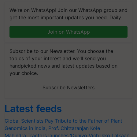
We're on WhatsApp! Join our WhatsApp group and
get the most important updates you need. Daily.
Join on WhatsApp
Subscribe to our Newsletter. You choose the
topics of your interest and we'll send you
handpicked news and latest updates based on
your choice.
Subscribe Newsletters
Latest feeds
Global Scientists Pay Tribute to the Father of Plant
Genomics in India, Prof. Chittaranjan Kole
Mahindra Tractors launches ‘Duniyo Vich Ikko Lalkaar’