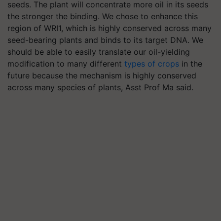
seeds. The plant will concentrate more oil in its seeds
the stronger the binding. We chose to enhance this
region of WRI1, which is highly conserved across many
seed-bearing plants and binds to its target DNA. We
should be able to easily translate our oil-yielding
modification to many different
types of crops
in the
future because the mechanism is highly conserved
across many species of plants, Asst Prof Ma said.