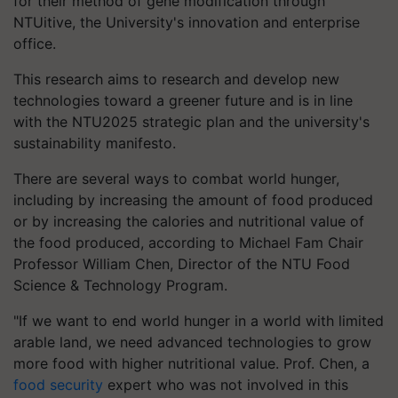
for their method of gene modification through
NTUitive, the University's innovation and enterprise
office.
This research aims to research and develop new
technologies toward a greener future and is in line
with the NTU2025 strategic plan and the university's
sustainability manifesto.
There are several ways to combat world hunger,
including by increasing the amount of food produced
or by increasing the calories and nutritional value of
the food produced, according to Michael Fam Chair
Professor William Chen, Director of the NTU Food
Science & Technology Program.
"If we want to end world hunger in a world with limited
arable land, we need advanced technologies to grow
more food with higher nutritional value. Prof. Chen, a
food security
expert who was not involved in this