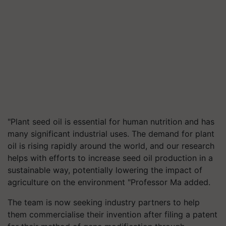
"Plant seed oil is essential for human nutrition and has
many significant industrial uses. The demand for plant
oil is rising rapidly around the world, and our research
helps with efforts to increase seed oil production in a
sustainable way, potentially lowering the impact of
agriculture on the environment "Professor Ma added.
The team is now seeking industry partners to help
them commercialise their invention after filing a patent