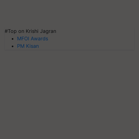
#Top on Krishi Jagran
MFOI Awards
PM Kisan