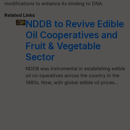
modifications to enhance its binding to DNA.
Related Links
NDDB to Revive Edible
Oil Cooperatives and
Fruit & Vegetable
Sector
NDDB was instrumental in establishing edible
oil co-operatives across the country in the
1980s. Now, with global edible oil prices…