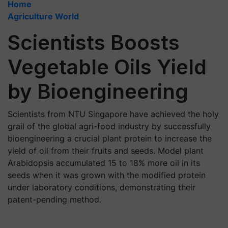
Home
Agriculture World
Scientists Boosts
Vegetable Oils Yield
by Bioengineering
Scientists from NTU Singapore have achieved the holy
grail of the global agri-food industry by successfully
bioengineering a crucial plant protein to increase the
yield of oil from their fruits and seeds. Model plant
Arabidopsis accumulated 15 to 18% more oil in its
seeds when it was grown with the modified protein
under laboratory conditions, demonstrating their
patent-pending method.