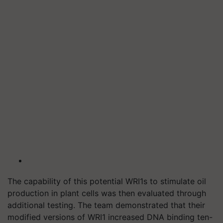
The capability of this potential WRI1s to stimulate oil
production in plant cells was then evaluated through
additional testing. The team demonstrated that their
modified versions of WRI1 increased DNA binding ten-