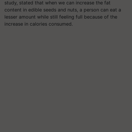
study, stated that when we can increase the fat
content in edible seeds and nuts, a person can eat a
lesser amount while still feeling full because of the
increase in calories consumed.