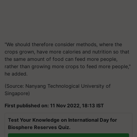
"We should therefore consider methods, where the
crops grown, have more calories and nutrition so that
the same amount of food can feed more people,
rather than growing more crops to feed more people,"
he added.
(Source: Nanyang Technological University of
Singapore)
First published on: 11 Nov 2022, 18:13 IST
Test Your Knowledge on International Day for
Biosphere Reserves Quiz.