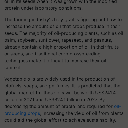
oil in its seeds when it was grown with the modified
protein under laboratory conditions.
The farming industry's holy grail is figuring out how to
increase the amount of oil that crops produce in their
seeds. The majority of oil-producing plants, such as oil
palm, soybean, sunflower, rapeseed, and peanuts,
already contain a high proportion of oil in their fruits
or seeds, and traditional crop crossbreeding
techniques make it difficult to increase their oil
content.
Vegetable oils are widely used in the production of
biofuels, soaps, and perfumes. It is predicted that the
global market for these oils will be worth US$241.4
billion in 2021 and US$324.1 billion in 2027. By
decreasing the amount of arable land required for
oil-
producing crops
, increasing the yield of oil from plants
could aid the global effort to achieve sustainability.