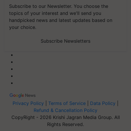
Subscribe to our Newsletter. You choose the
topics of your interest and we'll send you
handpicked news and latest updates based on
your choice.
Subscribe Newsletters
Privacy Policy
|
Terms of Service
|
Data Policy
|
Refund & Cancellation Policy
CopyRight - 2026 Krishi Jagran Media Group. All
Rights Reserved.