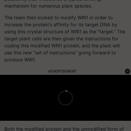
mechanism for numerous plant species.
The team then looked to modify WRI1 in order to
increase the protein's affinity for its target DNA by
using this crystal structure of WRI1 as the "target." The
target plant cells are then given the instructions for
coding this modified WRI1 protein, and the plant will
use this new "set of instructions" going forward to
produce WRI1.
ADVERTISEMENT
Both the modified protein and the unmodified form of