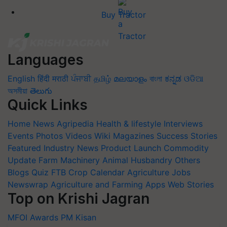
Buy Tractor
Languages
English
हिंदी
मराठी
ਪੰਜਾਬੀ
தமிழ்
മലയാളം
বাংলা
ಕನ್ನಡ
ଓଡିଆ
অসমীয়া
తెలుగు
Quick Links
Home
News
Agripedia
Health & lifestyle
Interviews
Events
Photos
Videos
Wiki
Magazines
Success Stories
Featured
Industry News
Product Launch
Commodity
Update
Farm Machinery
Animal Husbandry
Others
Blogs
Quiz
FTB
Crop Calendar
Agriculture Jobs
Newswrap
Agriculture and Farming Apps
Web Stories
Top on Krishi Jagran
MFOI Awards
PM Kisan