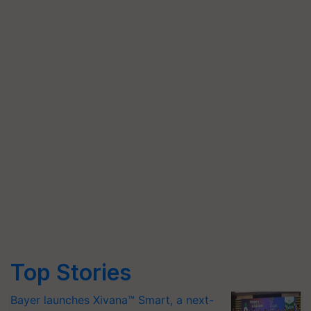
Top Stories
Bayer launches Xivana™ Smart, a next-