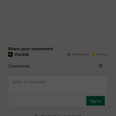
Share your comments