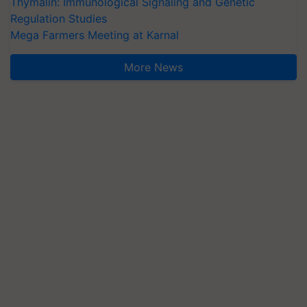
Thymalin: Immunological Signaling and Genetic
Regulation Studies
Mega Farmers Meeting at Karnal
More News