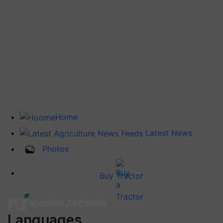
Home
Latest News
Photos
Buy Tractor
Languages