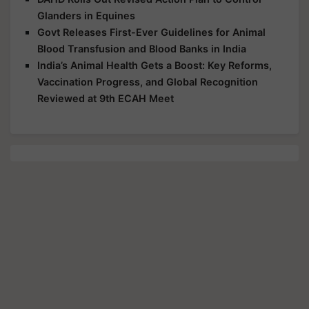
Glanders in Equines
Govt Releases First-Ever Guidelines for Animal
Blood Transfusion and Blood Banks in India
India’s Animal Health Gets a Boost: Key Reforms,
Vaccination Progress, and Global Recognition
Reviewed at 9th ECAH Meet