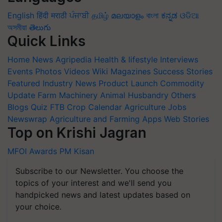
English
हिंदी
मराठी
ਪੰਜਾਬੀ
தமிழ்
മലയാളം
বাংলা
ಕನ್ನಡ
ଓଡିଆ
অসমীয়া
తెలుగు
Quick Links
Home
News
Agripedia
Health & lifestyle
Interviews
Events
Photos
Videos
Wiki
Magazines
Success Stories
Featured
Industry News
Product Launch
Commodity
Update
Farm Machinery
Animal Husbandry
Others
Blogs
Quiz
FTB
Crop Calendar
Agriculture Jobs
Newswrap
Agriculture and Farming Apps
Web Stories
Top on Krishi Jagran
MFOI Awards
PM Kisan
Subscribe to our Newsletter. You choose the
topics of your interest and we'll send you
handpicked news and latest updates based on
your choice.