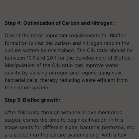
Step 4: Optimization of Carbon and Nitrogen:
One of the most important requirements for Biofloc
formation is that the carbon and nitrogen ratio in the
culture system be maintained. The C:N ratio should be
between 10:1 and 20:1 for the development of Biofloc.
Manipulation of the C:N ratio can improve water
quality by utilising nitrogen and regenerating new
bacterial cells, thereby reducing waste effluent from
the culture system.
Step 5: Biofloc growth:
After following through with the above mentioned
stages, comes the time to begin cultivation. In this
stage seeds for different algae, bacteria, protozoa, etc
are added into the culture system along with a few