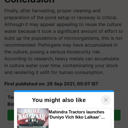
Finally, after harvesting, proper cleaning and
preparation of the pond setup or raceway is critical.
Although it may appear appealing to reuse the culture
water because it took a significant amount of effort to
build up the populations of microorganisms, this is not
recommended. Pathogens may have accumulated in
the culture, posing a serious biosecurity risk.
According to research, heavy metals can accumulate
in culture water over time, contaminating your stock
and rendering it unfit for human consumption.
First published on: 28 Sep 2021, 05:07 IST
Test Your Knowledge on International Day for
×
You might also like
Biosphere Reserves Quiz.
Mahindra Tractors launches
Take a quiz
‘Duniyo Vich Ikko Lalkaar’
campaign in Punjab, in
collaboration with Sukhbir