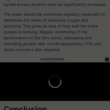
turned brown, aeration must be significantly increased.
The water should be monitored regularly, especially to
determine the levels of dissolved oxygen and
ammonia. This gives an idea of how well the entire
system is working. Regular monitoring of the
performance of the farm stock, calculating and
recording growth rate, overall appearance, FCR, and
stock survival is also required.
ADVERTISEMENT
Conclusion