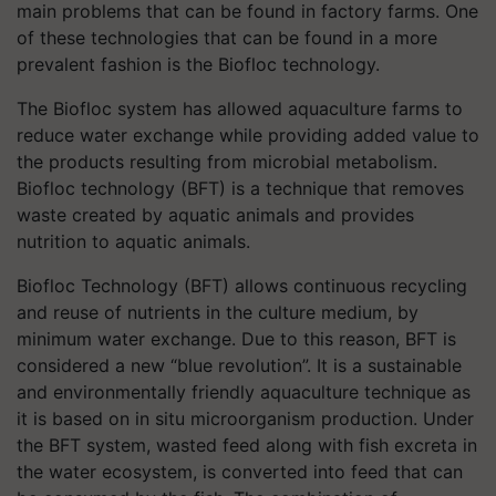
main problems that can be found in factory farms. One
of these technologies that can be found in a more
prevalent fashion is the Biofloc technology.
The Biofloc system has allowed aquaculture farms to
reduce water exchange while providing added value to
the products resulting from microbial metabolism.
Biofloc technology (BFT) is a technique that removes
waste created by aquatic animals and provides
nutrition to aquatic animals.
Biofloc Technology (BFT) allows continuous recycling
and reuse of nutrients in the culture medium, by
minimum water exchange. Due to this reason, BFT is
considered a new “blue revolution”. It is a sustainable
and environmentally friendly aquaculture technique as
it is based on in situ microorganism production. Under
the BFT system, wasted feed along with fish excreta in
the water ecosystem, is converted into feed that can