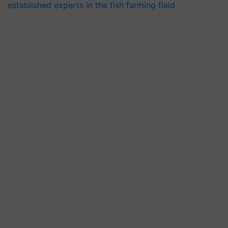
established experts in the fish farming field