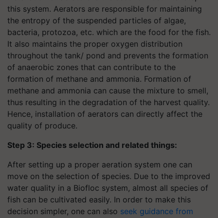
this system. Aerators are responsible for maintaining
the entropy of the suspended particles of algae,
bacteria, protozoa, etc. which are the food for the fish.
It also maintains the proper oxygen distribution
throughout the tank/ pond and prevents the formation
of anaerobic zones that can contribute to the
formation of methane and ammonia. Formation of
methane and ammonia can cause the mixture to smell,
thus resulting in the degradation of the harvest quality.
Hence, installation of aerators can directly affect the
quality of produce.
Step 3: Species selection and related things:
After setting up a proper aeration system one can
move on the selection of species. Due to the improved
water quality in a Biofloc system, almost all species of
fish can be cultivated easily. In order to make this
decision simpler, one can also
seek guidance from