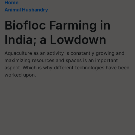
Home
Animal Husbandry
Biofloc Farming in
India; a Lowdown
Aquaculture as an activity is constantly growing and
maximizing resources and spaces is an important
aspect. Which is why different technologies have been
worked upon.