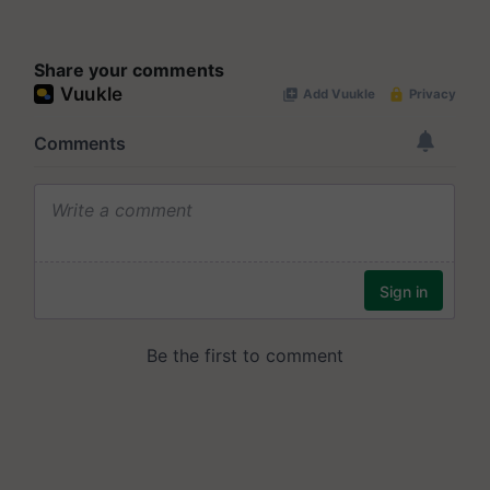
Share your comments