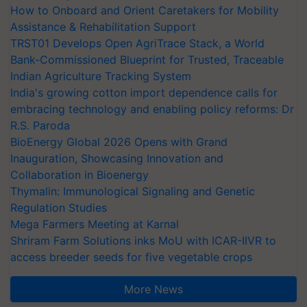
How to Onboard and Orient Caretakers for Mobility
Assistance & Rehabilitation Support
TRST01 Develops Open AgriTrace Stack, a World
Bank-Commissioned Blueprint for Trusted, Traceable
Indian Agriculture Tracking System
India's growing cotton import dependence calls for
embracing technology and enabling policy reforms: Dr
R.S. Paroda
BioEnergy Global 2026 Opens with Grand
Inauguration, Showcasing Innovation and
Collaboration in Bioenergy
Thymalin: Immunological Signaling and Genetic
Regulation Studies
Mega Farmers Meeting at Karnal
Shriram Farm Solutions inks MoU with ICAR-IIVR to
access breeder seeds for five vegetable crops
More News