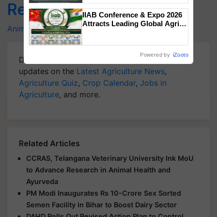
Related Topics
Singh and Parmish Verma
IIAB Conference & Expo 2026
Attracts Leading Global Agri-
Animal Husbandry
Fisheries
Aquaculture
Input Companies; UK
Government Joins as Official
Country Partner
Powered by
iZooto
Download
Krishi Jagran Mobile App
for more
updates on the
Latest Agriculture News
,
Agriculture Quiz
,
Crop Calendar
,
Jobs in
Agriculture
, and more.
Related Articles
CCRAS, Telangana Veterinary University Ink MoU
to Advance Research in Animal Health and
Ayurveda
PM Modi Inaugurates Rs 10-Crore Sex Sorted
Semen Facility in Bihar to Boost Dairy Sector
DAHD Rolls Out Revised Action Plan to Control