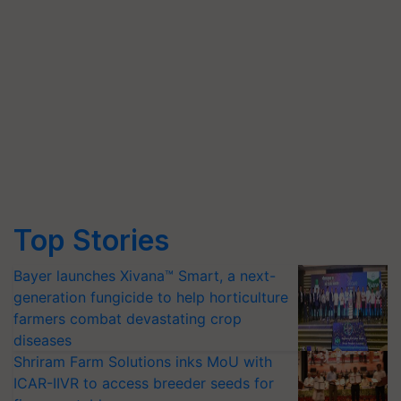
Top Stories
Bayer launches Xivana™ Smart, a next-
generation fungicide to help horticulture
farmers combat devastating crop
diseases
Shriram Farm Solutions inks MoU with
ICAR-IIVR to access breeder seeds for