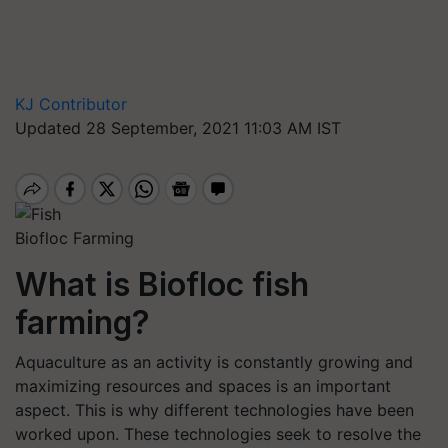
KJ Contributor
Updated 28 September, 2021 11:03 AM IST
Biofloc Farming
What is Biofloc fish
farming?
Aquaculture as an activity is constantly growing and
maximizing resources and spaces is an important
aspect. This is why different technologies have been
worked upon. These technologies seek to resolve the