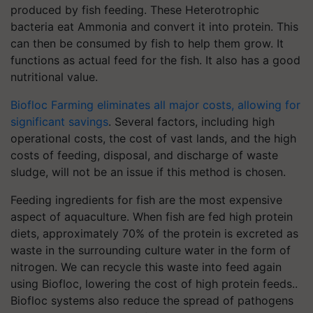
produced by fish feeding. These Heterotrophic
bacteria eat Ammonia and convert it into protein. This
can then be consumed by fish to help them grow. It
functions as actual feed for the fish. It also has a good
nutritional value.
Biofloc Farming eliminates all major costs, allowing for
significant savings
. Several factors, including high
operational costs, the cost of vast lands, and the high
costs of feeding, disposal, and discharge of waste
sludge, will not be an issue if this method is chosen.
Feeding ingredients for fish are the most expensive
aspect of aquaculture. When fish are fed high protein
diets, approximately 70% of the protein is excreted as
waste in the surrounding culture water in the form of
nitrogen. We can recycle this waste into feed again
using Biofloc, lowering the cost of high protein feeds..
Biofloc systems also reduce the spread of pathogens