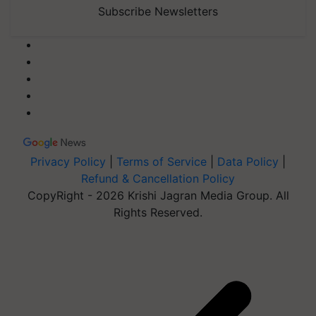
Subscribe Newsletters
Privacy Policy
|
Terms of Service
|
Data Policy
|
Refund & Cancellation Policy
CopyRight - 2026 Krishi Jagran Media Group. All
Rights Reserved.