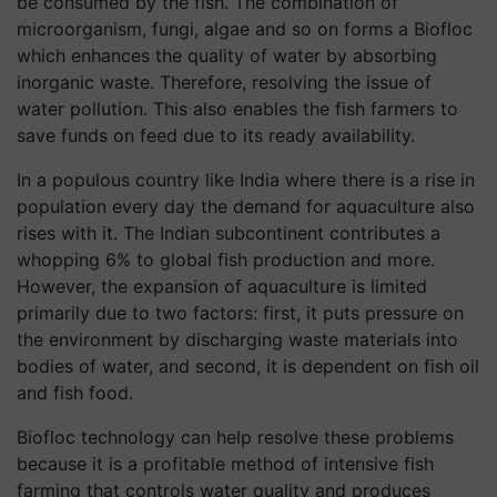
be consumed by the fish. The combination of
microorganism, fungi, algae and so on forms a Biofloc
which enhances the quality of water by absorbing
inorganic waste. Therefore, resolving the issue of
water pollution. This also enables the fish farmers to
save funds on feed due to its ready availability.
In a populous country like India where there is a rise in
population every day the demand for aquaculture also
rises with it. The Indian subcontinent contributes a
whopping 6% to global fish production and more.
However, the expansion of aquaculture is limited
primarily due to two factors: first, it puts pressure on
the environment by discharging waste materials into
bodies of water, and second, it is dependent on fish oil
and fish food.
Biofloc technology can help resolve these problems
because it is a profitable method of intensive fish
farming that controls water quality and produces