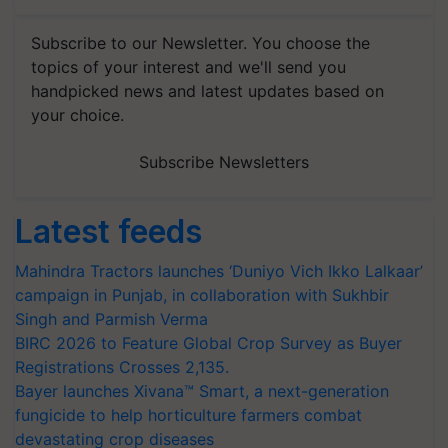
Subscribe to our Newsletter. You choose the
topics of your interest and we'll send you
handpicked news and latest updates based on
your choice.
Subscribe Newsletters
Latest feeds
Mahindra Tractors launches ‘Duniyo Vich Ikko Lalkaar’
campaign in Punjab, in collaboration with Sukhbir
Singh and Parmish Verma
BIRC 2026 to Feature Global Crop Survey as Buyer
Registrations Crosses 2,135.
Bayer launches Xivana™ Smart, a next-generation
fungicide to help horticulture farmers combat
devastating crop diseases