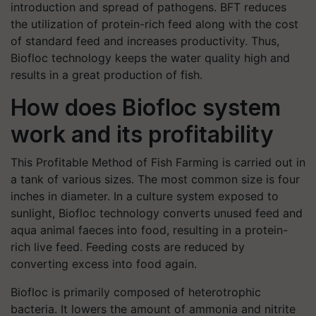
introduction and spread of pathogens. BFT reduces
the utilization of protein-rich feed along with the cost
of standard feed and increases productivity. Thus,
Biofloc technology keeps the water quality high and
results in a great production of fish.
How does Biofloc system
work and its profitability
This Profitable Method of Fish Farming is carried out in
a tank of various sizes. The most common size is four
inches in diameter. In a culture system exposed to
sunlight, Biofloc technology converts unused feed and
aqua animal faeces into food, resulting in a protein-
rich live feed. Feeding costs are reduced by
converting excess into food again.
Biofloc is primarily composed of heterotrophic
bacteria. It lowers the amount of ammonia and nitrite