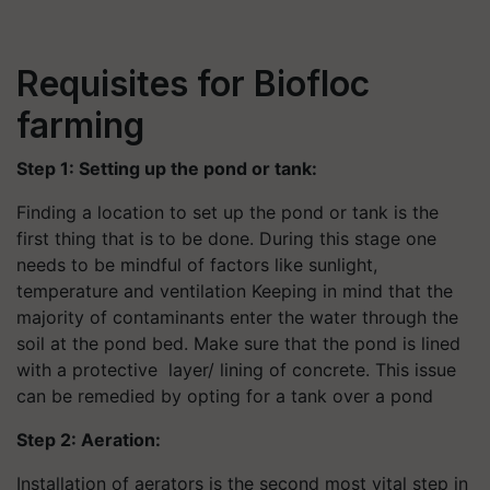
Requisites for Biofloc
farming
Step 1: Setting up the pond or tank:
Finding a location to set up the pond or tank is the
first thing that is to be done. During this stage one
needs to be mindful of factors like sunlight,
temperature and ventilation Keeping in mind that the
majority of contaminants enter the water through the
soil at the pond bed. Make sure that the pond is lined
with a protective layer/ lining of concrete. This issue
can be remedied by opting for a tank over a pond
Step 2: Aeration:
Installation of aerators is the second most vital step in