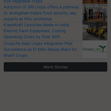
five vegetable crops
Adoption of GM crops offers a pathway
to strengthen India’s food security, say
experts at PAU workshop
KisanKraft Launches Made-in-India
Electric Farm Equipment, Cutting
Operating Costs by Over 90%
CropLife India Urges Integrated Pest
Surveillance as El Niño Raises Risks for
Kharif Crops
More Stories