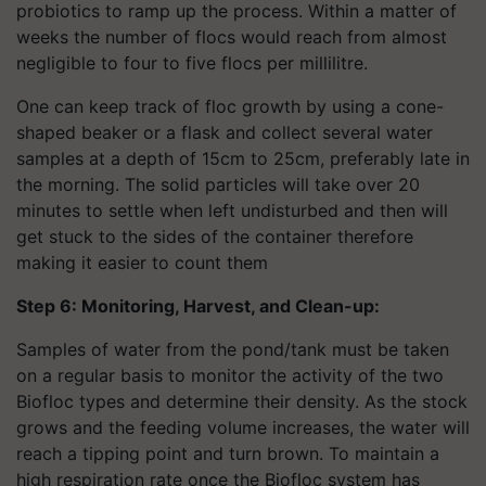
probiotics to ramp up the process. Within a matter of
weeks the number of flocs would reach from almost
negligible to four to five flocs per millilitre.
One can keep track of floc growth by using a cone-
shaped beaker or a flask and collect several water
samples at a depth of 15cm to 25cm, preferably late in
the morning. The solid particles will take over 20
minutes to settle when left undisturbed and then will
get stuck to the sides of the container therefore
making it easier to count them
Step 6: Monitoring, Harvest, and Clean-up:
Samples of water from the pond/tank must be taken
on a regular basis to monitor the activity of the two
Biofloc types and determine their density. As the stock
grows and the feeding volume increases, the water will
reach a tipping point and turn brown. To maintain a
high respiration rate once the Biofloc system has