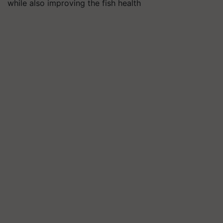
while also improving the fish health