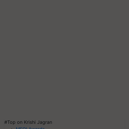
#Top on Krishi Jagran
MFOI Awards