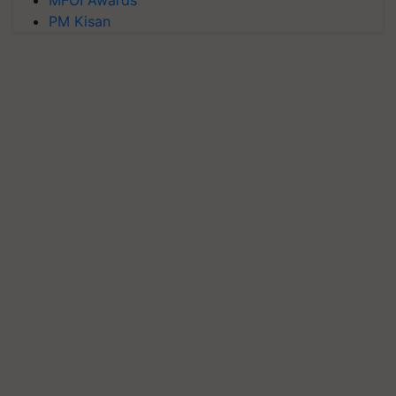
PM Kisan