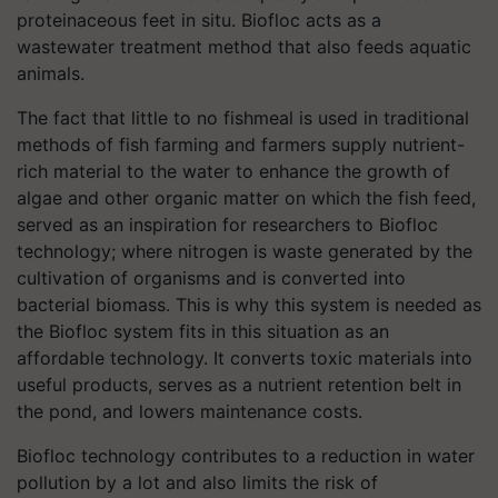
proteinaceous feet in situ. Biofloc acts as a
wastewater treatment method that also feeds aquatic
animals.
The fact that little to no fishmeal is used in traditional
methods of fish farming and farmers supply nutrient-
rich material to the water to enhance the growth of
algae and other organic matter on which the fish feed,
served as an inspiration for researchers to Biofloc
technology; where nitrogen is waste generated by the
cultivation of organisms and is converted into
bacterial biomass. This is why this system is needed as
the Biofloc system fits in this situation as an
affordable technology. It converts toxic materials into
useful products, serves as a nutrient retention belt in
the pond, and lowers maintenance costs.
Biofloc technology contributes to a reduction in water
pollution by a lot and also limits the risk of