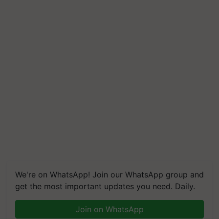
We're on WhatsApp! Join our WhatsApp group and
get the most important updates you need. Daily.
Join on WhatsApp