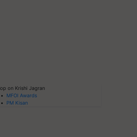
op on Krishi Jagran
MFOI Awards
PM Kisan