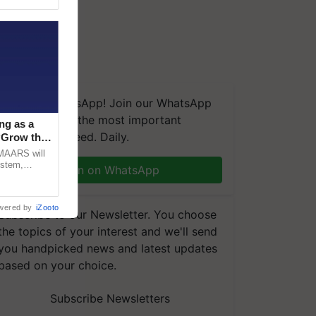
We're on WhatsApp! Join our WhatsApp
group and get the most important
ng as a
updates you need. Daily.
‘Grow the
CMAARS will
ystem,
Join on WhatsApp
raceability,
wered by
iZooto
Subscribe to our Newsletter. You choose
the topics of your interest and we'll send
you handpicked news and latest updates
based on your choice.
Subscribe Newsletters