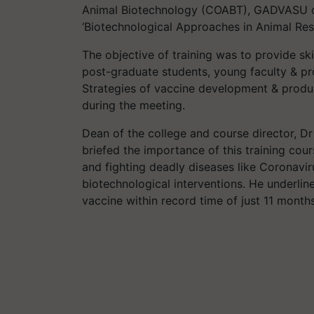
Animal Biotechnology (COABT), GADVASU c
‘Biotechnological Approaches in Animal Res
The objective of training was to provide sk
post-graduate students, young faculty & pro
Strategies of vaccine development & produ
during the meeting.
Dean of the college and course director, Dr
briefed the importance of this training co
and fighting deadly diseases like Coronavir
biotechnological interventions. He underli
vaccine within record time of just 11 month