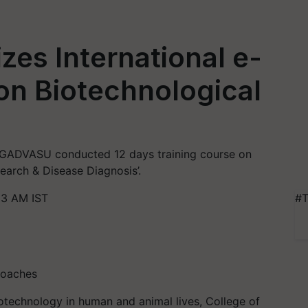
es International e-
on Biotechnological
 GADVASU conducted 12 days training course on
earch & Disease Diagnosis’.
13 AM IST
#T
roaches
technology in human and animal lives, College of