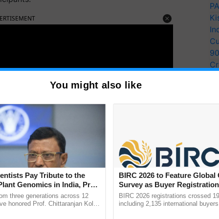
PA
Ki
ERTISEMENT
In
Cu
9
Cr
Pe
You might also like
Ra
entists Pay Tribute to the
BIRC 2026 to Feature Global
Plant Genomics in India, Prof.
Survey as Buyer Registratio
an Kole
2,135.
rom three generations across 12
BIRC 2026 registrations crossed 19
ve honored Prof. Chittaranjan Kole
including 2,135 international buyers
ndmark publication, The Plant
October’s conference in New Delhi, 
 conducted more in futures for the students and