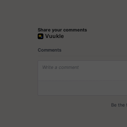
Share your comments