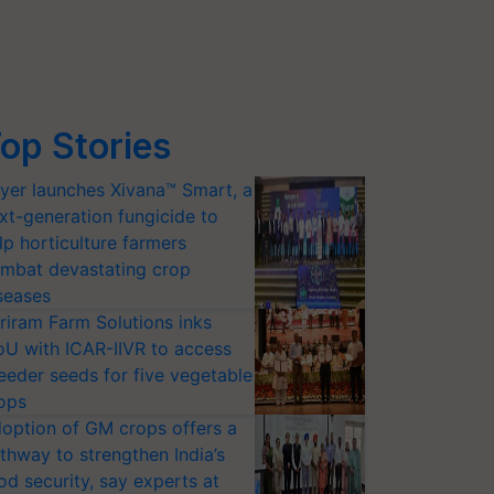
op Stories
yer launches Xivana™ Smart, a
xt-generation fungicide to
lp horticulture farmers
mbat devastating crop
seases
riram Farm Solutions inks
U with ICAR-IIVR to access
eeder seeds for five vegetable
ops
option of GM crops offers a
thway to strengthen India’s
od security, say experts at