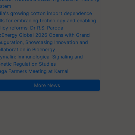
stem
dia's growing cotton import dependence
lls for embracing technology and enabling
licy reforms: Dr R.S. Paroda
oEnergy Global 2026 Opens with Grand
auguration, Showcasing Innovation and
llaboration in Bioenergy
ymalin: Immunological Signaling and
netic Regulation Studies
ga Farmers Meeting at Karnal
More News