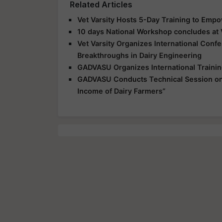
Related Articles
Vet Varsity Hosts 5-Day Training to Empo
10 days National Workshop concludes at V
Vet Varsity Organizes International Confe
Breakthroughs in Dairy Engineering
GADVASU Organizes International Training
GADVASU Conducts Technical Session on “E
Income of Dairy Farmers”