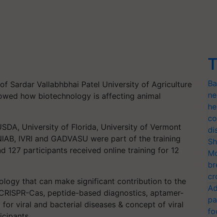
T
Ba
 of Sardar Vallabhbhai Patel University of Agriculture
ne
owed how biotechnology is affecting animal
he
co
 USDA, University of Florida, University of Vermont
di
, NIAB, IVRI and GADVASU were part of the training
Sh
d 127 participants received online training for 12
Mo
br
cr
logy that can make significant contribution to the
Ad
s CRISPR-Cas, peptide-based diagnostics, aptamer-
pa
for viral and bacterial diseases & concept of viral
fo
icipants.