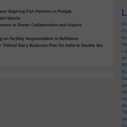
L
wer Aspiring Fish Farmers in Punjab
et Varsity
Gl
rence to Foster Collaboration and Inspire
Pl
Ko
 on Fertility Augmentation in Buffaloes
Ma
thical Dairy Business Plan for India to Double the
La
wi
BI
Bu
Ba
ge
fa
Ho
Mo
TR
Wo
Tr