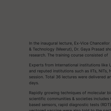
In the inaugural lecture, Ex-Vice Chancellor
& Technology (Meerut), Dr. Gaya Prasad sh
research. The training course consisted of
Experts from International institutions like
and reputed institutions such as IITs, NITs
session. Total 36 lectures were delivered an
days.
Rapidly growing techniques of molecular bio
scientific communities & societies include
based sensors, rapid diagnostic tests (RDT) 
vectored vaccine were also told to the part