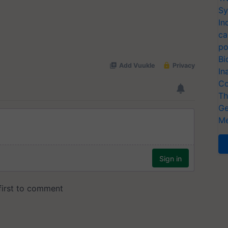
Sy
In
ca
po
Bi
In
Co
Th
Ge
Me