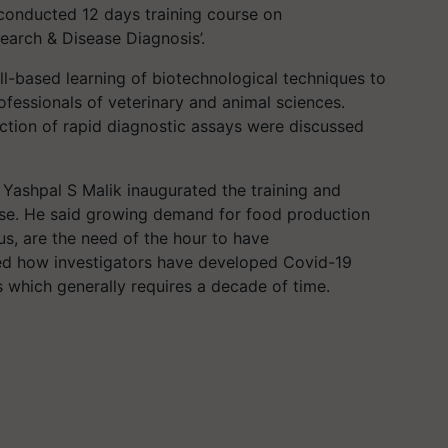
onducted 12 days training course on
earch & Disease Diagnosis’.
ill-based learning of biotechnological techniques to
fessionals of veterinary and animal sciences.
ction of rapid diagnostic assays were discussed
 Yashpal S Malik inaugurated the training and
urse. He said growing demand for food production
us, are the need of the hour to have
ned how investigators have developed Covid-19
s which generally requires a decade of time.