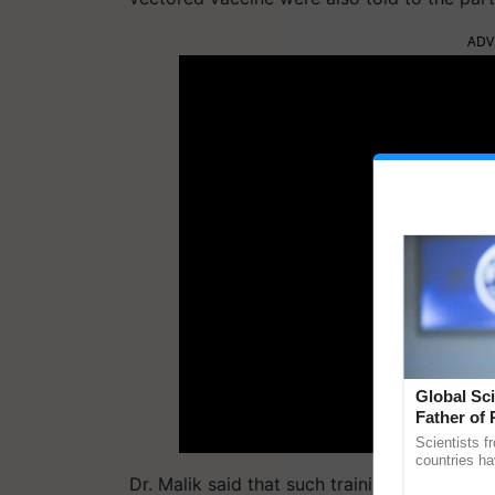
ADV
Global Sci
Father of 
Chittaranj
Scientists f
countries ha
through a la
Dr. Malik said that such trainings would be