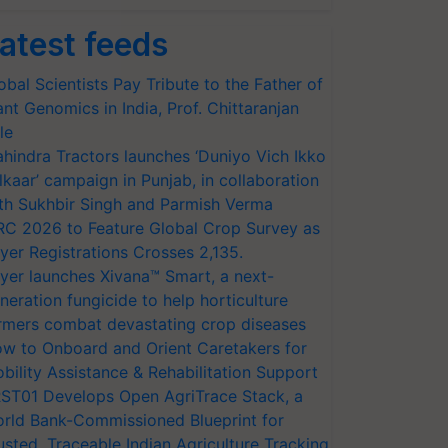
atest feeds
obal Scientists Pay Tribute to the Father of
ant Genomics in India, Prof. Chittaranjan
le
hindra Tractors launches ‘Duniyo Vich Ikko
lkaar’ campaign in Punjab, in collaboration
th Sukhbir Singh and Parmish Verma
RC 2026 to Feature Global Crop Survey as
yer Registrations Crosses 2,135.
yer launches Xivana™ Smart, a next-
neration fungicide to help horticulture
rmers combat devastating crop diseases
w to Onboard and Orient Caretakers for
bility Assistance & Rehabilitation Support
ST01 Develops Open AgriTrace Stack, a
rld Bank-Commissioned Blueprint for
usted, Traceable Indian Agriculture Tracking