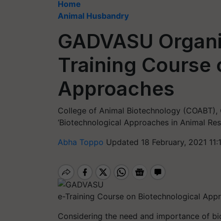
Home
Animal Husbandry
GADVASU Organiz
Training Course 
Approaches
College of Animal Biotechnology (COABT),
‘Biotechnological Approaches in Animal Res
Abha Toppo
Updated 18 February, 2021 11:
e-Training Course on Biotechnological App
Considering the need and importance of bio