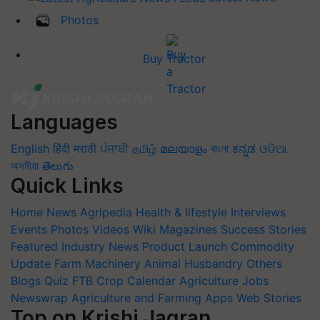
Photos
Buy Tractor
Languages
English
हिंदी
मराठी
ਪੰਜਾਬੀ
தமிழ்
മലയാളം
বাংলা
ಕನ್ನಡ
ଓଡିଆ
অসমীয়া
తెలుగు
Quick Links
Home
News
Agripedia
Health & lifestyle
Interviews
Events
Photos
Videos
Wiki
Magazines
Success Stories
Featured
Industry News
Product Launch
Commodity
Update
Farm Machinery
Animal Husbandry
Others
Blogs
Quiz
FTB
Crop Calendar
Agriculture Jobs
Newswrap
Agriculture and Farming Apps
Web Stories
Top on Krishi Jagran