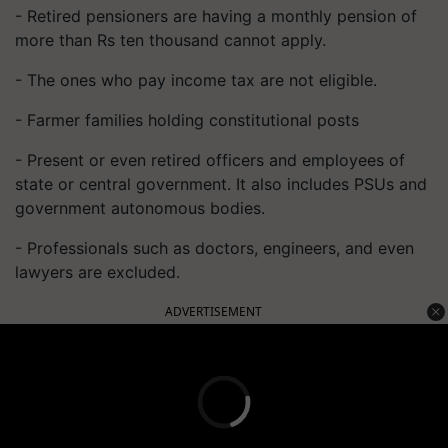
- Retired pensioners are having a monthly pension of
more than Rs ten thousand cannot apply.
- The ones who pay income tax are not eligible.
- Farmer families holding constitutional posts
- Present or even retired officers and employees of
state or central government. It also includes PSUs and
government autonomous bodies.
- Professionals such as doctors, engineers, and even
lawyers are excluded.
ADVERTISEMENT