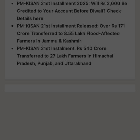
PM-KISAN 21st Installment 2025: Will Rs 2,000 Be
Credited to Your Account Before Diwali? Check
Details here
PM-KISAN 21st Installment Released: Over Rs 171
Crore Transferred to 8.55 Lakh Flood-Affected
Farmers in Jammu & Kashmir
PM-KISAN 21st Instalment: Rs 540 Crore
Transferred to 27 Lakh Farmers in Himachal
Pradesh, Punjab, and Uttarakhand