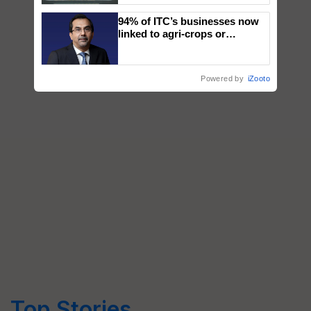
Singh and Parmish Verma
94% of ITC’s businesses now
linked to agri-crops or
plantations – Chairman Sanjiv
Puri says at ITC AGM
Powered by
iZooto
Top Stories