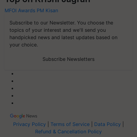
MFOI Awards
PM Kisan
Subscribe to our Newsletter. You choose the
topics of your interest and we'll send you
handpicked news and latest updates based on
your choice.
Subscribe Newsletters
Privacy Policy
|
Terms of Service
|
Data Policy
|
Refund & Cancellation Policy