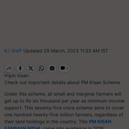
KJ Staff
Updated 29 March, 2023 11:33 AM IST
Check out important details about PM Kisan Scheme
Under this scheme, all small and marginal farmers will
get up to Rs six thousand per year as minimum income
support. This seventy-five crore scheme aims to cover
one hundred twenty-five million farmers, regardless of
their land holdings in the country. This
PM KISAN
SAMMAN NIDHI
, came into existence in 2018.