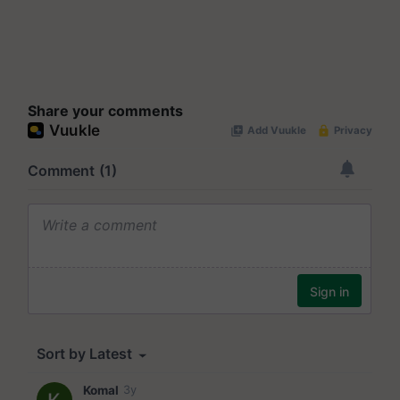
Share your comments