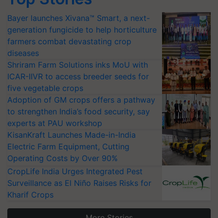
Bayer launches Xivana™ Smart, a next-
generation fungicide to help horticulture
farmers combat devastating crop
diseases
Shriram Farm Solutions inks MoU with
ICAR-IIVR to access breeder seeds for
five vegetable crops
Adoption of GM crops offers a pathway
to strengthen India’s food security, say
experts at PAU workshop
KisanKraft Launches Made-in-India
Electric Farm Equipment, Cutting
Operating Costs by Over 90%
CropLife India Urges Integrated Pest
Surveillance as El Niño Raises Risks for
Kharif Crops
More Stories