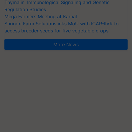
Thymalin: Immunological Signaling and Genetic
Regulation Studies
Mega Farmers Meeting at Karnal
Shriram Farm Solutions inks MoU with ICAR-IIVR to
access breeder seeds for five vegetable crops
More News