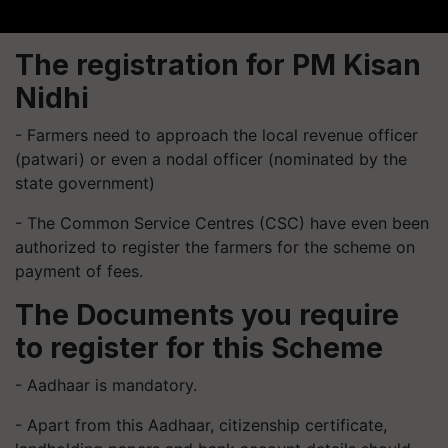
The registration for PM Kisan
Nidhi
- Farmers need to approach the local revenue officer
(patwari) or even a nodal officer (nominated by the
state government)
- The Common Service Centres (CSC) have even been
authorized to register the farmers for the scheme on
payment of fees.
The Documents you require
to register for this Scheme
- Aadhaar is mandatory.
- Apart from this Aadhaar, citizenship certificate,