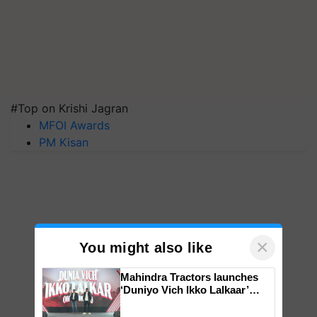
#Top on Krishi Jagran
MFOI Awards
PM Kisan
×
You might also like
Mahindra Tractors launches
‘Duniyo Vich Ikko Lalkaar’
campaign in Punjab, in
collaboration with Sukhbir