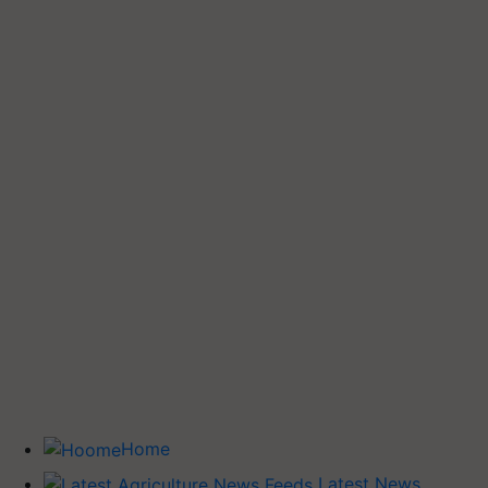
Home
Latest News