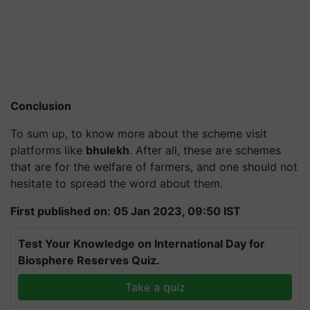
Conclusion
To sum up, to know more about the scheme visit
platforms like
bhulekh
. After all, these are schemes
that are for the welfare of farmers, and one should not
hesitate to spread the word about them.
First published on: 05 Jan 2023, 09:50 IST
Test Your Knowledge on International Day for
Biosphere Reserves Quiz.
Take a quiz