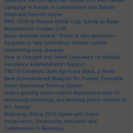
campaign in Punjab, in collaboration with Sukhbir
Singh and Parmish Verma
BIRC 2026 to Feature Global Crop Survey as Buyer
Registrations Crosses 2,135.
Bayer launches Xivana™ Smart, a next-generation
fungicide to help horticulture farmers combat
devastating crop diseases
How to Onboard and Orient Caretakers for Mobility
Assistance & Rehabilitation Support
TRST01 Develops Open AgriTrace Stack, a World
Bank-Commissioned Blueprint for Trusted, Traceable
Indian Agriculture Tracking System
India's growing cotton import dependence calls for
embracing technology and enabling policy reforms: Dr
R.S. Paroda
BioEnergy Global 2026 Opens with Grand
Inauguration, Showcasing Innovation and
Collaboration in Bioenergy