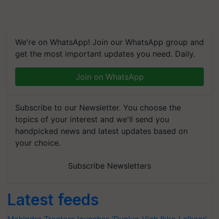
We're on WhatsApp! Join our WhatsApp group and
get the most important updates you need. Daily.
Join on WhatsApp
Subscribe to our Newsletter. You choose the
topics of your interest and we'll send you
handpicked news and latest updates based on
your choice.
Subscribe Newsletters
Latest feeds
Mahindra Tractors launches ‘Duniyo Vich Ikko Lalkaar’