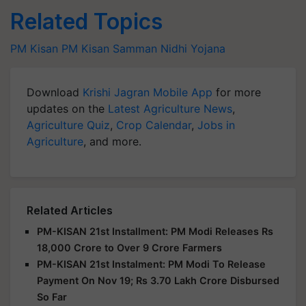
Related Topics
PM Kisan
PM Kisan Samman Nidhi Yojana
Download
Krishi Jagran Mobile App
for more
updates on the
Latest Agriculture News
,
Agriculture Quiz
,
Crop Calendar
,
Jobs in
Agriculture
, and more.
Related Articles
PM-KISAN 21st Installment: PM Modi Releases Rs
18,000 Crore to Over 9 Crore Farmers
PM-KISAN 21st Instalment: PM Modi To Release
Payment On Nov 19; Rs 3.70 Lakh Crore Disbursed
So Far