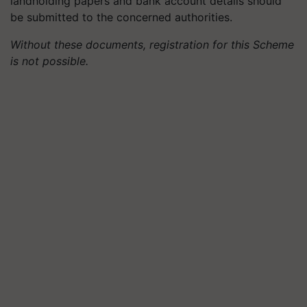
landholding papers and bank account details should
be submitted to the concerned authorities.
Without these documents, registration for this Scheme
is not possible.