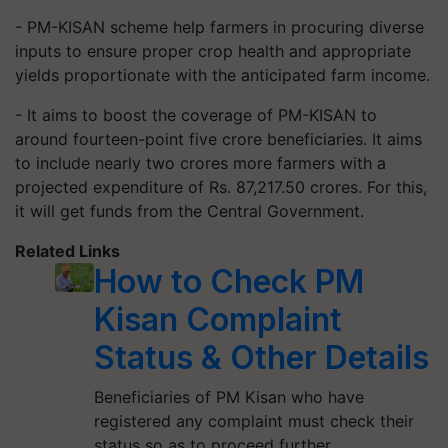
- PM-KISAN scheme help farmers in procuring diverse
inputs to ensure proper crop health and appropriate
yields proportionate with the anticipated farm income.
- It aims to boost the coverage of PM-KISAN to
around fourteen-point five crore beneficiaries. It aims
to include nearly two crores more farmers with a
projected expenditure of Rs. 87,217.50 crores. For this,
it will get funds from the Central Government.
Related Links
How to Check PM
Kisan Complaint
Status & Other Details
Beneficiaries of PM Kisan who have
registered any complaint must check their
status so as to proceed further.…