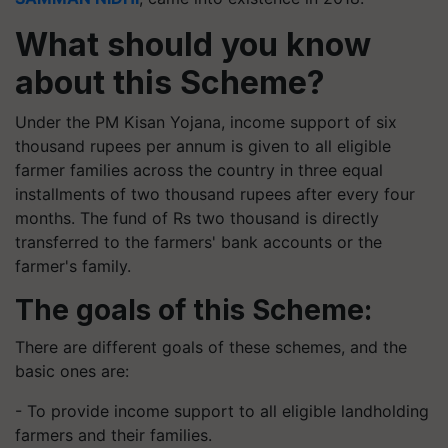
What should you know
about this Scheme?
Under the PM Kisan Yojana, income support of six
thousand rupees per annum is given to all eligible
farmer families across the country in three equal
installments of two thousand rupees after every four
months. The fund of Rs two thousand is directly
transferred to the farmers' bank accounts or the
farmer's family.
The goals of this Scheme:
There are different goals of these schemes, and the
basic ones are:
- To provide income support to all eligible landholding
farmers and their families.