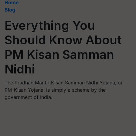
Home
Blog
Everything You
Should Know About
PM Kisan Samman
Nidhi
The Pradhan Mantri Kisan Samman Nidhi Yojana, or
PM-Kisan Yojana, is simply a scheme by the
government of India.