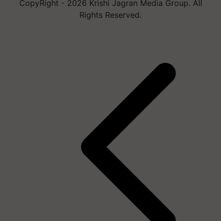
CopyRight - 2026 Krishi Jagran Media Group. All
Rights Reserved.