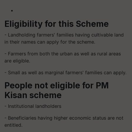
Eligibility for this Scheme
- Landholding farmers' families having cultivable land
in their names can apply for the scheme.
- Farmers from both the urban as well as rural areas
are eligible.
- Small as well as marginal farmers' families can apply.
People not eligible for PM
Kisan scheme
- Institutional landholders
- Beneficiaries having higher economic status are not
entitled.