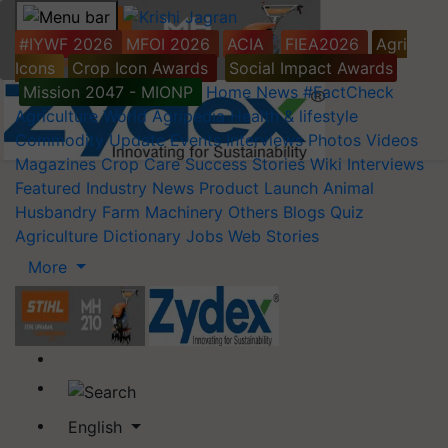
#IYWF 2026
MFOI 2026
ACIA
FIEA2026
Agri
Icons
Crop Icon Awards
Social Impact Awards
Mission 2047 - MIONP
Home
News
#FactCheck
Agriculture World
Agripedia
Health & lifestyle
Commodity Update
Events
Interviews
Photos
Videos
Magazines
Crop Care
Success Stories
Wiki
Interviews
Featured
Industry News
Product Launch
Animal
Husbandry
Farm Machinery
Others
Blogs
Quiz
Agriculture Dictionary
Jobs
Web Stories
More
English