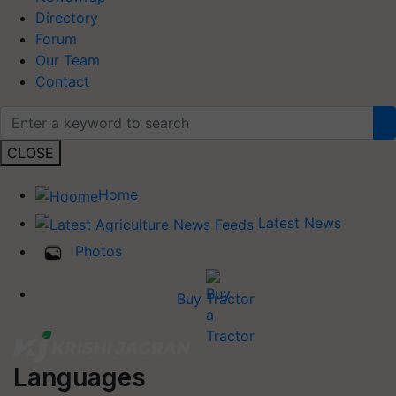
Directory
Forum
Our Team
Contact
CLOSE
Home
Latest News
Photos
Buy Tractor
Languages