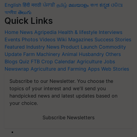
English
हिंदी
मराठी
ਪੰਜਾਬੀ
தமிழ்
മലയാളം
বাংলা
ಕನ್ನಡ
ଓଡିଆ
অসমীয়া
తెలుగు
Quick Links
Home
News
Agripedia
Health & lifestyle
Interviews
Events
Photos
Videos
Wiki
Magazines
Success Stories
Featured
Industry News
Product Launch
Commodity
Update
Farm Machinery
Animal Husbandry
Others
Blogs
Quiz
FTB
Crop Calendar
Agriculture Jobs
Newswrap
Agriculture and Farming Apps
Web Stories
Subscribe to our Newsletter. You choose the
topics of your interest and we'll send you
handpicked news and latest updates based on
your choice.
Subscribe Newsletters