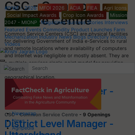
CSC - Common
#IYWF - 2026
MFOI 2026
ACIA
FIEA
Agri Icons
Social Impact Awards
Crop Icon Awards
Mission
Service Centre
2047 - MIONP
Magazines
Success Stories
Interviews
Featured
Events
Commodity
Product Launches
Farm
Common Service Centers (CSC) are physical facilities
Mechanization
Industry News
Blogs
Directory
Photos
for delivering Government of India e-Services to rural
Videos
and remote locations where availability of computers
and Internet was negligible or mostly absent. They are
a multiple-services single-point model for providing
facilities for multiple transactions at a single
geographical location.
District Level Manager -
Telangana
Newswrap
CSC - Common Service Centre
- 9 Openings
News
District Level Manager -
Agripedia