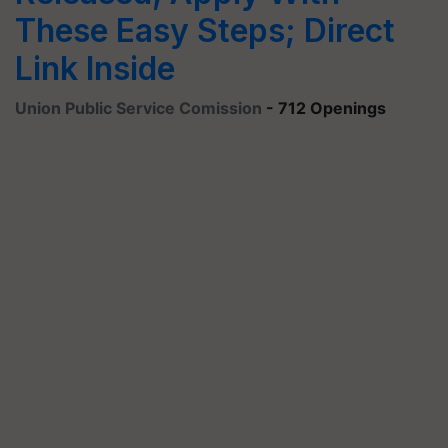
These Easy Steps; Direct
Link Inside
Union Public Service Comission
- 712 Openings