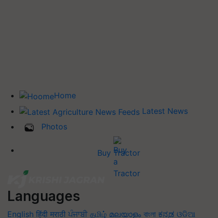
Home
Latest News
Photos
Buy Tractor
Languages
English
हिंदी
मराठी
ਪੰਜਾਬੀ
தமிழ்
മലയാളം
বাংলা
ಕನ್ನಡ
ଓଡିଆ