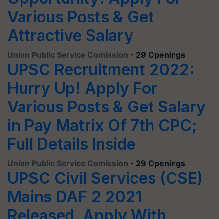
Various Posts & Get
Attractive Salary
Union Public Service Comission
- 29 Openings
UPSC Recruitment 2022:
Hurry Up! Apply For
Various Posts & Get Salary
in Pay Matrix Of 7th CPC;
Full Details Inside
Union Public Service Comission
- 29 Openings
UPSC Civil Services (CSE)
Mains DAF 2 2021
Released, Apply With