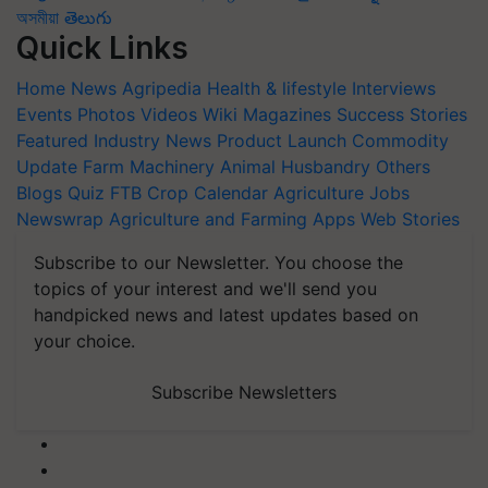
অসমীয়া
తెలుగు
Quick Links
Home
News
Agripedia
Health & lifestyle
Interviews
Events
Photos
Videos
Wiki
Magazines
Success Stories
Featured
Industry News
Product Launch
Commodity
Update
Farm Machinery
Animal Husbandry
Others
Blogs
Quiz
FTB
Crop Calendar
Agriculture Jobs
Newswrap
Agriculture and Farming Apps
Web Stories
Subscribe to our Newsletter. You choose the
topics of your interest and we'll send you
handpicked news and latest updates based on
your choice.
Subscribe Newsletters