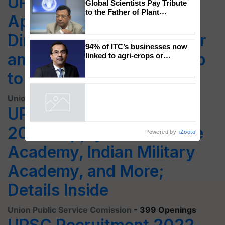
UPSC Recruitment 2022:
Global Scientists Pay Tribute
to the Father of Plant
Apply Online for Deputy
Genomics in India, Prof.
Chittaranjan Kole
Director, Scientific Officer
94% of ITC’s businesses now
and Other Post; Salary Up
linked to agri-crops or
plantations – Chairman Sanjiv
to Rs.2,18,200
Puri says at ITC AGM
Union Public Service Comission
- 37 Openings
UPSC CDS Recruitment
2022: Apply for Air Force
Powered by
iZooto
Academy, Indian Military
Academy, and More;
Details Inside
Union Public Service Comission
- 399 Openings