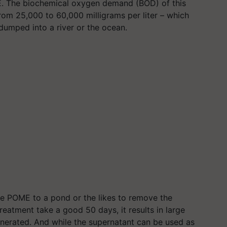
 The biochemical oxygen demand (BOD) of this
from 25,000 to 60,000 milligrams per
liter
– which
 dumped into a river or the ocean.
he POME to a pond or the likes to remove the
reatment take a good 50 days, it results in large
erated. And while the supernatant can be used as