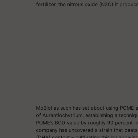
fertilizer, the nitrous oxide (N2O) it produ
MoBiol
as such has set about using POME as
of
Aurantiochytrium
, establishing a techni
POME’s BOD value by roughly 90 percent in j
company has uncovered a strain that beats 
(DHA) content – cultivating this by applyin