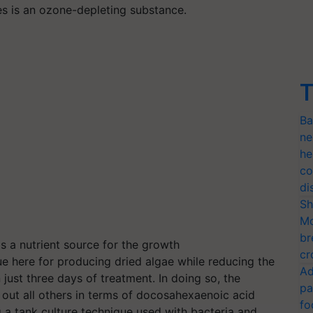
ces is an ozone-depleting substance.
T
Ba
ne
he
co
di
Sh
Mo
br
 a nutrient source for the growth
cr
que here for producing dried algae while reducing the
Ad
ust three days of treatment. In doing so, the
pa
out all others in terms of docosahexaenoic acid
fo
g a tank culture technique used with bacteria and