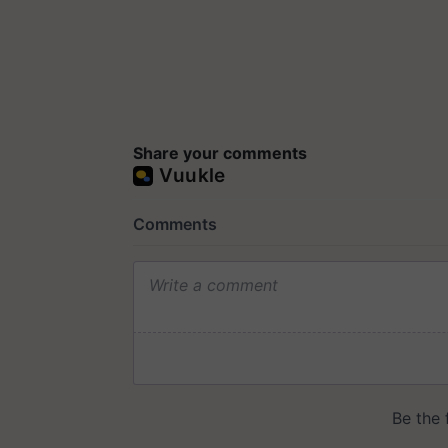
Share your comments