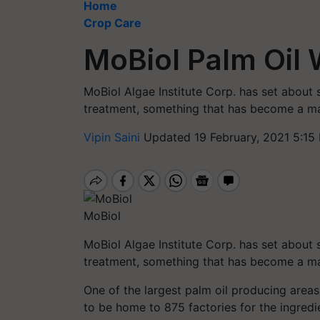
Home
Crop Care
MoBiol Palm Oil
MoBiol Algae Institute Corp. has set about s
treatment, something that has become a maj
Vipin Saini
Updated 19 February, 2021 5:15
MoBiol
MoBiol Algae Institute Corp. has set about s
treatment, something that has become a ma
One of the largest palm
oil
producing areas 
to be home to 875 factories for the ingred