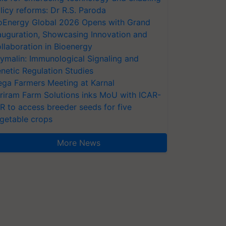
licy reforms: Dr R.S. Paroda
oEnergy Global 2026 Opens with Grand
auguration, Showcasing Innovation and
llaboration in Bioenergy
ymalin: Immunological Signaling and
netic Regulation Studies
ga Farmers Meeting at Karnal
riram Farm Solutions inks MoU with ICAR-
VR to access breeder seeds for five
getable crops
More News