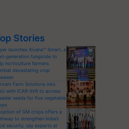
op Stories
yer launches Xivana™ Smart, a
xt-generation fungicide to
lp horticulture farmers
mbat devastating crop
seases
riram Farm Solutions inks
U with ICAR-IIVR to access
eeder seeds for five vegetable
ops
option of GM crops offers a
thway to strengthen India’s
od security, say experts at