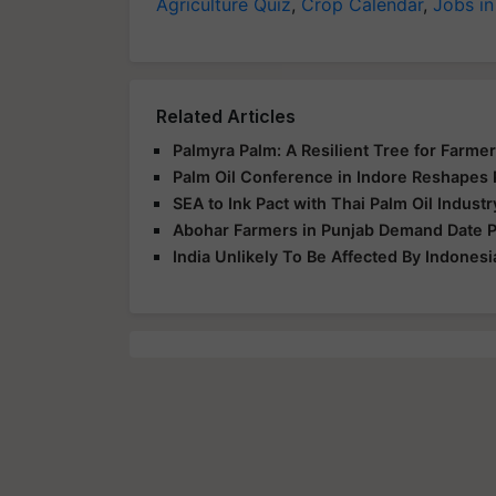
Agriculture Quiz
,
Crop Calendar
,
Jobs in
Related Articles
Palmyra Palm: A Resilient Tree for Farmer
Palm Oil Conference in Indore Reshapes 
SEA to Ink Pact with Thai Palm Oil Indust
Abohar Farmers in Punjab Demand Date Pa
India Unlikely To Be Affected By Indonesi