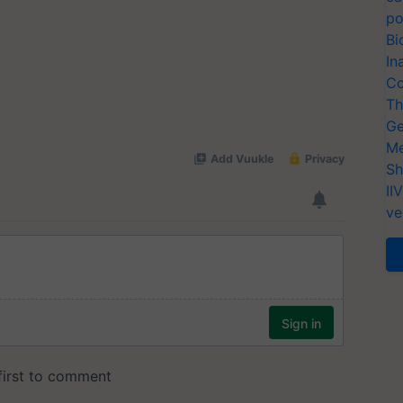
po
Bi
In
Co
Th
Ge
Me
Sh
II
ve