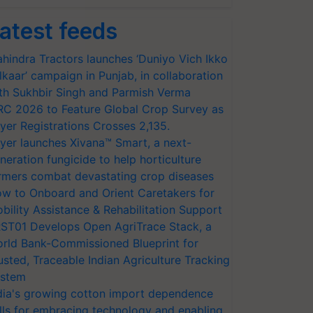
atest feeds
hindra Tractors launches ‘Duniyo Vich Ikko
lkaar’ campaign in Punjab, in collaboration
th Sukhbir Singh and Parmish Verma
RC 2026 to Feature Global Crop Survey as
yer Registrations Crosses 2,135.
yer launches Xivana™ Smart, a next-
neration fungicide to help horticulture
rmers combat devastating crop diseases
w to Onboard and Orient Caretakers for
bility Assistance & Rehabilitation Support
ST01 Develops Open AgriTrace Stack, a
rld Bank-Commissioned Blueprint for
usted, Traceable Indian Agriculture Tracking
stem
dia's growing cotton import dependence
lls for embracing technology and enabling