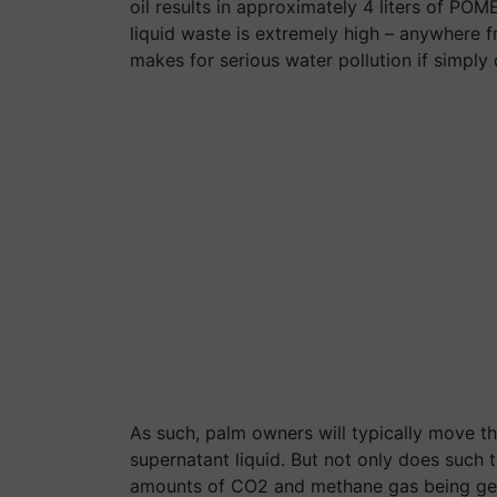
oil results in approximately 4
liters
of POME.
liquid waste is extremely high – anywhere 
makes for serious water pollution if simply
As such, palm owners will typically move t
supernatant liquid. But not only does such t
amounts of CO2 and methane gas being gen