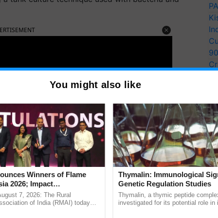
PA
Ki
In
ERTISEMENT
Cu
9
Cr
Pe
You might also like
Ra
unces Winners of Flame
Thymalin: Immunological Sig
ia 2026; Impact
Genetic Regulation Studies
tions Tops Medal Tally,
August 7, 2026: The Rural
Thymalin, a thymic peptide complex
Cement wins Client of the
sociation of India (RMAI) today
investigated for its potential role i
he winners of the Flame Awards
signaling, gene expression, chroma
urs