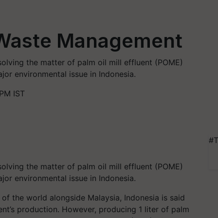
 Waste Management
olving the matter of palm oil mill effluent (POME)
or environmental issue in Indonesia.
 PM IST
#T
olving the matter of palm oil mill effluent (POME)
jor environmental issue in Indonesia.
of the world alongside Malaysia, Indonesia is said
ient’s production. However, producing 1
liter
of palm