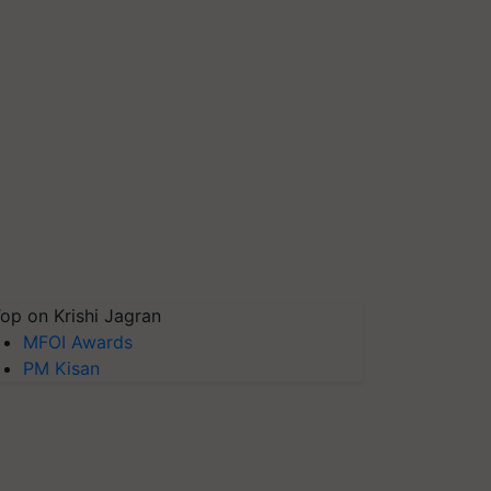
op on Krishi Jagran
MFOI Awards
PM Kisan