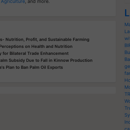
 Agriculture
, and more.
L
Ma
La
wi
s- Nutrition, Profit, and Sustainable Farming
BI
Perceptions on Health and Nutrition
Bu
ry for Bilateral Trade Enhancement
Ba
lm Subsidy Due to Fall in Kinnow Production
ge
a's Plan to Ban Palm Oil Exports
fa
Ho
Mo
TR
Wo
Tr
Sy
In
ca