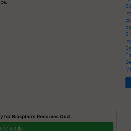
ice.
Sy
In
ca
po
Bi
In
Co
Th
Ge
Me
y for Biosphere Reserves Quiz.
ake a quiz