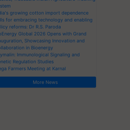
stem
dia's growing cotton import dependence
lls for embracing technology and enabling
licy reforms: Dr R.S. Paroda
oEnergy Global 2026 Opens with Grand
auguration, Showcasing Innovation and
llaboration in Bioenergy
ymalin: Immunological Signaling and
netic Regulation Studies
ga Farmers Meeting at Karnal
More News