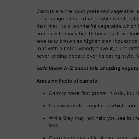
Carrots are the most preferred vegetable no
This orange coloured vegetable is not just
than that. It’s a wonderful vegetable which
comes with many health benefits. If we look a
area now known as Afghanistan thousands of
root with a bitter, woody flavour, quite dif
never-ending debate over its eating style.
Let’s know A-Z about this amazing vegetab
Amazing Facts of carrots-
Carrots were first grown in Asia, but 
It’s a wonderful vegetable which conta
While they may not help you see in the
loss.
Carrots are available all year round a