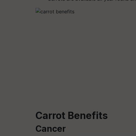
Carrot Benefits
Cancer