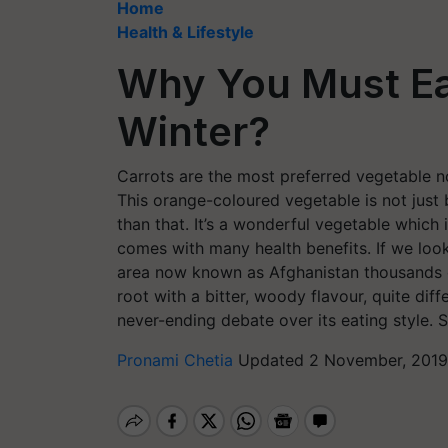
Home
Health & Lifestyle
Why You Must Ea
Winter?
Carrots are the most preferred vegetable no
This orange-coloured vegetable is not just
than that. It’s a wonderful vegetable which
comes with many health benefits. If we look a
area now known as Afghanistan thousands of
root with a bitter, woody flavour, quite dif
never-ending debate over its eating style.
Pronami Chetia
Updated 2 November, 2019