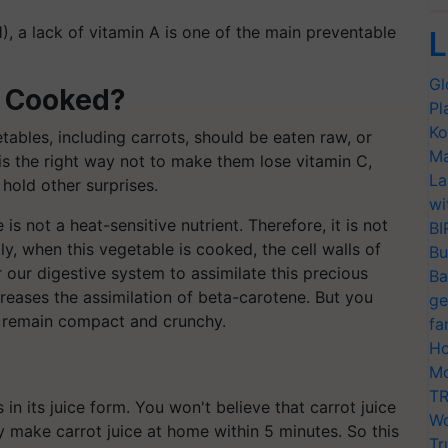
H), a lack of vitamin A is one of the main preventable
L
Gl
r Cooked?
Pl
Ko
ables, including carrots, should be eaten raw, or
Ma
 is the right way not to make them lose vitamin C,
La
 hold other surprises.
wi
 not a heat-sensitive nutrient. Therefore, it is not
BI
y, when this vegetable is cooked, the cell walls of
Bu
or our digestive system to assimilate this precious
Ba
creases the assimilation of beta-carotene. But you
ge
d remain compact and crunchy.
fa
Ho
Mo
TR
in its juice form. You won't believe that carrot juice
Wo
ly make carrot juice at home within 5 minutes. So this
Tr