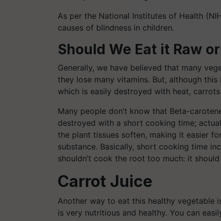
As per the National Institutes of Health (NI
causes of blindness in children.
Should We Eat it Raw o
Generally, we have believed that many veget
they lose many vitamins. But, although this
which is easily destroyed with heat, carrots
Many people don’t know that Beta-carotene is
destroyed with a short cooking time; actuall
the plant tissues soften, making it easier f
substance. Basically, short cooking time in
shouldn’t cook the root too much: it shoul
Carrot Juice
Another way to eat this healthy vegetable is 
is very nutritious and healthy. You can easi