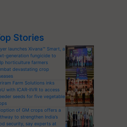
op Stories
yer launches Xivana™ Smart, a
xt-generation fungicide to
lp horticulture farmers
mbat devastating crop
seases
riram Farm Solutions inks
U with ICAR-IIVR to access
eeder seeds for five vegetable
ops
option of GM crops offers a
thway to strengthen India’s
od security, say experts at