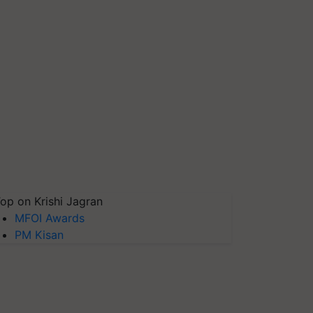
op on Krishi Jagran
MFOI Awards
PM Kisan