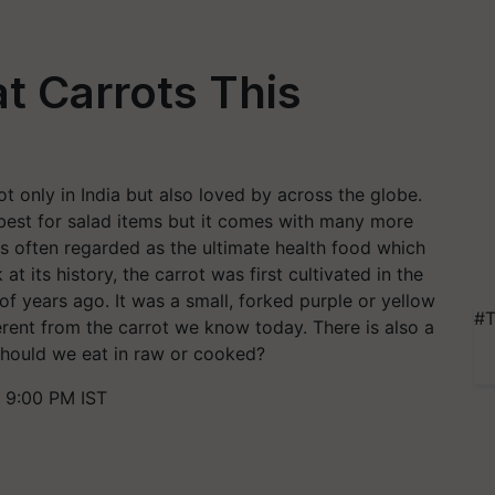
t Carrots This
t only in India but also loved by across the globe.
 best for salad items but it comes with many more
 is often regarded as the ultimate health food which
t its history, the carrot was first cultivated in the
 years ago. It was a small, forked purple or yellow
#T
ferent from the carrot we know today. There is also a
 Should we eat in raw or cooked?
 9:00 PM IST