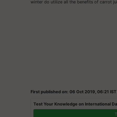
winter do utilize all the benefits of carrot ju
First published on: 06 Oct 2019, 06:21 IST
Test Your Knowledge on International Da
T