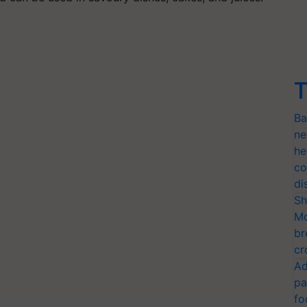
T
Ba
ne
he
co
di
Sh
Mo
br
cr
Ad
pa
fo