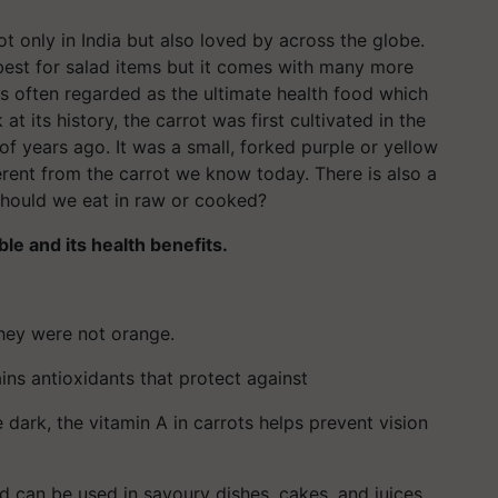
t only in India but also loved by across the globe.
 best for salad items but it comes with many more
 is often regarded as the ultimate health food which
t its history, the carrot was first cultivated in the
 years ago. It was a small, forked purple or yellow
ferent from the carrot we know today. There is also a
 Should we eat in raw or cooked?
le and its health benefits.
they were not orange.
ins antioxidants that protect against
 dark, the vitamin A in carrots helps prevent vision
nd can be used in savoury dishes, cakes, and juices.