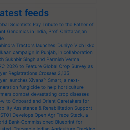
atest feeds
obal Scientists Pay Tribute to the Father of
ant Genomics in India, Prof. Chittaranjan
le
hindra Tractors launches ‘Duniyo Vich Ikko
lkaar’ campaign in Punjab, in collaboration
th Sukhbir Singh and Parmish Verma
RC 2026 to Feature Global Crop Survey as
yer Registrations Crosses 2,135.
yer launches Xivana™ Smart, a next-
neration fungicide to help horticulture
rmers combat devastating crop diseases
w to Onboard and Orient Caretakers for
bility Assistance & Rehabilitation Support
ST01 Develops Open AgriTrace Stack, a
rld Bank-Commissioned Blueprint for
usted, Traceable Indian Agriculture Tracking