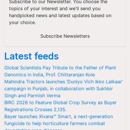
Subscribe to our Newsletter. You choose the
topics of your interest and we'll send you
handpicked news and latest updates based on
your choice.
Subscribe Newsletters
Latest feeds
Global Scientists Pay Tribute to the Father of Plant
Genomics in India, Prof. Chittaranjan Kole
Mahindra Tractors launches ‘Duniyo Vich Ikko Lalkaar’
campaign in Punjab, in collaboration with Sukhbir
Singh and Parmish Verma
BIRC 2026 to Feature Global Crop Survey as Buyer
Registrations Crosses 2,135.
Bayer launches Xivana™ Smart, a next-generation
fungicide to help horticulture farmers combat