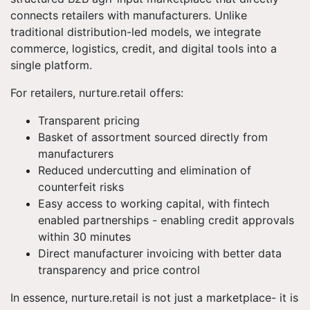
connects retailers with manufacturers. Unlike
traditional distribution-led models, we integrate
commerce, logistics, credit, and digital tools into a
single platform.
For retailers, nurture.retail offers:
Transparent pricing
Basket of assortment sourced directly from
manufacturers
Reduced undercutting and elimination of
counterfeit risks
Easy access to working capital, with fintech
enabled partnerships - enabling credit approvals
within 30 minutes
Direct manufacturer invoicing with better data
transparency and price control
In essence, nurture.retail is not just a marketplace- it is