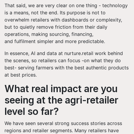
That said, we are very clear on one thing - technology
is a means, not the end. Its purpose is not to
overwhelm retailers with dashboards or complexity,
but to quietly remove friction from their daily
operations, making sourcing, financing,
and fulfilment simpler and more predictable.
In essence, AI and data at nurture.retail work behind
the scenes, so retailers can focus -on what they do
best- serving farmers with the best authentic products
at best prices.
What real impact are you
seeing at the agri-retailer
level so far?
We have seen several strong success stories across
regions and retailer segments. Many retailers have