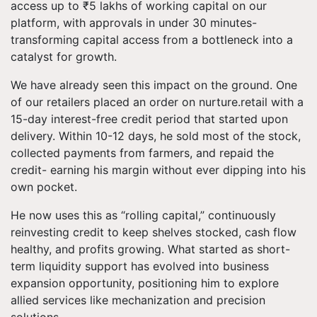
access up to ₹5 lakhs of working capital on our
platform, with approvals in under 30 minutes-
transforming capital access from a bottleneck into a
catalyst for growth.
We have already seen this impact on the ground. One
of our retailers placed an order on nurture.retail with a
15-day interest-free credit period that started upon
delivery. Within 10-12 days, he sold most of the stock,
collected payments from farmers, and repaid the
credit- earning his margin without ever dipping into his
own pocket.
He now uses this as “rolling capital,” continuously
reinvesting credit to keep shelves stocked, cash flow
healthy, and profits growing. What started as short-
term liquidity support has evolved into business
expansion opportunity, positioning him to explore
allied services like mechanization and precision