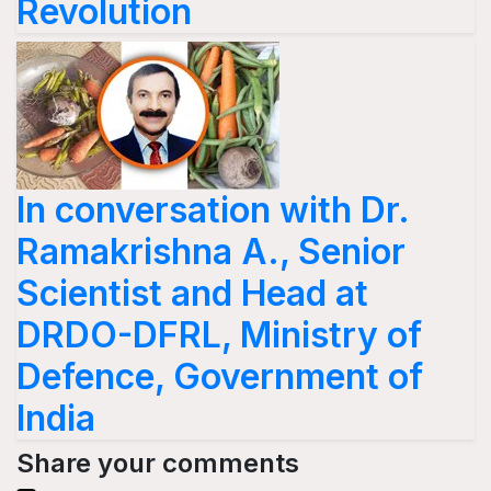
Revolution
In conversation with Dr.
Ramakrishna A., Senior
Scientist and Head at
DRDO-DFRL, Ministry of
Defence, Government of
India
Share your comments