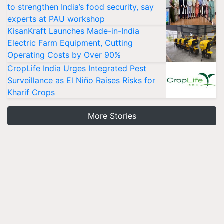
to strengthen India’s food security, say
experts at PAU workshop
KisanKraft Launches Made-in-India
Electric Farm Equipment, Cutting
Operating Costs by Over 90%
CropLife India Urges Integrated Pest
Surveillance as El Niño Raises Risks for
Kharif Crops
More Stories