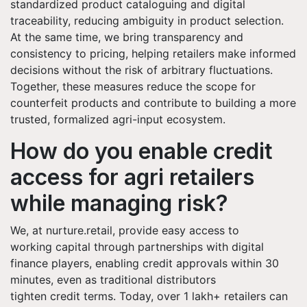
standardized product cataloguing and digital
traceability, reducing ambiguity in product selection.
At the same time, we bring transparency and
consistency to pricing, helping retailers make informed
decisions without the risk of arbitrary fluctuations.
Together, these measures reduce the scope for
counterfeit products and contribute to building a more
trusted, formalized agri-input ecosystem.
How do you enable credit
access for agri retailers
while managing risk?
We, at nurture.retail, provide easy access to
working capital through partnerships with digital
finance players, enabling credit approvals within 30
minutes, even as traditional distributors
tighten credit terms. Today, over 1 lakh+ retailers can