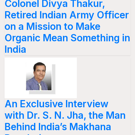
Colonel Divya Thakur,
Retired Indian Army Officer
on a Mission to Make
Organic Mean Something in
India
An Exclusive Interview
with Dr. S. N. Jha, the Man
Behind India’s Makhana