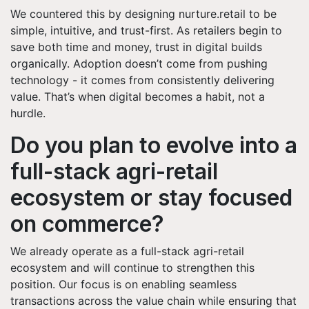
We countered this by designing nurture.retail to be
simple, intuitive, and trust-first. As retailers begin to
save both time and money, trust in digital builds
organically. Adoption doesn’t come from pushing
technology - it comes from consistently delivering
value. That’s when digital becomes a habit, not a
hurdle.
Do you plan to evolve into a
full-stack agri-retail
ecosystem or stay focused
on commerce?
We already operate as a full-stack agri-retail
ecosystem and will continue to strengthen this
position. Our focus is on enabling seamless
transactions across the value chain while ensuring that