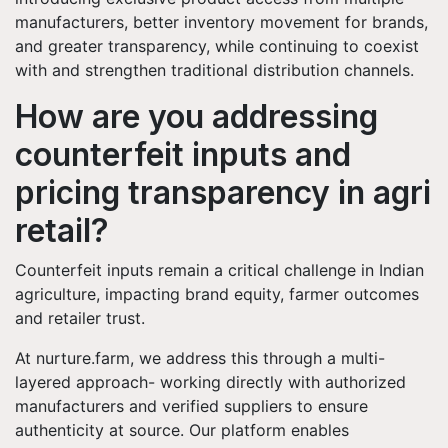
manufacturers, better inventory movement for brands,
and greater transparency, while continuing to coexist
with and strengthen traditional distribution channels.
How are you addressing
counterfeit inputs and
pricing transparency in agri
retail?
Counterfeit inputs remain a critical challenge in Indian
agriculture, impacting brand equity, farmer outcomes
and retailer trust.
At nurture.farm, we address this through a multi-
layered approach- working directly with authorized
manufacturers and verified suppliers to ensure
authenticity at source. Our platform enables