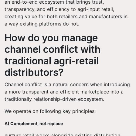
an end-to-end ecosystem that brings trust,
transparency, and efficiency to agri-input retail,
creating value for both retailers and manufacturers in
a way existing platforms do not.
How do you manage
channel conflict with
traditional agri-retail
distributors?
Channel conflict is a natural concern when introducing
a more transparent and efficient marketplace into a
traditionally relationship-driven ecosystem.
We operate on following key principles:
A) Complement, not replace
nurture.retail works alongside existing distribution