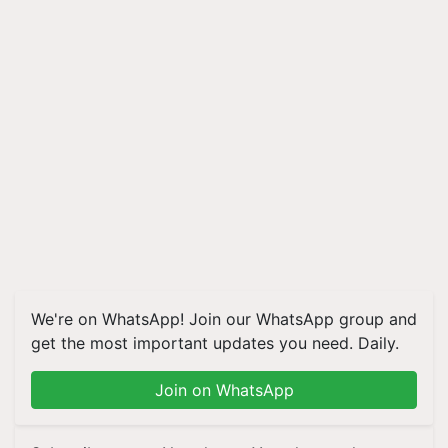
We're on WhatsApp! Join our WhatsApp group and
get the most important updates you need. Daily.
Join on WhatsApp