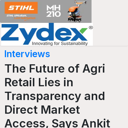
Interviews
The Future of Agri
Retail Lies in
Transparency and
Direct Market
Access, Says Ankit