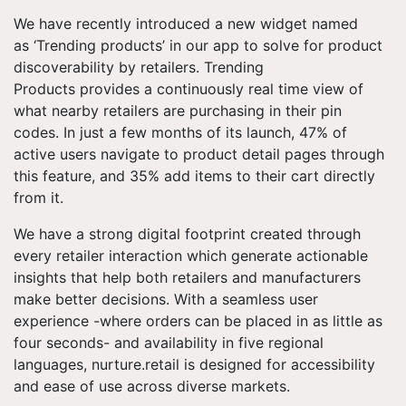
We have recently introduced a new widget named
as ‘Trending products’ in our app to solve for product
discoverability by retailers. Trending
Products provides a continuously real time view of
what nearby retailers are purchasing in their pin
codes. In just a few months of its launch, 47% of
active users navigate to product detail pages through
this feature, and 35% add items to their cart directly
from it.
We have a strong digital footprint created through
every retailer interaction which generate actionable
insights that help both retailers and manufacturers
make better decisions. With a seamless user
experience -where orders can be placed in as little as
four seconds- and availability in five regional
languages, nurture.retail is designed for accessibility
and ease of use across diverse markets.