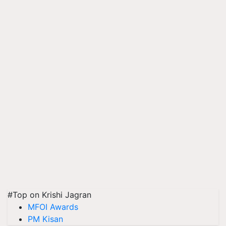
#Top on Krishi Jagran
MFOI Awards
PM Kisan