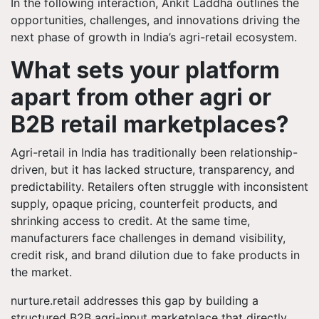
In the following interaction, Ankit Laddha outlines the
opportunities, challenges, and innovations driving the
next phase of growth in India’s agri-retail ecosystem.
What sets your platform
apart from other agri or
B2B retail marketplaces?
Agri-retail in India has traditionally been relationship-
driven, but it has lacked structure, transparency, and
predictability. Retailers often struggle with inconsistent
supply, opaque pricing, counterfeit products, and
shrinking access to credit. At the same time,
manufacturers face challenges in demand visibility,
credit risk, and brand dilution due to fake products in
the market.
nurture.retail addresses this gap by building a
structured B2B agri-input marketplace that directly