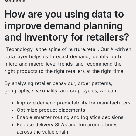
solutions.
How are you using data to
improve demand planning
and inventory for retailers?
Technology is the spine of nurture.retail. Our AI-driven
data layer helps us forecast demand, identify both
micro and macro-level trends, and recommend the
right products to the right retailers at the right time.
By analysing retailer behaviour, order patterns,
geography, seasonality, and crop cycles, we can:
Improve demand predictability for manufacturers
Optimize product placements
Enable smarter routing and logistics decisions
Reduce delivery SLAs and turnaround times
across the value chain