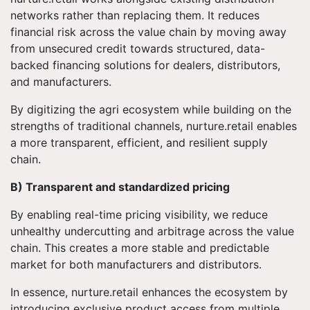
networks rather than replacing them. It reduces
financial risk across the value chain by moving away
from unsecured credit towards structured, data-
backed financing solutions for dealers, distributors,
and manufacturers.
By digitizing the agri ecosystem while building on the
strengths of traditional channels, nurture.retail enables
a more transparent, efficient, and resilient supply
chain.
B) Transparent and standardized pricing
By enabling real-time pricing visibility, we reduce
unhealthy undercutting and arbitrage across the value
chain. This creates a more stable and predictable
market for both manufacturers and distributors.
In essence, nurture.retail enhances the ecosystem by
introducing exclusive product access from multiple