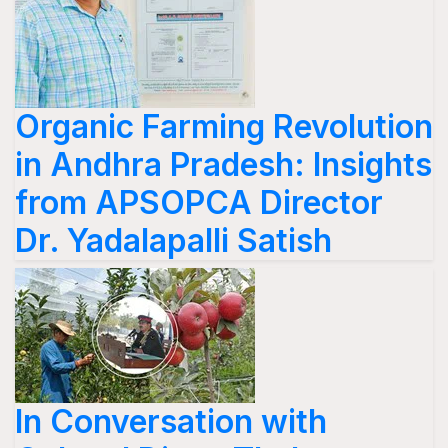
Organic Farming Revolution
in Andhra Pradesh: Insights
from APSOPCA Director
Dr. Yadalapalli Satish
In Conversation with