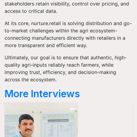
stakeholders retain visibility, control over pricing, and
access to critical data.
At its core, nurture.retail is solving distribution and go-
to-market challenges within the agri ecosystem-
connecting manufacturers directly with retailers in a
more transparent and efficient way.
Ultimately, our goal is to ensure that authentic, high-
quality agri-inputs reliably reach farmers, while
improving trust, efficiency, and decision-making
across the ecosystem.
More Interviews