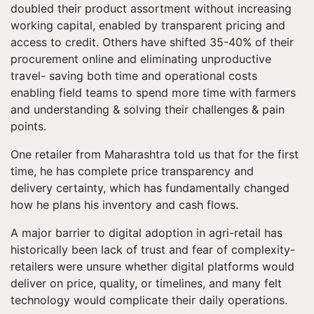
doubled their product assortment without increasing
working capital, enabled by transparent pricing and
access to credit. Others have shifted 35-40% of their
procurement online and eliminating unproductive
travel- saving both time and operational costs
enabling field teams to spend more time with farmers
and understanding & solving their challenges & pain
points.
One retailer from Maharashtra told us that for the first
time, he has complete price transparency and
delivery certainty, which has fundamentally changed
how he plans his inventory and cash flows.
A major barrier to digital adoption in agri-retail has
historically been lack of trust and fear of complexity-
retailers were unsure whether digital platforms would
deliver on price, quality, or timelines, and many felt
technology would complicate their daily operations.