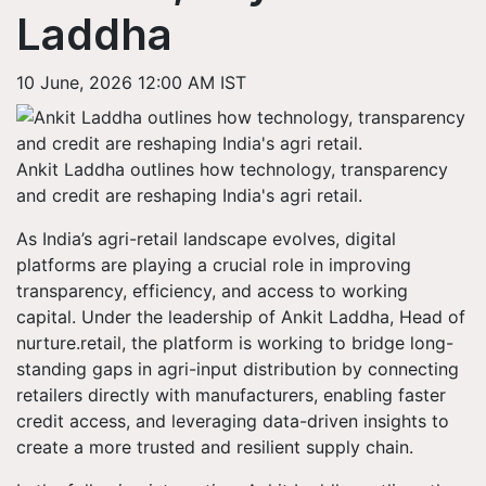
Laddha
10 June, 2026 12:00 AM IST
Ankit Laddha outlines how technology, transparency
and credit are reshaping India's agri retail.
As India’s agri-retail landscape evolves, digital
platforms are playing a crucial role in improving
transparency, efficiency, and access to working
capital. Under the leadership of Ankit Laddha, Head of
nurture.retail, the platform is working to bridge long-
standing gaps in agri-input distribution by connecting
retailers directly with manufacturers, enabling faster
credit access, and leveraging data-driven insights to
create a more trusted and resilient supply chain.