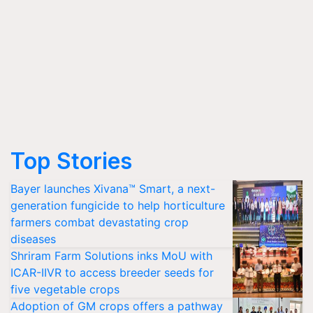
Top Stories
Bayer launches Xivana™ Smart, a next-
generation fungicide to help horticulture
farmers combat devastating crop
diseases
Shriram Farm Solutions inks MoU with
ICAR-IIVR to access breeder seeds for
five vegetable crops
Adoption of GM crops offers a pathway