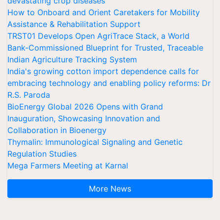
devastating crop diseases
How to Onboard and Orient Caretakers for Mobility
Assistance & Rehabilitation Support
TRST01 Develops Open AgriTrace Stack, a World
Bank-Commissioned Blueprint for Trusted, Traceable
Indian Agriculture Tracking System
India's growing cotton import dependence calls for
embracing technology and enabling policy reforms: Dr
R.S. Paroda
BioEnergy Global 2026 Opens with Grand
Inauguration, Showcasing Innovation and
Collaboration in Bioenergy
Thymalin: Immunological Signaling and Genetic
Regulation Studies
Mega Farmers Meeting at Karnal
More News