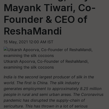
Mayank Tiwari, Co-
Founder & CEO of
ReshaMandi
15 May, 2021 12:00 AM IST
Utkarsh Apoorva, Co-Founder of ReshaMandi,
examining the silk cocoons
India is the second largest producer of silk in the
world. The first is China. The silk industry
generates employment to approximately 8.25 million
people in rural and semi urban areas. The Coronavirus
pandemic has disrupted the supply-chain of
sericulture. This has thrown in a lot of serious