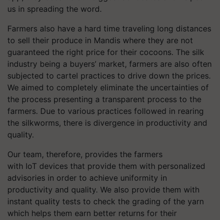
us in spreading the word.
Farmers also have a hard time traveling long distances
to sell their produce in Mandis where they are not
guaranteed the right price for their cocoons. The silk
industry being a buyers’ market, farmers are also often
subjected to cartel practices to drive down the prices.
We aimed to completely eliminate the uncertainties of
the process presenting a transparent process to the
farmers. Due to various practices followed in rearing
the silkworms, there is divergence in productivity and
quality.
Our team, therefore, provides the farmers
with IoT devices that provide them with personalized
advisories in order to achieve uniformity in
productivity and quality. We also provide them with
instant quality tests to check the grading of the yarn
which helps them earn better returns for their