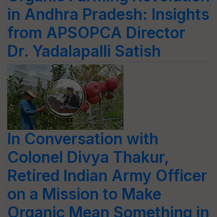
in Andhra Pradesh: Insights
from APSOPCA Director
Dr. Yadalapalli Satish
In Conversation with
Colonel Divya Thakur,
Retired Indian Army Officer
on a Mission to Make
Organic Mean Something in