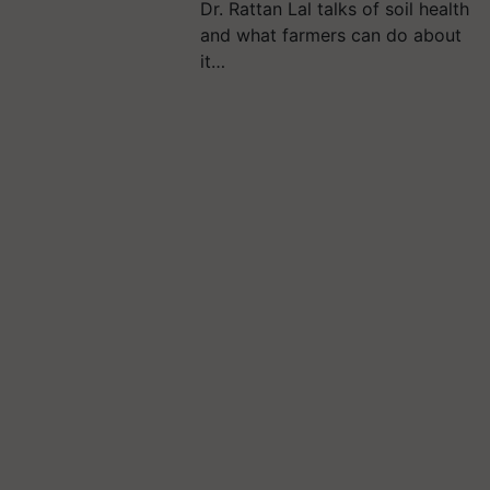
Dr. Rattan Lal talks of soil health
and what farmers can do about
it…