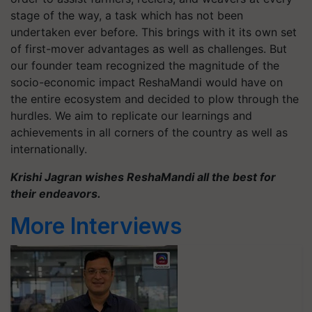
stage of the way, a task which has not been
undertaken ever before. This brings with it its own set
of first-mover advantages as well as challenges. But
our founder team recognized the magnitude of the
socio-economic impact ReshaMandi would have on
the entire ecosystem and decided to plow through the
hurdles. We aim to replicate our learnings and
achievements in all corners of the country as well as
internationally.
Krishi Jagran wishes ReshaMandi all the best for
their endeavors.
More Interviews