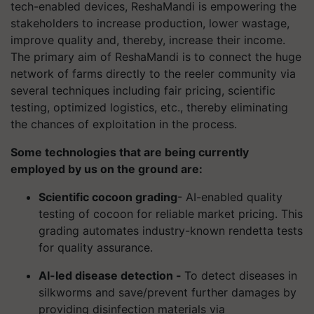
tech-enabled devices, ReshaMandi is empowering the
stakeholders to increase production, lower wastage,
improve quality and, thereby, increase their income.
The primary aim of ReshaMandi is to connect the huge
network of farms directly to the reeler community via
several techniques including fair pricing, scientific
testing, optimized logistics, etc., thereby eliminating
the chances of exploitation in the process.
Some technologies that are being currently
employed by us on the ground are:
Scientific cocoon grading
- AI-enabled quality
testing of cocoon for reliable market pricing. This
grading automates industry-known rendetta tests
for quality assurance.
AI-led disease detection -
To detect diseases in
silkworms and save/prevent further damages by
providing disinfection materials via