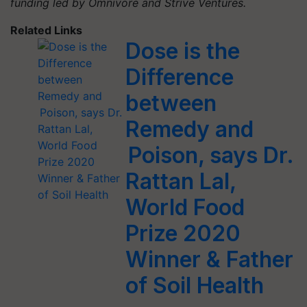
funding led by Omnivore and Strive Ventures.
Related Links
Dose is the
Difference
between
Remedy and
Poison, says Dr.
Rattan Lal,
World Food
Prize 2020
Winner & Father
of Soil Health