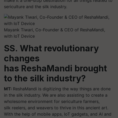
make it a one-stop destination for all things related to
sericulture and the silk industry.
Mayank Tiwari, Co-Founder & CEO of ReshaMandi,
with IoT Device
SS. What revolutionary
changes
has ReshaMandi brought
to the silk industry?
MT:
ReshaMandi is digitizing the way things are done
in the silk industry. We are also assisting to create a
wholesome environment for sericulture farmers,
silk reelers, and weavers to thrive in this ancient art.
With the help of mobile apps, IoT gadgets, and AI and