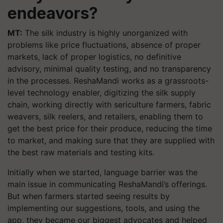
endeavors?
MT:
The silk industry is highly unorganized with
problems like price fluctuations, absence of proper
markets, lack of proper logistics, no definitive
advisory, minimal quality testing, and no transparency
in the processes. ReshaMandi works as a grassroots-
level technology enabler, digitizing the silk supply
chain, working directly with sericulture farmers, fabric
weavers, silk reelers, and retailers, enabling them to
get the best price for their produce, reducing the time
to market, and making sure that they are supplied with
the best raw materials and testing kits.
Initially when we started, language barrier was the
main issue in communicating ReshaMandi’s offerings.
But when farmers started seeing results by
implementing our suggestions, tools, and using the
app, they became our biggest advocates and helped