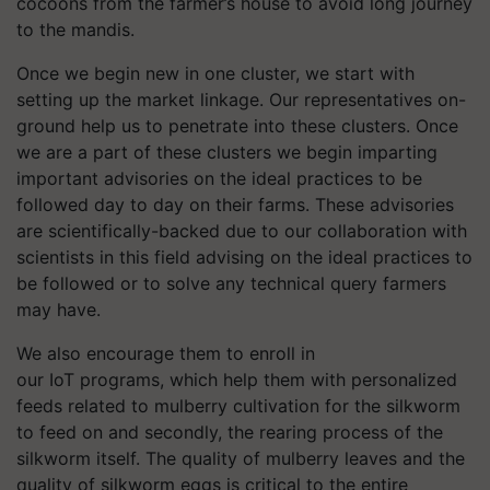
cocoons from the farmer’s house to avoid long journey
to the mandis.
Once we begin new in one cluster, we start with
setting up the market linkage. Our representatives on-
ground help us to penetrate into these clusters. Once
we are a part of these clusters we begin imparting
important advisories on the ideal practices to be
followed day to day on their farms. These advisories
are scientifically-backed due to our collaboration with
scientists in this field advising on the ideal practices to
be followed or to solve any technical query farmers
may have.
We also encourage them to enroll in
our IoT programs, which help them with personalized
feeds related to mulberry cultivation for the silkworm
to feed on and secondly, the rearing process of the
silkworm itself. The quality of mulberry leaves and the
quality of silkworm eggs is critical to the entire