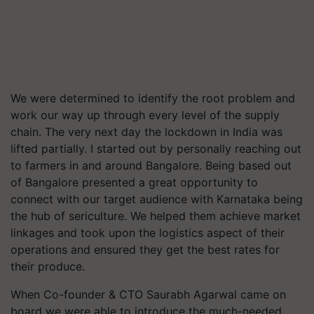
We were determined to identify the root problem and
work our way up through every level of the supply
chain. The very next day the lockdown in India was
lifted partially. I started out by personally reaching out
to farmers in and around Bangalore. Being based out
of Bangalore presented a great opportunity to
connect with our target audience with Karnataka being
the hub of sericulture. We helped them achieve market
linkages and took upon the logistics aspect of their
operations and ensured they get the best rates for
their produce.
When Co-founder & CTO Saurabh Agarwal came on
board we were able to introduce the much-needed