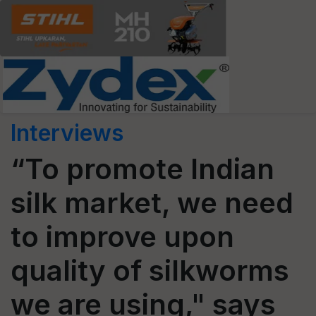
Interviews
“To promote Indian
silk market, we need
to improve upon
quality of silkworms
we are using," says