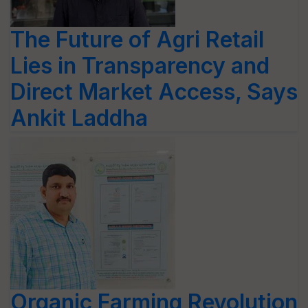
The Future of Agri Retail
Lies in Transparency and
Direct Market Access, Says
Ankit Laddha
Organic Farming Revolution