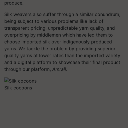
produce.
Silk weavers also suffer through a similar conundrum,
being subject to various problems like lack of
transparent pricing, unpredictable yarn quality, and
overpricing by middlemen which have led them to
choose imported silk over indigenously produced
yarns. We tackle the problem by providing superior
quality yarns at lower rates than the imported variety
and a digital platform to showcase their final product
through our platform,
Amraii
.
Silk cocoons