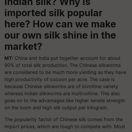
Indian silk? Why is
imported silk popular
here? How can we make
our own silk shine in the
market?
MT:
China and India put together account for about
90% of total silk production. The Chinese silkworms
are considered to be much more yielding as they have
high productivity of cocoon per acre. The case is
because Chinese silkworms are of bivoltine variety
whereas Indian silkworms are multivoltine. This also
goes on to the advantages like higher tensile strength
on the loom and high silk output per kilogram.
The popularity factor of Chinese silk comes from the
import prices, which are tough to compete with. Most