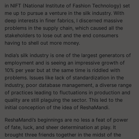
in NIFT (National Institute of Fashion Technology) set
me up to pursue a venture in the silk industry. With
deep interests in finer fabrics, I discerned massive
problems in the supply chain, which caused all the
stakeholders to lose out and the end consumers
having to shell out more money.
India’s silk industry is one of the largest generators of
employment and is seeing an impressive growth of
10% per year but at the same time is riddled with
problems. Issues like lack of standardization in the
industry, poor database management, a diverse range
of practices leading to fluctuations in production and
quality are still plaguing the sector. This led to the
initial conception of the idea of ReshaMandi.
ReshaMandi’s beginnings are no less a feat of power
of fate, luck, and sheer determination at play. It
brought three friends together in the midst of the