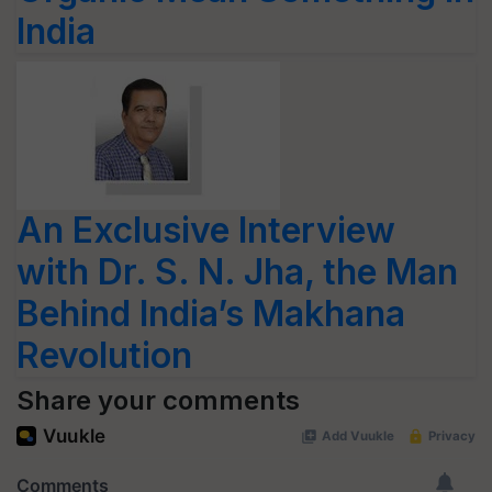
India
An Exclusive Interview
with Dr. S. N. Jha, the Man
Behind India’s Makhana
Revolution
Share your comments