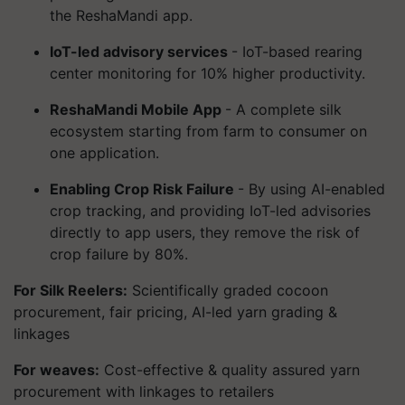
the ReshaMandi app.
IoT-led advisory services
- IoT-based rearing
center monitoring for 10% higher productivity.
ReshaMandi Mobile App
- A complete silk
ecosystem starting from farm to consumer on
one application.
Enabling Crop Risk Failure
- By using AI-enabled
crop tracking, and providing IoT-led advisories
directly to app users, they remove the risk of
crop failure by 80%.
For Silk Reelers:
Scientifically graded cocoon
procurement, fair pricing, AI-led yarn grading &
linkages
For weaves:
Cost-effective & quality assured yarn
procurement with linkages to retailers