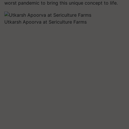
worst pandemic to bring this unique concept to life.
Utkarsh Apoorva at Sericulture Farms