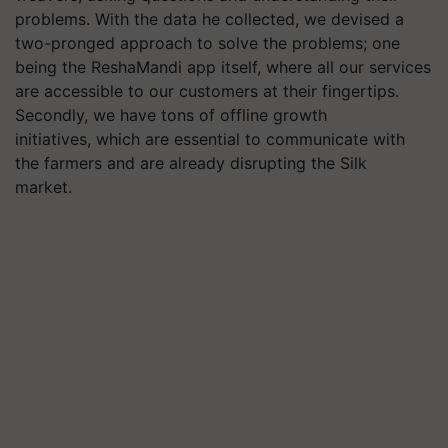
problems. With the data he collected, we devised a
two-pronged approach to solve the problems; one
being the ReshaMandi app itself, where all our services
are accessible to our customers at their fingertips.
Secondly, we have tons of offline growth
initiatives, which are essential to communicate with
the farmers and are already disrupting the Silk
market.