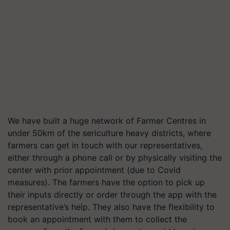
We have built a huge network of Farmer Centres in
under 50km of the sericulture heavy districts, where
farmers can get in touch with our representatives,
either through a phone call or by physically visiting the
center with prior appointment (due to Covid
measures). The farmers have the option to pick up
their inputs directly or order through the app with the
representative’s help. They also have the flexibility to
book an appointment with them to collect the