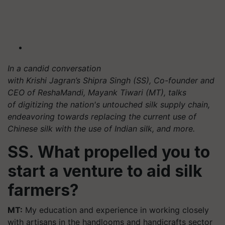
In a candid conversation
with Krishi Jagran’s Shipra Singh (SS), Co-founder and
CEO of ReshaMandi, Mayank Tiwari (MT), talks
of digitizing the nation's untouched silk supply chain,
endeavoring towards replacing the current use of
Chinese silk with the use of Indian silk, and more.
SS. What propelled you to
start a venture to aid silk
farmers?
MT:
My education and experience in working closely
with artisans in the handlooms and handicrafts sector