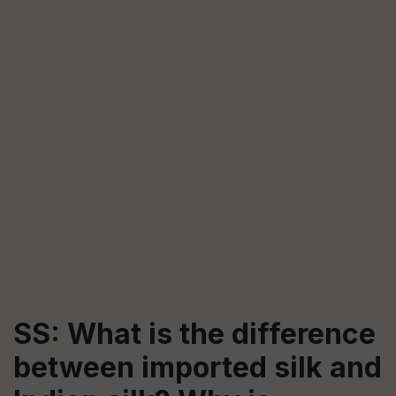
SS: What is the difference
between imported silk and