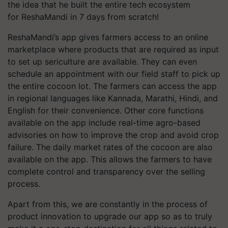
the idea that he built the entire tech ecosystem
for ReshaMandi in 7 days from scratch!
ReshaMandi’s app gives farmers access to an online
marketplace where products that are required as input
to set up sericulture are available. They can even
schedule an appointment with our field staff to pick up
the entire cocoon lot. The farmers can access the app
in regional languages like Kannada, Marathi, Hindi, and
English for their convenience. Other core functions
available on the app include real-time agro-based
advisories on how to improve the crop and avoid crop
failure. The daily market rates of the cocoon are also
available on the app. This allows the farmers to have
complete control and transparency over the selling
process.
Apart from this, we are constantly in the process of
product innovation to upgrade our app so as to truly