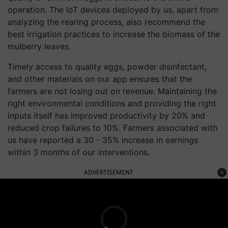
operation. The IoT devices deployed by us, apart from
analyzing the rearing process, also recommend the
best irrigation practices to increase the biomass of the
mulberry leaves.
Timely access to quality eggs, powder disinfectant,
and other materials on our app ensures that the
farmers are not losing out on revenue. Maintaining the
right environmental conditions and providing the right
inputs itself has improved productivity by 20% and
reduced crop failures to 10%. Farmers associated with
us have reported a 30 - 35% increase in earnings
within 3 months of our interventions.
ADVERTISEMENT