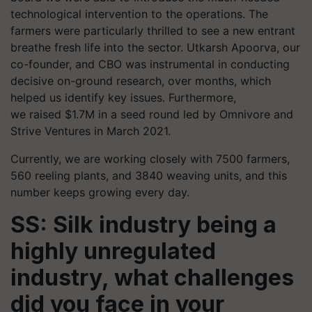
technological intervention to the operations. The
farmers were particularly thrilled to see a new entrant
breathe fresh life into the sector. Utkarsh Apoorva, our
co-founder, and CBO was instrumental in conducting
decisive on-ground research, over months, which
helped us identify key issues. Furthermore,
we raised $1.7M in a seed round led by Omnivore and
Strive Ventures in March 2021.
Currently, we are working closely with 7500 farmers,
560 reeling plants, and 3840 weaving units, and this
number keeps growing every day.
SS: Silk industry being a
highly unregulated
industry, what challenges
did you face in your