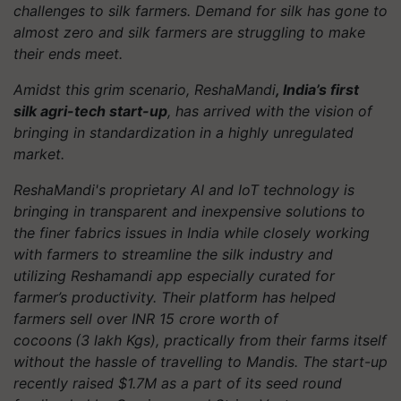
challenges to silk farmers. Demand for silk has gone to
almost zero and silk farmers are struggling to make
their ends meet.
Amidst this grim scenario, ReshaMandi
, India’s first
silk agri-tech start-up
, has arrived with the vision of
bringing in standardization in a highly unregulated
market.
ReshaMandi's proprietary AI and IoT technology is
bringing in transparent and inexpensive solutions to
the finer fabrics issues in India while closely working
with farmers to streamline the silk industry and
utilizing Reshamandi app especially curated for
farmer’s productivity. Their platform has helped
farmers sell over INR 15 crore worth of
cocoons
(3 lakh Kgs), practically from their farms itself
without the hassle of travelling to Mandis. The start-up
recently raised $1.7M as a part of its seed round