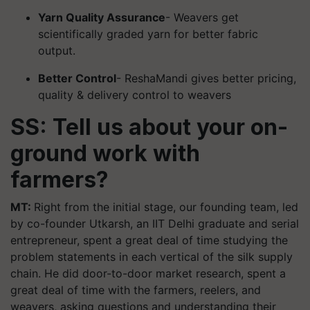
Yarn Quality Assurance
- Weavers get
scientifically graded yarn for better fabric
output.
Better Control
- ReshaMandi gives better pricing,
quality & delivery control to weavers
SS: Tell us about your on-
ground work with
farmers?
MT:
Right from the initial stage, our founding team, led
by co-founder Utkarsh, an IIT Delhi graduate and serial
entrepreneur, spent a great deal of time studying the
problem statements in each vertical of the silk supply
chain. He did door-to-door market research, spent a
great deal of time with the farmers, reelers, and
weavers, asking questions and understanding their