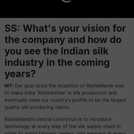
SS: What's your vision for
the company and how do
you see the Indian silk
industry in the coming
years?
MT:
Our goal since the inception of ReshaMandi was
to make India ‘
Atmanirbhar’
in silk production and
eventually raise our country’s profile to be the largest
quality silk-producing nation.
ReshaMandi’s central conviction is to introduce
technology at every step of the silk supply chain in
order to assist farmers, reelers, and weavers at every