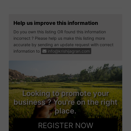
Help us improve this information
Do you own this listing OR found this information
incorrect ? Please help us make this listing more
accurate by sending an update request with correct
information to
info@krishijagran.com
Looking to promote your
business ? You're on the right
place.
REGISTER NOW