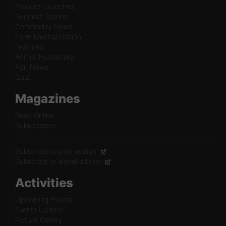
Product Launches
Success Stories
Commodity News
Farm Mechanization
Featured
Animal Husbandry
Agri News
Quiz
Magazines
Read Online
Subscription
Subscribe to print edition
Subscribe to digital edition
Activities
Upcoming Events
Events Update
Picture Gallery