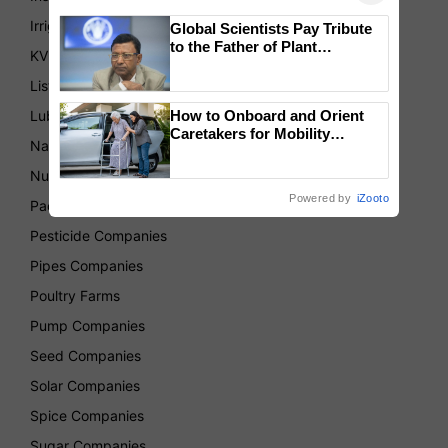
Irrigation Companies
Global Scientists Pay Tribute
to the Father of Plant
KVKs
Genomics in India, Prof.
Chittaranjan Kole
List of Association
Lubricant Companies
How to Onboard and Orient
Caretakers for Mobility
National Center for Organic Farming
Assistance & Rehabilitation
Support
Nurseries
Powered by
iZooto
Packaging Companies
Pesticide Companies
Pipes Companies
Poultry Farms
Pump Companies
Seed Companies
Solar Companies
Spice Companies
Sugar Companies