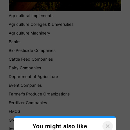
Agricultural Implements
Agriculture Colleges & Universities
Agriculture Machinery
Banks
Bio Pesticide Companies
Cattle Feed Companies
Dairy Companies
Department of Agriculture
Event Companies
Farmer's Produce Organizations
Fertilizer Companies
FMCG
Green House
×
You might also like
Insurance