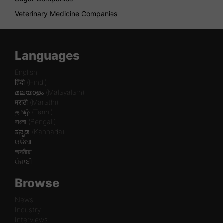
Veterinary Medicine Companies
Languages
English
हिंदी (Hindi)
മലയാളം (Malayalam)
मराठी (Marathi)
தமிழ் (Tamil)
বাংলা (Bengali)
ಕನ್ನಡ (Kannada)
ଓଡିଆ
অসমীয়া
ਪੰਜਾਬੀ
Browse
News
Industry
Interviews