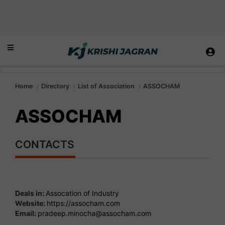
Home
Directory
List of Association
ASSOCHAM
ASSOCHAM
CONTACTS
Deals in:
Assocation of Industry
Website:
https://assocham.com
Email:
pradeep.minocha@assocham.com