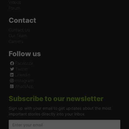
Videos
Forum
Contact
Contact Us
Our Team
Careers
Follow us
Facebook
Twitter
LinkedIn
Instagram
WhatsApp
Subscribe to our newsletter
Sign up with your email to get updates about the most
important stories directly into your inbox