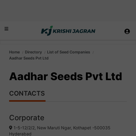
Home
Directory
List of Seed Companies
Aadhar Seeds Pvt Ltd
Aadhar Seeds Pvt Ltd
CONTACTS
Corporate
1-5-12/2/2, New Maruti Ngar, Kothapet -500035
Hyderabad