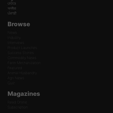
ଓଡିଆ
অসমীয়া
ਪੰਜਾਬੀ
Browse
News
Industry
Interviews
Product Launches
Success Stories
Commodity News
Farm Mechanization
Featured
Animal Husbandry
Agri News
Quiz
Magazines
Read Online
Subscription