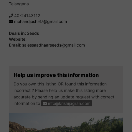
Telangana
40-24143112
mohandjoshi67@gmail.com
Deals in:
Seeds
Website:
Email:
salessaadhaarseeds@gmail.com
Help us improve this information
Do you own this listing OR found this information
incorrect ? Please help us make this listing more
accurate by sending an update request with correct
information to
info@krishijagran.com