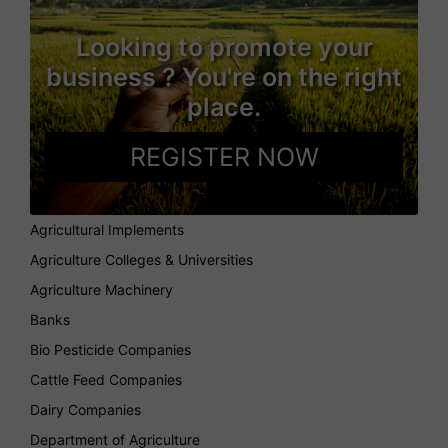
Looking to promote your
business ? You're on the right
place.
REGISTER NOW
Agricultural Implements
Agriculture Colleges & Universities
Agriculture Machinery
Banks
Bio Pesticide Companies
Cattle Feed Companies
Dairy Companies
Department of Agriculture