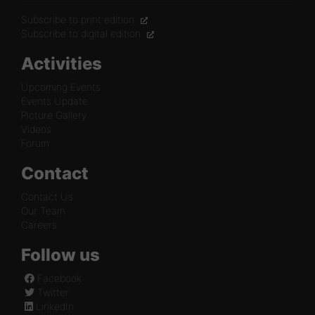
Subscribe to print edition
Subscribe to digital edition
Activities
Upcoming Events
Events Update
Picture Gallery
Videos
Forum
Contact
Contact Us
Our Team
Careers
Follow us
Facebook
Twitter
LinkedIn