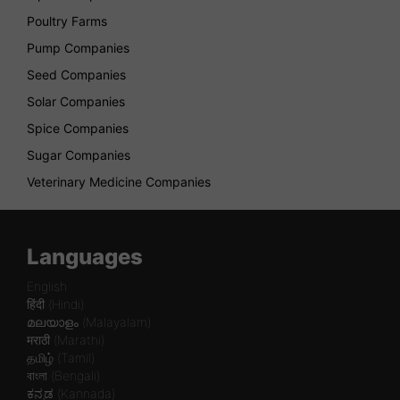
Poultry Farms
Pump Companies
Seed Companies
Solar Companies
Spice Companies
Sugar Companies
Veterinary Medicine Companies
Languages
English
हिंदी (Hindi)
മലയാളം (Malayalam)
मराठी (Marathi)
தமிழ் (Tamil)
বাংলা (Bengali)
ಕನ್ನಡ (Kannada)