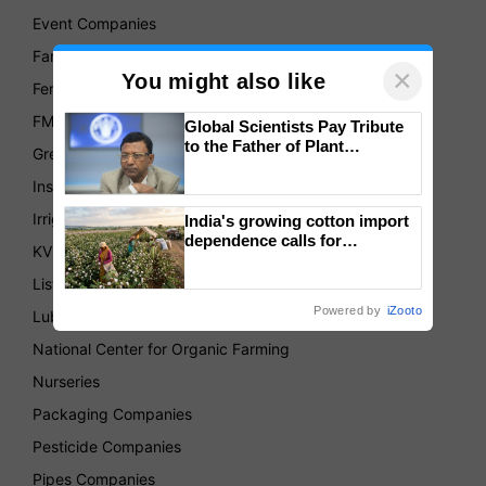
Event Companies
Farmer's Produce Organizations
×
You might also like
Fertilizer Companies
FMCG
Global Scientists Pay Tribute
to the Father of Plant
Green House
Genomics in India, Prof.
Chittaranjan Kole
Insurance
Irrigation Companies
India's growing cotton import
dependence calls for
KVKs
embracing technology and
enabling policy reforms: Dr
List of Association
R.S. Paroda
Powered by
iZooto
Lubricant Companies
National Center for Organic Farming
Nurseries
Packaging Companies
Pesticide Companies
Pipes Companies