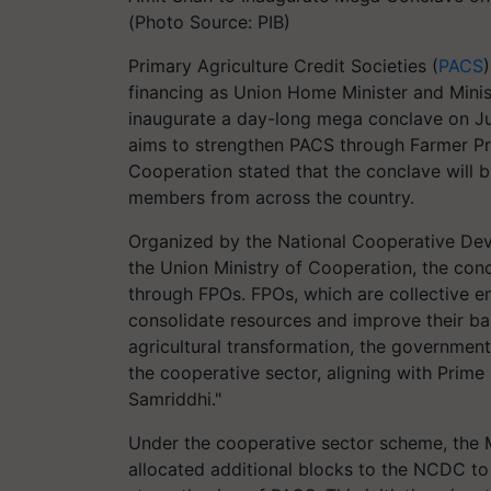
(Photo Source: PIB)
Primary Agriculture Credit Societies (
PACS
financing as Union Home Minister and Minis
inaugurate a day-long mega conclave on July
aims to strengthen PACS through Farmer Pr
Cooperation stated that the conclave will b
members from across the country.
Organized by the National Cooperative Dev
the Union Ministry of Cooperation, the con
through FPOs. FPOs, which are collective e
consolidate resources and improve their bar
agricultural transformation, the government
the cooperative sector, aligning with Prime
Samriddhi."
Under the cooperative sector scheme, the M
allocated additional blocks to the NCDC to