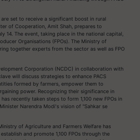
) are set to receive a significant boost in rural
ter of Cooperation, Amit Shah, prepares to
 14. The event, taking place in the national capital,
oducer Organisations (FPOs). The Ministry of
ring together experts from the sector as well as FPO
elopment Corporation (NCDC) in collaboration with
clave will discuss strategies to enhance PACS
ntities formed by farmers, empower them to
gaining power. Recognizing their significance in
 has recently taken steps to form 1,100 new FPOs in
 Minister Narendra Modi's vision of "Sahkar se
inistry of Agriculture and Farmers Welfare has
 establish and promote 1,100 FPOs through the