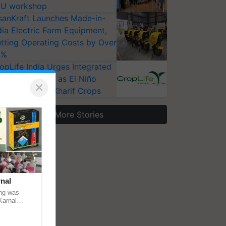
U workshop
sanKraft Launches Made-in-
dia Electric Farm Equipment,
tting Operating Costs by Over
0%
opLife India Urges Integrated
st Surveillance as El Niño
×
ises Risks for Kharif Crops
More Stories
nal
ng was
Karnal
 200+