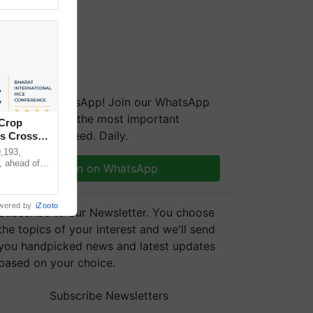
We're on WhatsApp! Join our WhatsApp
group and get the most important
 Crop
updates you need. Daily.
ns Crosses
,193,
, ahead of
Join on WhatsApp
reinforcing
wered by
iZooto
Subscribe to our Newsletter. You choose
the topics of your interest and we'll send
you handpicked news and latest updates
based on your choice.
Subscribe Newsletters