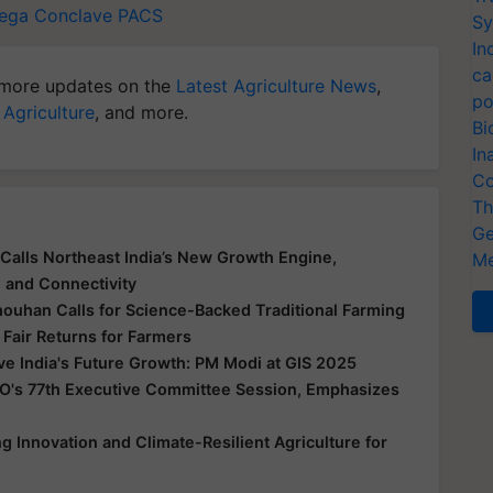
ega Conclave
PACS
Sy
In
ca
more updates on the
Latest Agriculture News
,
po
 Agriculture
, and more.
Bi
In
Co
Th
Ge
Calls Northeast India’s New Growth Engine,
Me
e and Connectivity
houhan Calls for Science-Backed Traditional Farming
 Fair Returns for Farmers
ive India's Future Growth: PM Modi at GIS 2025
O's 77th Executive Committee Session, Emphasizes
 Innovation and Climate-Resilient Agriculture for