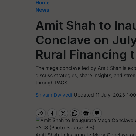
Home
News
Amit Shah to In
Conclave on July
Rural Financing
The mega conclave led by Amit Shah is expe
discuss strategies, share insights, and stre
through PACS.
Shivam Dwivedi
Updated 11 July, 2023 1:0
Amit Shah to Inaugurate Mega Conclave on 