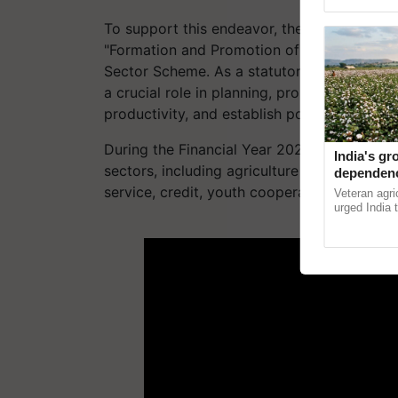
Genome Persp
To support this endeavor, the Union Minist
"Formation and Promotion of 10,000 Farmer
Sector Scheme. As a statutory organization
a crucial role in planning, promoting, and f
productivity, and establish post-harvest facil
During the Financial Year 2022-23, the NCD
India's gr
sectors, including agriculture processing, 
dependenc
technolog
service, credit, youth cooperatives, and oth
Veteran agri
reforms: 
urged India 
technologies
ADV
reforms to r