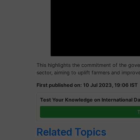
This highlights the commitment of the go
sector, aiming to uplift farmers and improv
First published on: 10 Jul 2023, 19:06 IST
Test Your Knowledge on International Da
T
Related Topics