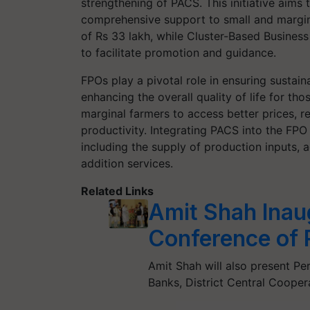
strengthening of PACS. This initiative aims
comprehensive support to small and margi
of Rs 33 lakh, while Cluster-Based Busines
to facilitate promotion and guidance.
FPOs play a pivotal role in ensuring sustain
enhancing the overall quality of life for t
marginal farmers to access better prices, 
productivity. Integrating PACS into the FPO 
including the supply of production inputs, 
addition services.
Related Links
Amit Shah Inau
Conference of 
Amit Shah will also present P
Banks, District Central Coope