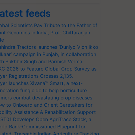
atest feeds
obal Scientists Pay Tribute to the Father of
ant Genomics in India, Prof. Chittaranjan
le
hindra Tractors launches ‘Duniyo Vich Ikko
lkaar’ campaign in Punjab, in collaboration
th Sukhbir Singh and Parmish Verma
RC 2026 to Feature Global Crop Survey as
yer Registrations Crosses 2,135.
yer launches Xivana™ Smart, a next-
neration fungicide to help horticulture
rmers combat devastating crop diseases
w to Onboard and Orient Caretakers for
bility Assistance & Rehabilitation Support
ST01 Develops Open AgriTrace Stack, a
rld Bank-Commissioned Blueprint for
usted, Traceable Indian Agriculture Tracking