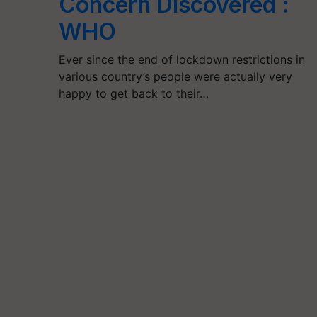
Concern Discovered :
WHO
Ever since the end of lockdown restrictions in
various country’s people were actually very
happy to get back to their…