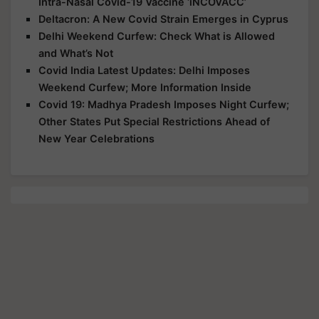
Intra-Nasal Covid-19 Vaccine ‘iNCOVACC’
Deltacron: A New Covid Strain Emerges in Cyprus
Delhi Weekend Curfew: Check What is Allowed
and What’s Not
Covid India Latest Updates: Delhi Imposes
Weekend Curfew; More Information Inside
Covid 19: Madhya Pradesh Imposes Night Curfew;
Other States Put Special Restrictions Ahead of
New Year Celebrations