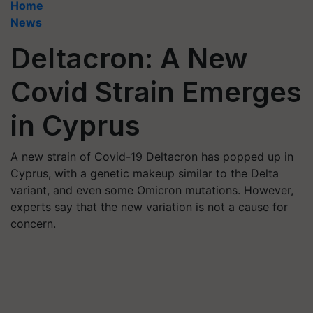
Home
News
Deltacron: A New
Covid Strain Emerges
in Cyprus
A new strain of Covid-19 Deltacron has popped up in
Cyprus, with a genetic makeup similar to the Delta
variant, and even some Omicron mutations. However,
experts say that the new variation is not a cause for
concern.