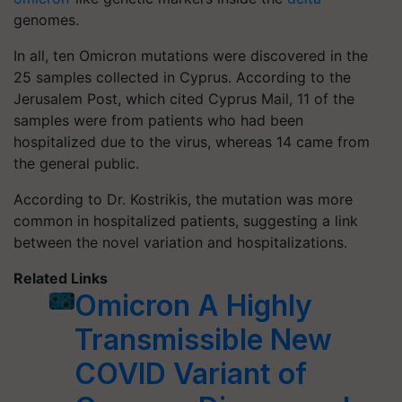
genomes.
In all, ten Omicron mutations were discovered in the
25 samples collected in Cyprus. According to the
Jerusalem Post, which cited Cyprus Mail, 11 of the
samples were from patients who had been
hospitalized due to the virus, whereas 14 came from
the general public.
According to Dr. Kostrikis, the mutation was more
common in hospitalized patients, suggesting a link
between the novel variation and hospitalizations.
Related Links
Omicron A Highly
Transmissible New
COVID Variant of