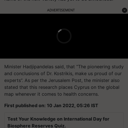
ADVERTISEMENT
Minister Hadjipandelas said, that “The pioneering study
and conclusions of Dr. Kostrikis, make us proud of our
experts”. As per the Jerusalem Post, the minister also
stated that this research places Cyprus on the global
map whenever it comes to health concerns.
First published on: 10 Jan 2022, 05:26 IST
Test Your Knowledge on International Day for
Biosphere Reserves Quiz.