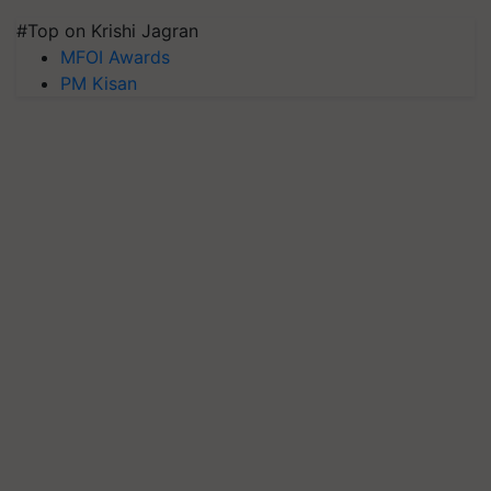
#Top on Krishi Jagran
MFOI Awards
PM Kisan