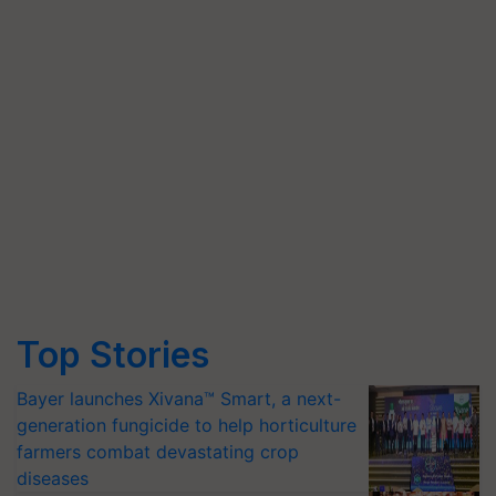
Top Stories
Bayer launches Xivana™ Smart, a next-
generation fungicide to help horticulture
farmers combat devastating crop
diseases