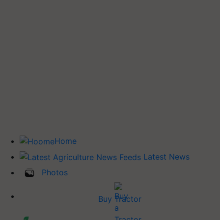
Home
Latest News
Photos
Buy Tractor