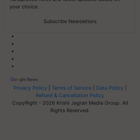
your choice.
Subscribe Newsletters
Privacy Policy
|
Terms of Service
|
Data Policy
|
Refund & Cancellation Policy
CopyRight - 2026 Krishi Jagran Media Group. All
Rights Reserved.