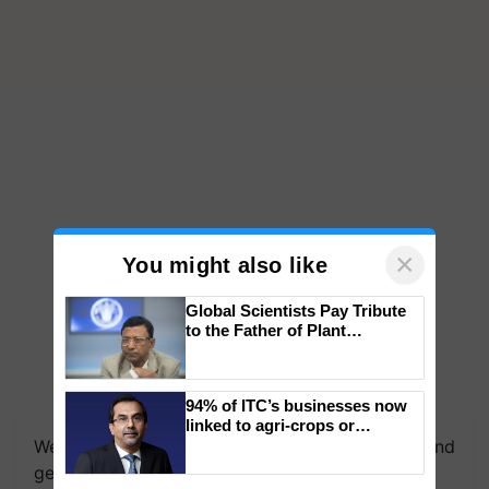
×
You might also like
Global Scientists Pay Tribute
to the Father of Plant
Genomics in India, Prof.
Chittaranjan Kole
94% of ITC’s businesses now
linked to agri-crops or
We're on WhatsApp! Join our WhatsApp group and
plantations – Chairman Sanjiv
Puri says at ITC AGM
get the most important updates you need. Daily.