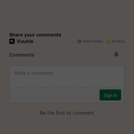
Share your comments