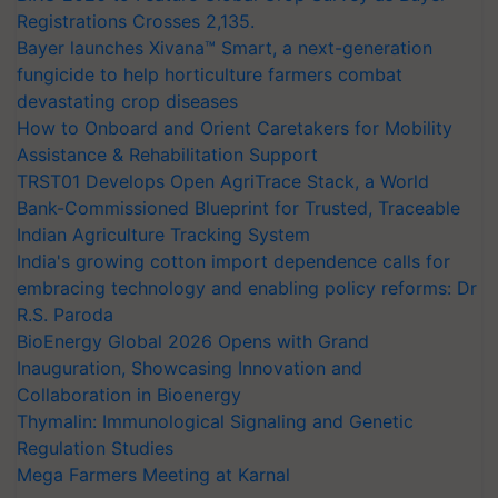
Registrations Crosses 2,135.
Bayer launches Xivana™ Smart, a next-generation
fungicide to help horticulture farmers combat
devastating crop diseases
How to Onboard and Orient Caretakers for Mobility
Assistance & Rehabilitation Support
TRST01 Develops Open AgriTrace Stack, a World
Bank-Commissioned Blueprint for Trusted, Traceable
Indian Agriculture Tracking System
India's growing cotton import dependence calls for
embracing technology and enabling policy reforms: Dr
R.S. Paroda
BioEnergy Global 2026 Opens with Grand
Inauguration, Showcasing Innovation and
Collaboration in Bioenergy
Thymalin: Immunological Signaling and Genetic
Regulation Studies
Mega Farmers Meeting at Karnal