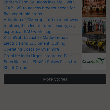
Shriram Farm Solutions inks MoU with
ICAR-IIVR to access breeder seeds for
five vegetable crops
Adoption of GM crops offers a pathway
to strengthen India’s food security, say
experts at PAU workshop
KisanKraft Launches Made-in-India
Electric Farm Equipment, Cutting
Operating Costs by Over 90%
CropLife India Urges Integrated Pest
Surveillance as El Niño Raises Risks for
Kharif Crops
More Stories