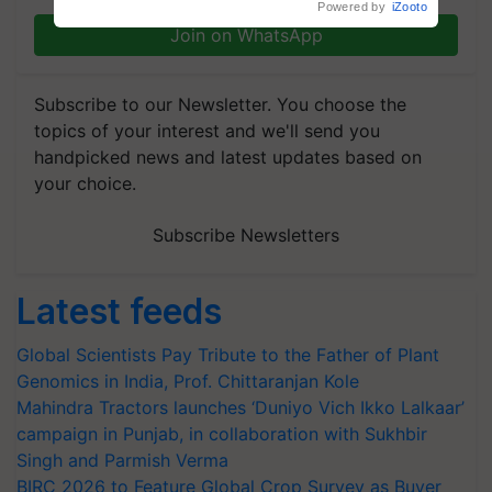
Powered by
iZooto
Join on WhatsApp
Subscribe to our Newsletter. You choose the
topics of your interest and we'll send you
handpicked news and latest updates based on
your choice.
Subscribe Newsletters
Latest feeds
Global Scientists Pay Tribute to the Father of Plant
Genomics in India, Prof. Chittaranjan Kole
Mahindra Tractors launches ‘Duniyo Vich Ikko Lalkaar’
campaign in Punjab, in collaboration with Sukhbir
Singh and Parmish Verma
BIRC 2026 to Feature Global Crop Survey as Buyer