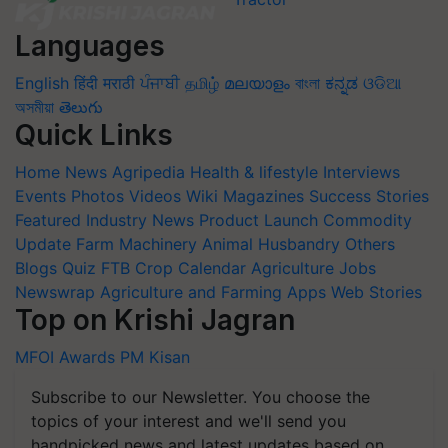
Languages
English
हिंदी
मराठी
ਪੰਜਾਬੀ
தமிழ்
മലയാളം
বাংলা
ಕನ್ನಡ
ଓଡିଆ
অসমীয়া
తెలుగు
Quick Links
Home
News
Agripedia
Health & lifestyle
Interviews
Events
Photos
Videos
Wiki
Magazines
Success Stories
Featured
Industry News
Product Launch
Commodity
Update
Farm Machinery
Animal Husbandry
Others
Blogs
Quiz
FTB
Crop Calendar
Agriculture Jobs
Newswrap
Agriculture and Farming Apps
Web Stories
Top on Krishi Jagran
MFOI Awards
PM Kisan
Subscribe to our Newsletter. You choose the
topics of your interest and we'll send you
handpicked news and latest updates based on