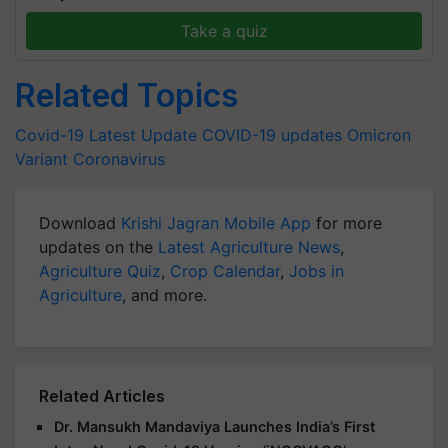
Take a quiz
Related Topics
Covid-19 Latest Update
COVID-19 updates
Omicron
Variant
Coronavirus
Download
Krishi Jagran Mobile App
for more
updates on the
Latest Agriculture News
,
Agriculture Quiz
,
Crop Calendar
,
Jobs in
Agriculture
, and more.
Related Articles
Dr. Mansukh Mandaviya Launches India’s First