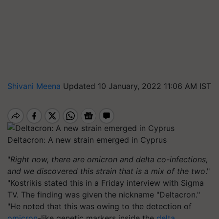
Shivani Meena
Updated 10 January, 2022 11:06 AM IST
Deltacron: A new strain emerged in Cyprus
"
Right now, there are omicron and delta co-infections,
and we discovered this strain that is a mix of the two
."
"Kostrikis stated this in a Friday interview with Sigma
TV. The finding was given the nickname "Deltacron."
"He noted that this was owing to the detection of
omicron
-like genetic markers inside the
delta