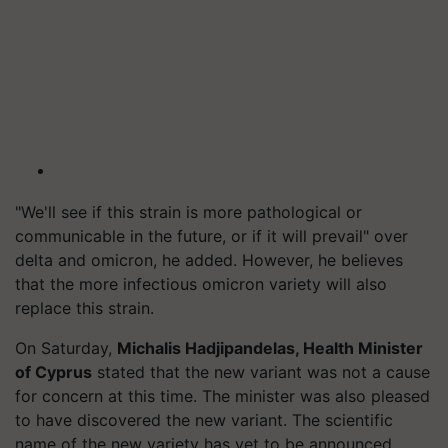
"We'll see if this strain is more pathological or
communicable in the future, or if it will prevail" over
delta and omicron, he added. However, he believes
that the more infectious omicron variety will also
replace this strain.
On Saturday,
Michalis Hadjipandelas, Health Minister
of Cyprus
stated that the new variant was not a cause
for concern at this time. The minister was also pleased
to have discovered the new variant. The scientific
name of the new variety has yet to be announced.