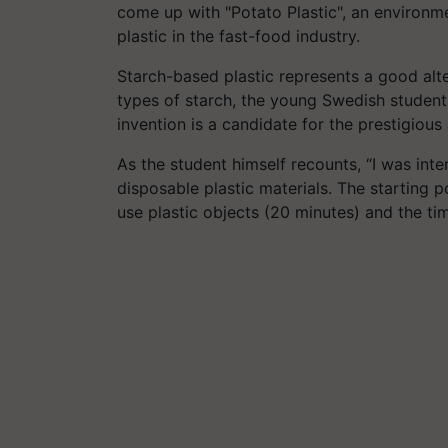
come up with "Potato Plastic", an environme
plastic in the fast-food industry.
Starch-based plastic represents a good alte
types of starch, the young Swedish student
invention is a candidate for the prestigio
As the student himself recounts, “I was inter
disposable plastic materials. The starting
use plastic objects (20 minutes) and the ti