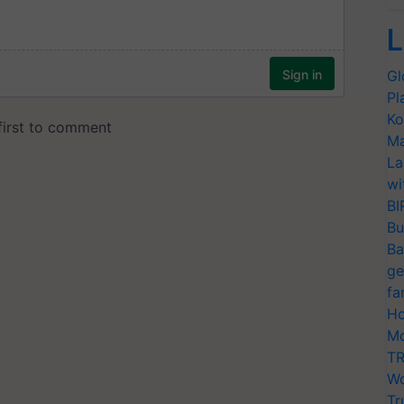
L
Gl
Pl
Ko
Ma
La
wi
BI
Bu
Ba
ge
fa
Ho
Mo
TR
Wo
Tr