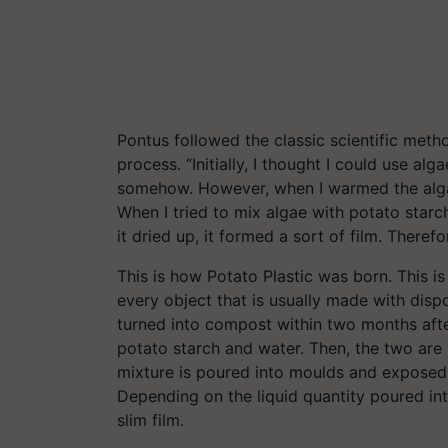
Pontus followed the classic scientific method
process. “Initially, I thought I could use a
somehow. However, when I warmed the algae 
When I tried to mix algae with potato starch
it dried up, it formed a sort of film. Therefo
This is how Potato Plastic was born. This i
every object that is usually made with dispos
turned into compost within two months afte
potato starch and water. Then, the two are w
mixture is poured into moulds and exposed 
Depending on the liquid quantity poured int
slim film.