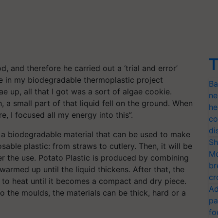
T
, and therefore he carried out a ‘trial and error’
lgae in my biodegradable thermoplastic project
Ba
up, all that I got was a sort of algae cookie.
ne
, a small part of that liquid fell on the ground. When
he
re, I focused all my energy into this”.
co
di
s a biodegradable material that can be used to make
Sh
able plastic: from straws to cutlery. Then, it will be
Mo
r the use. Potato Plastic is produced by combining
br
armed up until the liquid thickens. After that, the
cr
to heat until it becomes a compact and dry piece.
Ad
o the moulds, the materials can be thick, hard or a
pa
fo