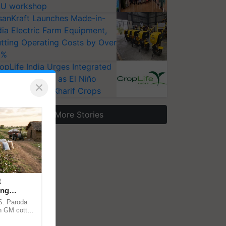
U workshop
sanKraft Launches Made-in-
dia Electric Farm Equipment,
tting Operating Costs by Over
0%
opLife India Urges Integrated
st Surveillance as El Niño
×
ises Risks for Kharif Crops
More Stories
t
ing
cy
.S. Paroda
on GM cotton
ulatory