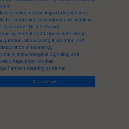
stem
dia's growing cotton import dependence
lls for embracing technology and enabling
licy reforms: Dr R.S. Paroda
oEnergy Global 2026 Opens with Grand
auguration, Showcasing Innovation and
llaboration in Bioenergy
ymalin: Immunological Signaling and
netic Regulation Studies
ga Farmers Meeting at Karnal
More News