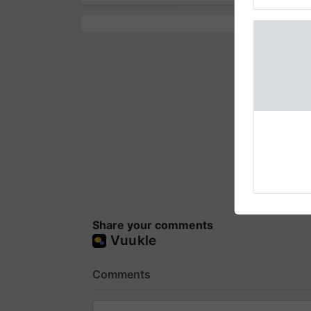
Genome Pers
How to On
for Mobili
Support
Bringing in 
or rehabilita
explaining t
the best. ....
Share your comments