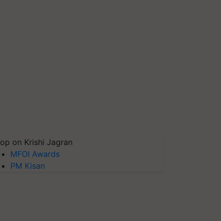
op on Krishi Jagran
MFOI Awards
PM Kisan