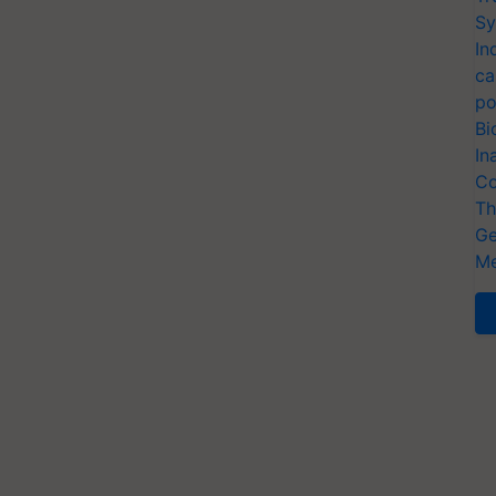
Sy
In
ca
po
Bi
In
Co
Th
Ge
Me