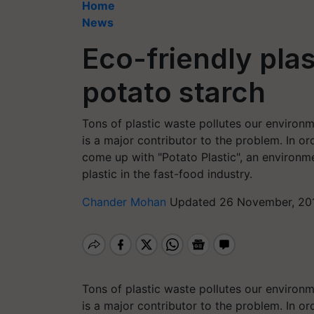
Home
News
Eco-friendly pla
potato starch
Tons of plastic waste pollutes our environm
is a major contributor to the problem. In o
come up with "Potato Plastic", an environme
plastic in the fast-food industry.
Chander Mohan
Updated 26 November, 201
Tons of plastic waste pollutes our environm
is a major contributor to the problem. In o