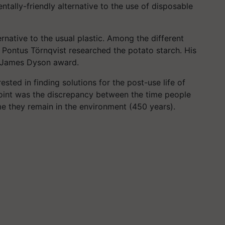
ntally-friendly alternative to the use of disposable
rnative to the usual plastic. Among the different
 Pontus Törnqvist researched the potato starch. His
us James Dyson award.
ested in finding solutions for the post-use life of
 point was the discrepancy between the time people
me they remain in the environment (450 years).