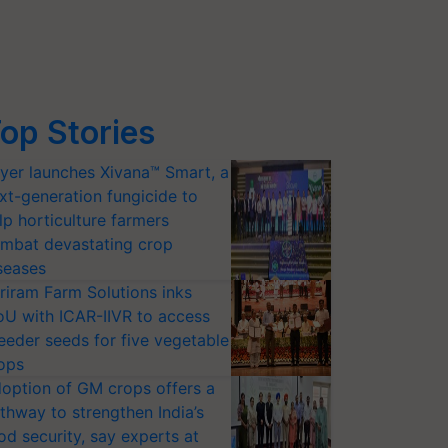
op Stories
yer launches Xivana™ Smart, a
xt-generation fungicide to
lp horticulture farmers
mbat devastating crop
seases
riram Farm Solutions inks
U with ICAR-IIVR to access
eeder seeds for five vegetable
ops
option of GM crops offers a
thway to strengthen India’s
od security, say experts at