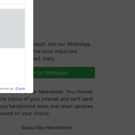
We're on WhatsApp! Join our WhatsApp
group and get the most important
t, a next-
updates you need. Daily.
a new FRAC
ting
Join on WhatsApp
 late blight,
wered by
iZooto
Subscribe to our Newsletter. You choose
the topics of your interest and we'll send
you handpicked news and latest updates
based on your choice.
Subscribe Newsletters