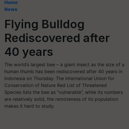
Home
News
Flying Bulldog
Rediscovered after
40 years
The world’s largest bee – a giant insect as the size of a
human thumb has been rediscovered after 40 years in
Indonesia on Thursday. The International Union for
Conservation of Nature Red List of Threatened
Species lists the bee as “vulnerable”, while its numbers
are relatively solid, the remoteness of its population
makes it hard to study.