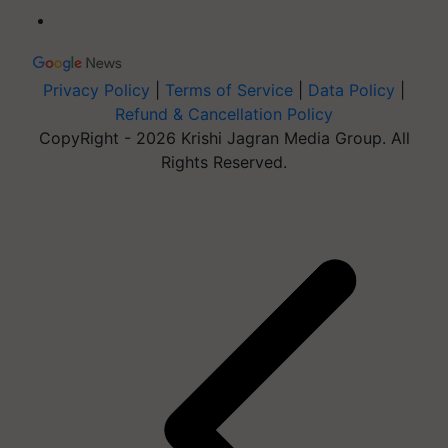
Privacy Policy
|
Terms of Service
|
Data Policy
|
Refund & Cancellation Policy
CopyRight - 2026 Krishi Jagran Media Group. All
Rights Reserved.