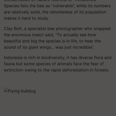
Species lists the bee as “vulnerable”, while its numbers
are relatively solid, the remoteness of its population
makes it hard to study.
Clay Bolt, a specialist bee photographer who snapped
the enormous insect said, “To actually see how
beautiful and big the species is in life, to hear the
sound of its giant wings... was just incredible”.
Indonesia is rich in biodiversity, it has diverse flora and
fauna but some species of animals face the fear of
extinction owing to the rapid deforestation in forests.