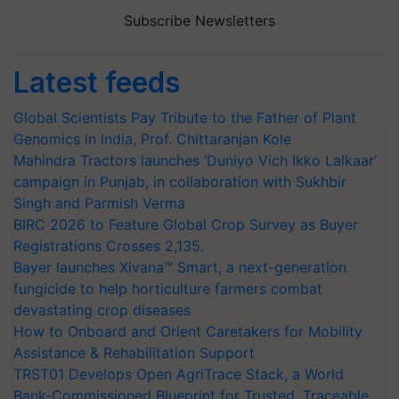
Subscribe Newsletters
Latest feeds
Global Scientists Pay Tribute to the Father of Plant
Genomics in India, Prof. Chittaranjan Kole
Mahindra Tractors launches ‘Duniyo Vich Ikko Lalkaar’
campaign in Punjab, in collaboration with Sukhbir
Singh and Parmish Verma
BIRC 2026 to Feature Global Crop Survey as Buyer
Registrations Crosses 2,135.
Bayer launches Xivana™ Smart, a next-generation
fungicide to help horticulture farmers combat
devastating crop diseases
How to Onboard and Orient Caretakers for Mobility
Assistance & Rehabilitation Support
TRST01 Develops Open AgriTrace Stack, a World
Bank-Commissioned Blueprint for Trusted, Traceable