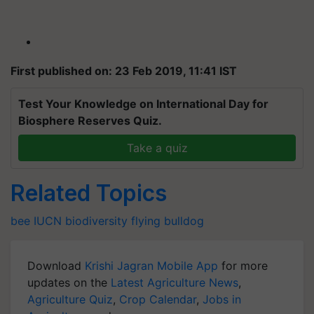
First published on: 23 Feb 2019, 11:41 IST
Test Your Knowledge on International Day for
Biosphere Reserves Quiz.
Take a quiz
Related Topics
bee
IUCN
biodiversity
flying bulldog
Download
Krishi Jagran Mobile App
for more
updates on the
Latest Agriculture News
,
Agriculture Quiz
,
Crop Calendar
,
Jobs in