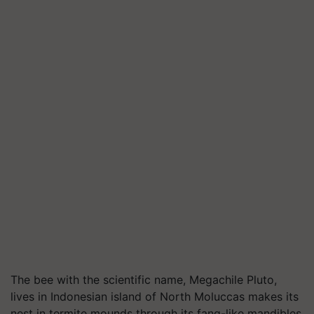
The bee with the scientific name,
Megachile
Pluto,
lives in Indonesian island of North Moluccas makes its
nest in termite mounds through its fang-like mandibles