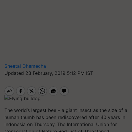
Sheetal Dhamecha
Updated 23 February, 2019 5:12 PM IST
The world’s largest bee – a giant insect as the size of a
human thumb has been rediscovered after 40 years in
Indonesia on Thursday. The International Union for
Conservation of Nature Red List of Threatened