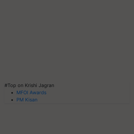
#Top on Krishi Jagran
MFOI Awards
PM Kisan