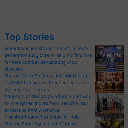
Top Stories
Bayer launches Xivana™ Smart, a next-
generation fungicide to help horticulture
farmers combat devastating crop
diseases
Shriram Farm Solutions inks MoU with
ICAR-IIVR to access breeder seeds for
five vegetable crops
Adoption of GM crops offers a pathway
to strengthen India’s food security, say
experts at PAU workshop
KisanKraft Launches Made-in-India
Electric Farm Equipment, Cutting