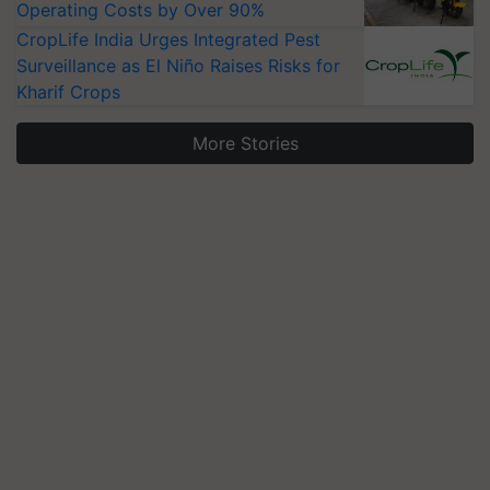
Operating Costs by Over 90%
CropLife India Urges Integrated Pest
Surveillance as El Niño Raises Risks for
Kharif Crops
More Stories