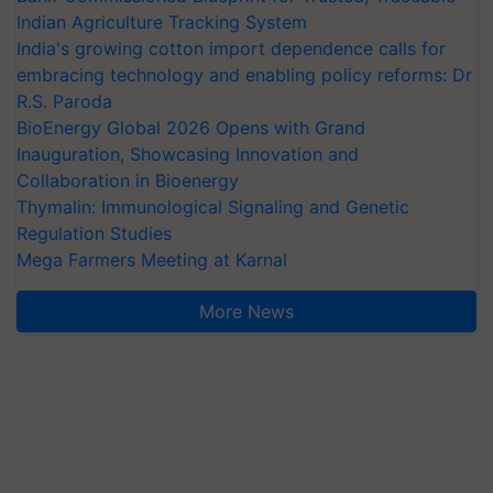
Indian Agriculture Tracking System
India's growing cotton import dependence calls for
embracing technology and enabling policy reforms: Dr
R.S. Paroda
BioEnergy Global 2026 Opens with Grand
Inauguration, Showcasing Innovation and
Collaboration in Bioenergy
Thymalin: Immunological Signaling and Genetic
Regulation Studies
Mega Farmers Meeting at Karnal
More News