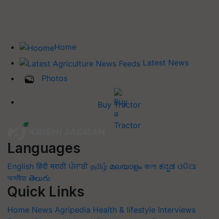
Home
Latest News
Photos
Buy Tractor
Languages
English
हिंदी
मराठी
ਪੰਜਾਬੀ
தமிழ்
മലയാളം
বাংলা
ಕನ್ನಡ
ଓଡିଆ
অসমীয়া
తెలుగు
Quick Links
Home
News
Agripedia
Health & lifestyle
Interviews