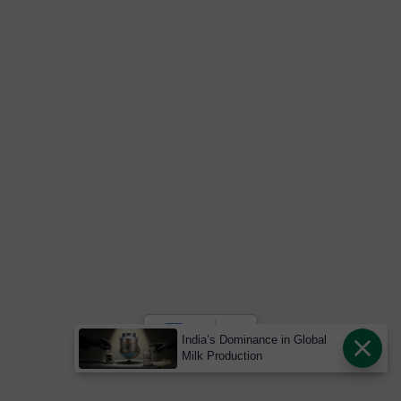
India’s Dominance in Global
Milk Production