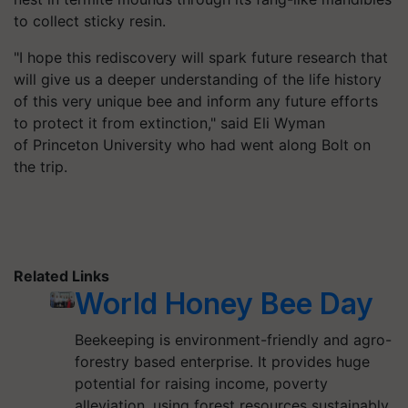
to collect sticky resin.
"I hope this rediscovery will spark future research that
will give us a deeper understanding of the life history
of this very unique bee and inform any future efforts
to protect it from extinction," said Eli Wyman
of Princeton University who had went along Bolt on
the trip.
Related Links
World Honey Bee Day
Beekeeping is environment-friendly and agro-
forestry based enterprise. It provides huge
potential for raising income, poverty
alleviation, using forest resources sustainably.