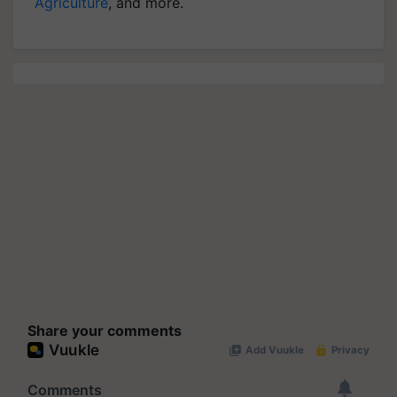
Agriculture
, and more.
Share your comments