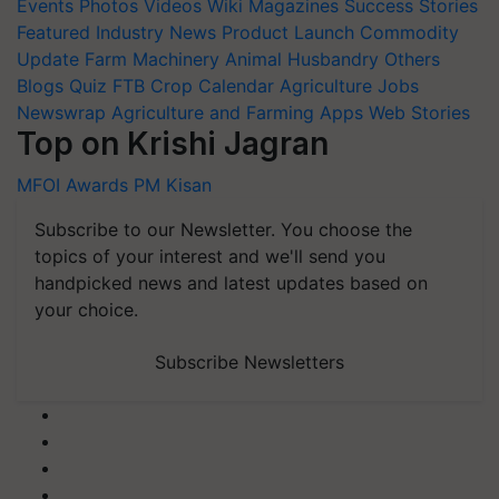
Events
Photos
Videos
Wiki
Magazines
Success Stories
Featured
Industry News
Product Launch
Commodity
Update
Farm Machinery
Animal Husbandry
Others
Blogs
Quiz
FTB
Crop Calendar
Agriculture Jobs
Newswrap
Agriculture and Farming Apps
Web Stories
Top on Krishi Jagran
MFOI Awards
PM Kisan
Subscribe to our Newsletter. You choose the
topics of your interest and we'll send you
handpicked news and latest updates based on
your choice.
Subscribe Newsletters