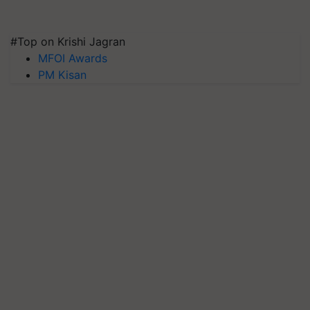
#Top on Krishi Jagran
MFOI Awards
PM Kisan