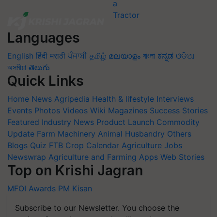
Languages
English
हिंदी
मराठी
ਪੰਜਾਬੀ
தமிழ்
മലയാളം
বাংলা
ಕನ್ನಡ
ଓଡିଆ
অসমীয়া
తెలుగు
Quick Links
Home
News
Agripedia
Health & lifestyle
Interviews
Events
Photos
Videos
Wiki
Magazines
Success Stories
Featured
Industry News
Product Launch
Commodity
Update
Farm Machinery
Animal Husbandry
Others
Blogs
Quiz
FTB
Crop Calendar
Agriculture Jobs
Newswrap
Agriculture and Farming Apps
Web Stories
Top on Krishi Jagran
MFOI Awards
PM Kisan
Subscribe to our Newsletter. You choose the