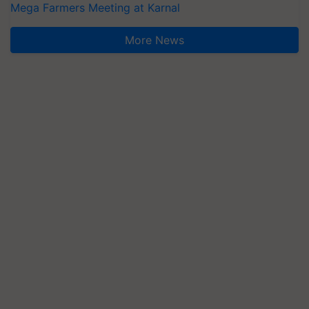
Mega Farmers Meeting at Karnal
More News