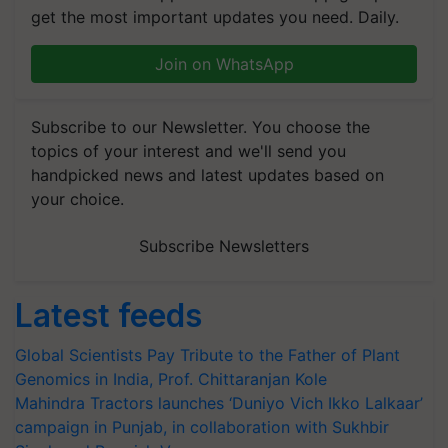
get the most important updates you need. Daily.
Join on WhatsApp
Subscribe to our Newsletter. You choose the
topics of your interest and we'll send you
handpicked news and latest updates based on
your choice.
Subscribe Newsletters
Latest feeds
Global Scientists Pay Tribute to the Father of Plant
Genomics in India, Prof. Chittaranjan Kole
Mahindra Tractors launches ‘Duniyo Vich Ikko Lalkaar’
campaign in Punjab, in collaboration with Sukhbir