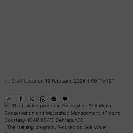
KJ Staff
Updated 13 February, 2024 5:09 PM IST
. The training program, focused on Soil-Water