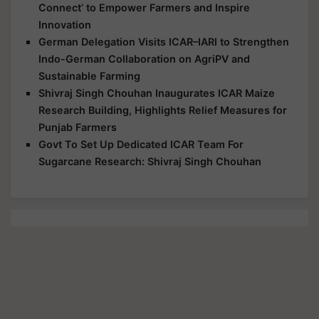
Connect’ to Empower Farmers and Inspire
Innovation
German Delegation Visits ICAR–IARI to Strengthen
Indo-German Collaboration on AgriPV and
Sustainable Farming
Shivraj Singh Chouhan Inaugurates ICAR Maize
Research Building, Highlights Relief Measures for
Punjab Farmers
Govt To Set Up Dedicated ICAR Team For
Sugarcane Research: Shivraj Singh Chouhan