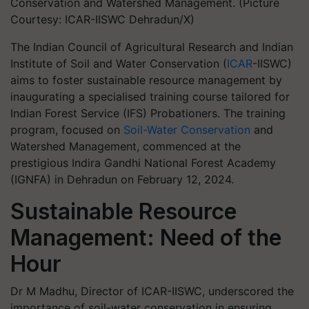
Conservation and Watershed Management. (Picture
Courtesy: ICAR-IISWC Dehradun/X)
The Indian Council of Agricultural Research and Indian
Institute of Soil and Water Conservation (
ICAR
-IISWC)
aims to foster sustainable resource management by
inaugurating a specialised training course tailored for
Indian Forest Service (IFS) Probationers. The training
program, focused on
Soil-Water Conservation
and
Watershed Management, commenced at the
prestigious Indira Gandhi National Forest Academy
(IGNFA) in Dehradun on February 12, 2024.
Sustainable Resource
Management: Need of the
Hour
Dr M Madhu, Director of ICAR-IISWC, underscored the
importance of soil-water conservation in ensuring