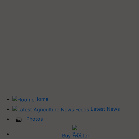
Home
Latest News
Photos
Buy Tractor