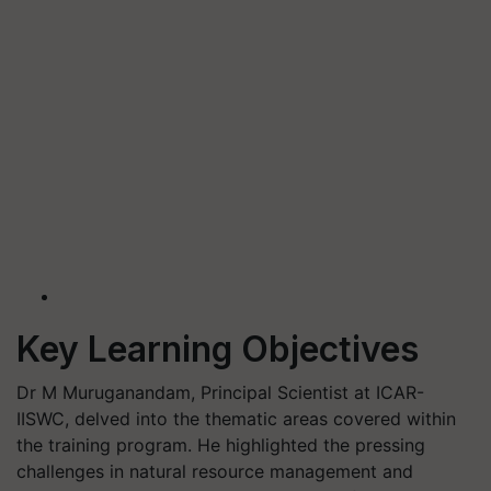
Key Learning Objectives
Dr M Muruganandam, Principal Scientist at ICAR-
IISWC, delved into the thematic areas covered within
the training program. He highlighted the pressing
challenges in natural resource management and