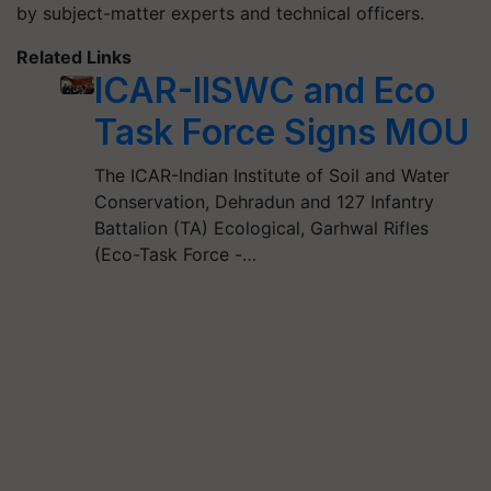
by subject-matter experts and technical officers.
Related Links
ICAR-IISWC and Eco
Task Force Signs MOU
The ICAR-Indian Institute of Soil and Water
Conservation, Dehradun and 127 Infantry
Battalion (TA) Ecological, Garhwal Rifles
(Eco-Task Force -…