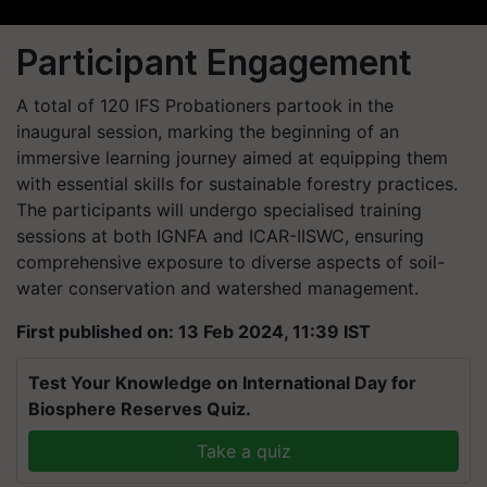
Participant Engagement
A total of 120 IFS Probationers partook in the
inaugural session, marking the beginning of an
immersive learning journey aimed at equipping them
with essential skills for sustainable forestry practices.
The participants will undergo specialised training
sessions at both IGNFA and ICAR-IISWC, ensuring
comprehensive exposure to diverse aspects of soil-
water conservation and watershed management.
First published on: 13 Feb 2024, 11:39 IST
Test Your Knowledge on International Day for
Biosphere Reserves Quiz.
Take a quiz