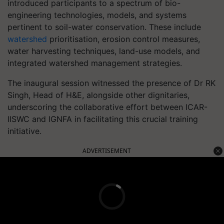
introduced participants to a spectrum of bio-
engineering technologies, models, and systems
pertinent to soil-water conservation. These include
watershed
prioritisation, erosion control measures,
water harvesting techniques, land-use models, and
integrated watershed management strategies.
The inaugural session witnessed the presence of Dr RK
Singh, Head of H&E, alongside other dignitaries,
underscoring the collaborative effort between ICAR-
IISWC and IGNFA in facilitating this crucial training
initiative.
ADVERTISEMENT