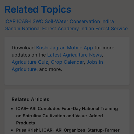
Related Topics
ICAR
ICAR-IISWC
Soil-Water Conservation
Indira
Gandhi National Forest Academy
Indian Forest Service
Download
Krishi Jagran Mobile App
for more
updates on the
Latest Agriculture News
,
Agriculture Quiz
,
Crop Calendar
,
Jobs in
Agriculture
, and more.
Related Articles
ICAR–IARI Concludes Four-Day National Training
on Spirulina Cultivation and Value-Added
Products
Pusa Krishi, ICAR-IARI Organizes ‘Startup-Farmer