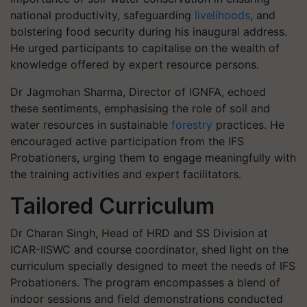
national productivity, safeguarding
livelihoods
, and
bolstering food security during his inaugural address.
He urged participants to capitalise on the wealth of
knowledge offered by expert resource persons.
Dr Jagmohan Sharma, Director of IGNFA, echoed
these sentiments, emphasising the role of soil and
water resources in sustainable
forestry
practices. He
encouraged active participation from the IFS
Probationers, urging them to engage meaningfully with
the training activities and expert facilitators.
Tailored Curriculum
Dr Charan Singh, Head of HRD and SS Division at
ICAR-IISWC and course coordinator, shed light on the
curriculum specially designed to meet the needs of IFS
Probationers. The program encompasses a blend of
indoor sessions and field demonstrations conducted