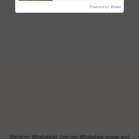
Reduce Fertiliser Dependence,
Powered by
iZooto
Save Foreign Exchange and
Build Climate-Resilient A
We're on WhatsApp! Join our WhatsApp group and