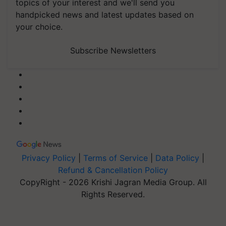
topics of your interest and we'll send you
handpicked news and latest updates based on
your choice.
Subscribe Newsletters
Privacy Policy
|
Terms of Service
|
Data Policy
|
Refund & Cancellation Policy
CopyRight - 2026 Krishi Jagran Media Group. All
Rights Reserved.