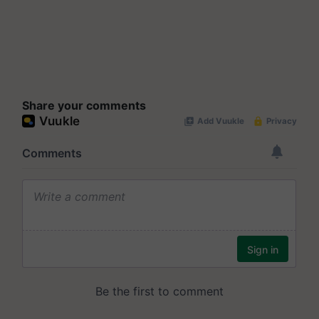
Share your comments