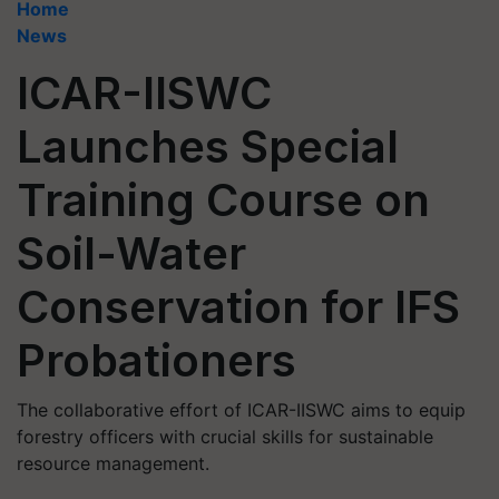
Home
News
ICAR-IISWC
Launches Special
Training Course on
Soil-Water
Conservation for IFS
Probationers
The collaborative effort of ICAR-IISWC aims to equip
forestry officers with crucial skills for sustainable
resource management.