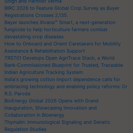
Singh and Parmish Verma
BIRC 2026 to Feature Global Crop Survey as Buyer
Registrations Crosses 2,135.
Bayer launches Xivana™ Smart, a next-generation
fungicide to help horticulture farmers combat
devastating crop diseases
How to Onboard and Orient Caretakers for Mobility
Assistance & Rehabilitation Support
TRST01 Develops Open AgriTrace Stack, a World
Bank-Commissioned Blueprint for Trusted, Traceable
Indian Agriculture Tracking System
India's growing cotton import dependence calls for
embracing technology and enabling policy reforms: Dr
R.S. Paroda
BioEnergy Global 2026 Opens with Grand
Inauguration, Showcasing Innovation and
Collaboration in Bioenergy
Thymalin: Immunological Signaling and Genetic
Regulation Studies