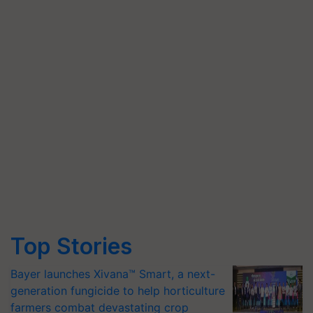
Top Stories
Bayer launches Xivana™ Smart, a next-
generation fungicide to help horticulture
farmers combat devastating crop