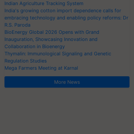
Indian Agriculture Tracking System
India's growing cotton import dependence calls for
embracing technology and enabling policy reforms: Dr
R.S. Paroda
BioEnergy Global 2026 Opens with Grand
Inauguration, Showcasing Innovation and
Collaboration in Bioenergy
Thymalin: Immunological Signaling and Genetic
Regulation Studies
Mega Farmers Meeting at Karnal
More News