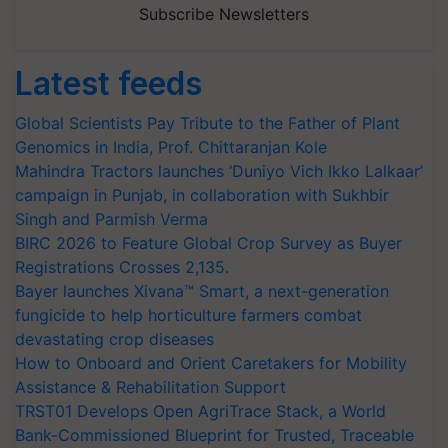
Subscribe Newsletters
Latest feeds
Global Scientists Pay Tribute to the Father of Plant
Genomics in India, Prof. Chittaranjan Kole
Mahindra Tractors launches ‘Duniyo Vich Ikko Lalkaar’
campaign in Punjab, in collaboration with Sukhbir
Singh and Parmish Verma
BIRC 2026 to Feature Global Crop Survey as Buyer
Registrations Crosses 2,135.
Bayer launches Xivana™ Smart, a next-generation
fungicide to help horticulture farmers combat
devastating crop diseases
How to Onboard and Orient Caretakers for Mobility
Assistance & Rehabilitation Support
TRST01 Develops Open AgriTrace Stack, a World
Bank-Commissioned Blueprint for Trusted, Traceable