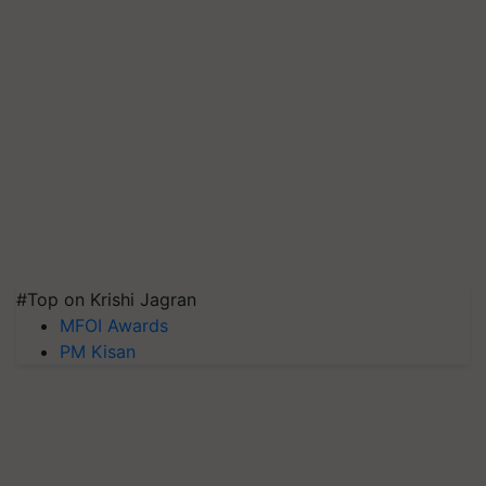
#Top on Krishi Jagran
MFOI Awards
PM Kisan