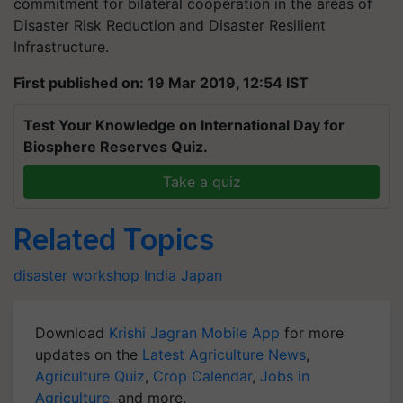
commitment for bilateral cooperation in the areas of
Disaster Risk Reduction and Disaster Resilient
Infrastructure.
First published on: 19 Mar 2019, 12:54 IST
Test Your Knowledge on International Day for
Biosphere Reserves Quiz.
Take a quiz
Related Topics
disaster
workshop
India
Japan
Download
Krishi Jagran Mobile App
for more
updates on the
Latest Agriculture News
,
Agriculture Quiz
,
Crop Calendar
,
Jobs in
Agriculture
, and more.