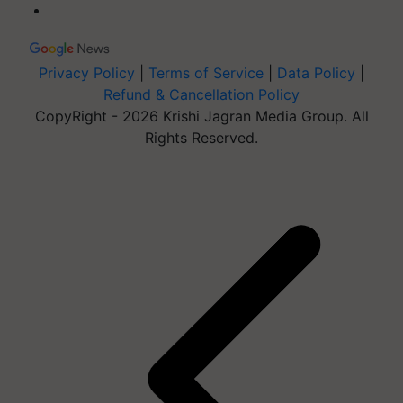
Privacy Policy
|
Terms of Service
|
Data Policy
|
Refund & Cancellation Policy
CopyRight - 2026 Krishi Jagran Media Group. All
Rights Reserved.