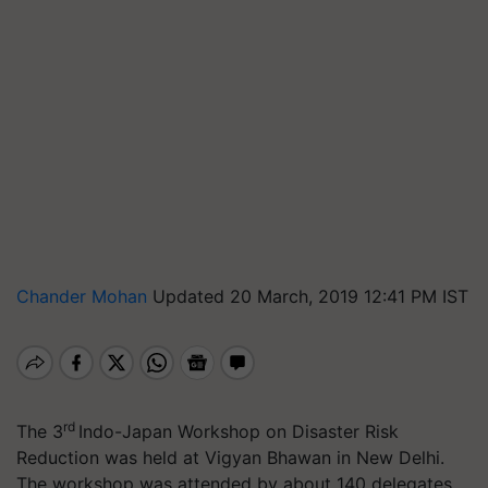
Chander Mohan
Updated 20 March, 2019 12:41 PM IST
rd
The 3
Indo-Japan Workshop on Disaster Risk
Reduction was held at Vigyan Bhawan in New Delhi.
The workshop was attended by about 140 delegates