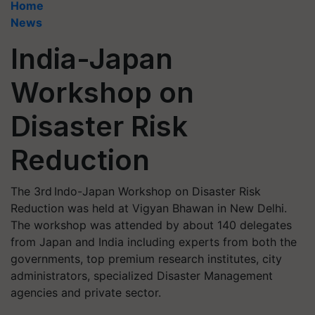
Home
News
India-Japan
Workshop on
Disaster Risk
Reduction
The 3rd Indo-Japan Workshop on Disaster Risk
Reduction was held at Vigyan Bhawan in New Delhi.
The workshop was attended by about 140 delegates
from Japan and India including experts from both the
governments, top premium research institutes, city
administrators, specialized Disaster Management
agencies and private sector.