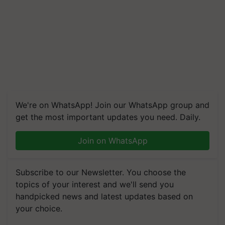
We're on WhatsApp! Join our WhatsApp group and
get the most important updates you need. Daily.
Join on WhatsApp
Subscribe to our Newsletter. You choose the
topics of your interest and we'll send you
handpicked news and latest updates based on
your choice.