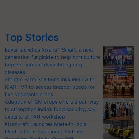
Top Stories
Bayer launches Xivana™ Smart, a next-
generation fungicide to help horticulture
farmers combat devastating crop
diseases
Shriram Farm Solutions inks MoU with
ICAR-IIVR to access breeder seeds for
five vegetable crops
Adoption of GM crops offers a pathway
to strengthen India’s food security, say
experts at PAU workshop
KisanKraft Launches Made-in-India
Electric Farm Equipment, Cutting