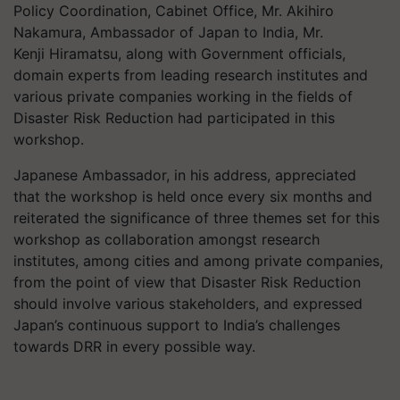
Policy Coordination, Cabinet Office, Mr. Akihiro
Nakamura, Ambassador of Japan to India, Mr.
Kenji
Hiramatsu
, along with Government officials,
domain experts from leading research institutes and
various private companies working in the fields of
Disaster Risk Reduction had participated in this
workshop.
Japanese Ambassador, in his address, appreciated
that the workshop is held once every six months and
reiterated the significance of three themes set for this
workshop as collaboration amongst research
institutes, among cities and among private companies,
from the point of view that Disaster Risk Reduction
should involve various stakeholders, and expressed
Japan’s continuous support to India’s challenges
towards DRR in every possible way.