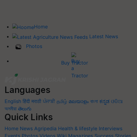
Home
Latest News
Photos
Buy Tractor
Languages
English
हिंदी
मराठी
ਪੰਜਾਬੀ
தமிழ்
മലയാളം
বাংলা
ಕನ್ನಡ
ଓଡିଆ
অসমীয়া
తెలుగు
Quick Links
Home
News
Agripedia
Health & lifestyle
Interviews
Events
Photos
Videos
Wiki
Magazines
Success Stories