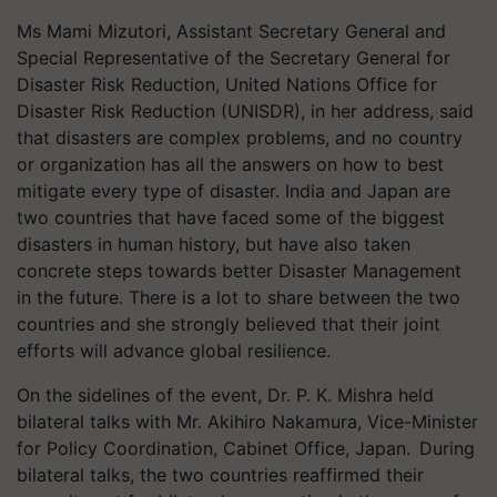
Ms Mami
Mizutori
, Assistant Secretary General and
Special Representative of the Secretary General for
Disaster Risk Reduction, United Nations Office for
Disaster Risk Reduction (UNISDR), in her address, said
that disasters are complex problems, and no country
or organization has all the answers on how to best
mitigate every type of disaster. India and Japan are
two countries that have faced some of the biggest
disasters in human history, but have also taken
concrete steps towards better Disaster Management
in the future. There is a lot to share between the two
countries and she strongly believed that their joint
efforts will advance global resilience.
On the sidelines of the event, Dr. P. K. Mishra held
bilateral talks with Mr. Akihiro Nakamura, Vice-Minister
for Policy Coordination, Cabinet Office, Japan. During
bilateral talks, the two countries reaffirmed their