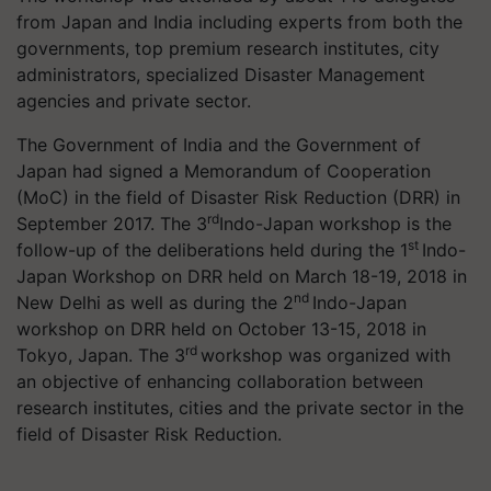
from Japan and India including experts from both the
governments, top premium research institutes, city
administrators, specialized Disaster Management
agencies and private sector.
The Government of India and the Government of
Japan had signed a Memorandum of Cooperation
(
MoC
) in the field of Disaster Risk Reduction (DRR) in
rd
September 2017. The 3
Indo-Japan workshop is the
st
follow-up of the deliberations held during the 1
Indo-
Japan Workshop on DRR held on March 18-19, 2018 in
nd
New Delhi as well as during the 2
Indo-Japan
workshop on DRR held on October 13-15, 2018 in
rd
Tokyo, Japan. The 3
workshop was organized with
an objective of enhancing collaboration between
research institutes, cities and the private sector in the
field of Disaster Risk Reduction.