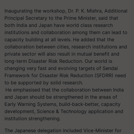
Inaugurating the workshop, Dr. P. K. Mishra, Additional
Principal Secretary to the Prime Minister, said that
both India and Japan have world class research
institutions and collaboration among them can lead to
capacity building at all levels. He added that the
collaboration between cities, research institutions and
private sector will also result in mutual benefit and
long-term Disaster Risk Reduction. Our world is
changing very fast and evolving targets of Sendai
Framework for Disaster Risk Reduction (SFDRR) need
to be supported by solid research.
He
emphasised
that the collaboration between India
and Japan should be strengthened in the areas of
Early Warning Systems, build-back-better, capacity
development, Science & Technology application and
institution strengthening.
The Japanese delegation included Vice-Minister for