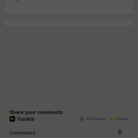
Share your comments