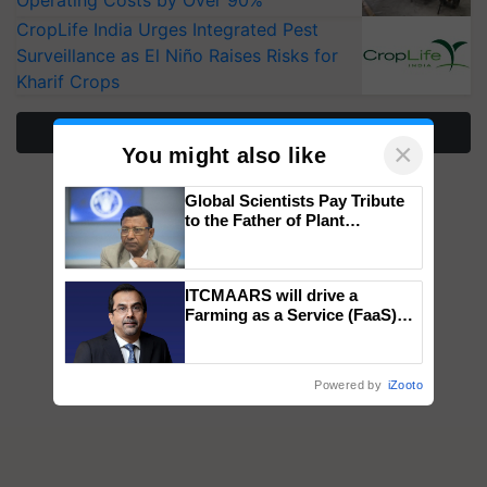
Operating Costs by Over 90%
CropLife India Urges Integrated Pest
Surveillance as El Niño Raises Risks for
Kharif Crops
More Stories
×
You might also like
Global Scientists Pay Tribute
to the Father of Plant
Genomics in India, Prof.
Chittaranjan Kole
ITCMAARS will drive a
Farming as a Service (FaaS)
ecosystem to ‘Grow the Buy’,
says ITC Chairman
Powered by
iZooto