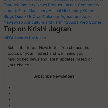
Featured
Industry News
Product Launch
Commodity
Update
Farm Machinery
Animal Husbandry
Others
Blogs
Quiz
FTB
Crop Calendar
Agriculture Jobs
Newswrap
Agriculture and Farming Apps
Web Stories
Top on Krishi Jagran
MFOI Awards
PM Kisan
Subscribe to our Newsletter. You choose the
topics of your interest and we'll send you
handpicked news and latest updates based on
your choice.
Subscribe Newsletters